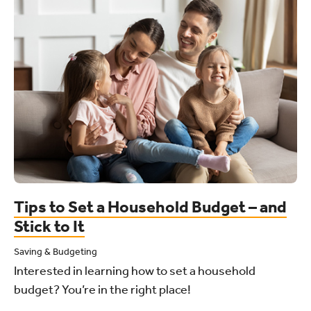
Tips to Set a Household Budget – and
Stick to It
Saving & Budgeting
Interested in learning how to set a household
budget? You’re in the right place!