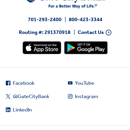
701-293-2400
800-423-3344
Routing #: 291370918
Contact Us
Facebook
YouTube
@GateCityBank
Instagram
LinkedIn