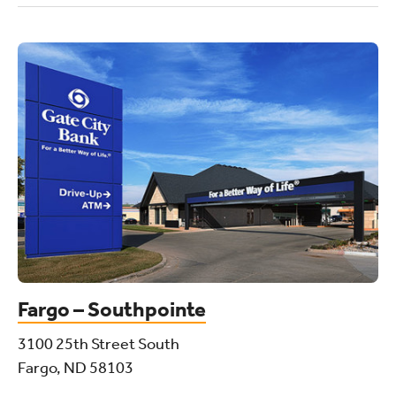
Fargo – Southpointe
3100 25th Street South
Fargo, ND 58103