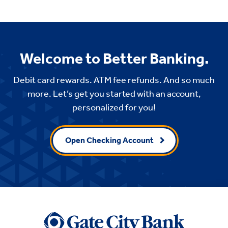
Welcome to Better Banking.
Debit card rewards. ATM fee refunds. And so much
more. Let’s get you started with an account,
personalized for you!
Open Checking Account