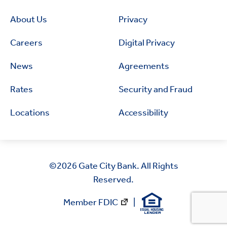
About Us
Privacy
Careers
Digital Privacy
News
Agreements
Rates
Security and Fraud
Locations
Accessibility
©2026
Gate City Bank. All Rights
Reserved.
Member FDIC