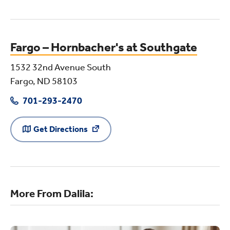
Fargo – Hornbacher's at Southgate
1532 32nd Avenue South
Fargo, ND 58103
701-293-2470
Get Directions
More From Dalila: