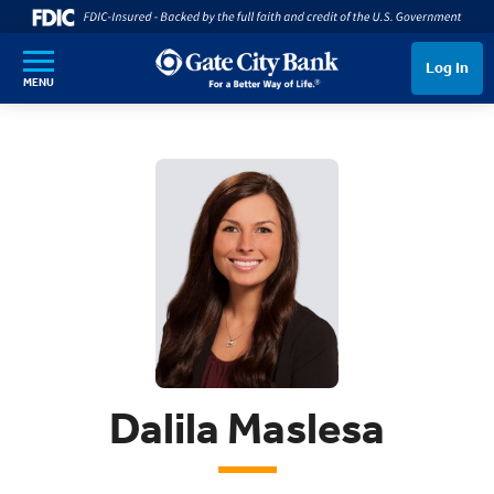
SKIP TO MAIN CONTENT
Log In
MENU
Dalila Maslesa