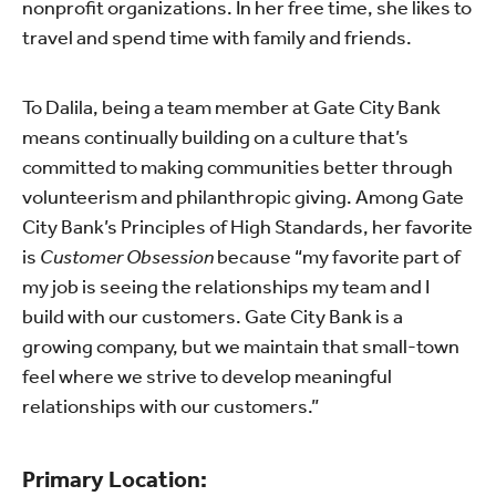
nonprofit organizations. In her free time, she likes to
travel and spend time with family and friends.
To Dalila, being a team member at Gate City Bank
means continually building on a culture that’s
committed to making communities better through
volunteerism and philanthropic giving. Among Gate
City Bank’s Principles of High Standards, her favorite
is
Customer Obsession
because “my favorite part of
my job is seeing the relationships my team and I
build with our customers. Gate City Bank is a
growing company, but we maintain that small-town
feel where we strive to develop meaningful
relationships with our customers.”
Primary Location: