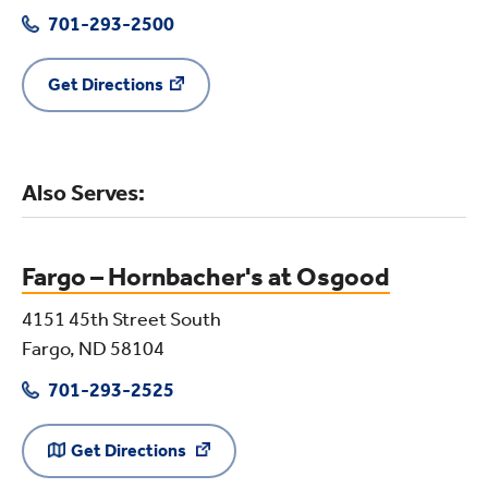
701-293-2500
Get Directions
Also Serves:
Fargo – Hornbacher's at Osgood
4151 45th Street South
Fargo, ND 58104
701-293-2525
Get Directions