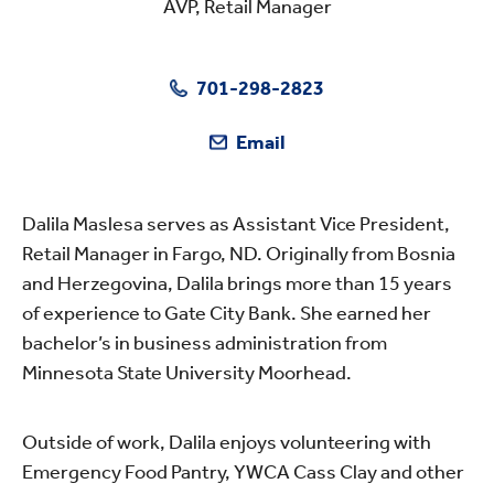
AVP, Retail Manager
701-298-2823
Email
Dalila Maslesa serves as Assistant Vice President,
Retail Manager in Fargo, ND. Originally from Bosnia
and Herzegovina, Dalila brings more than 15 years
of experience to Gate City Bank. She earned her
bachelor’s in business administration from
Minnesota State University Moorhead.
Outside of work, Dalila enjoys volunteering with
Emergency Food Pantry, YWCA Cass Clay and other