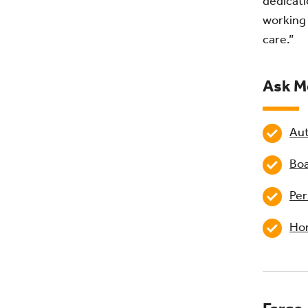
dedicati
working 
care.”
Ask M
Aut
Boa
Per
Hom