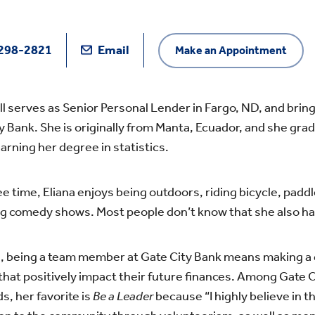
298-2821
Email
Make an Appointment
ill serves as Senior Personal Lender in Fargo, ND, and brin
y Bank. She is originally from Manta, Ecuador, and she grad
arning her degree in statistics.
ree time, Eliana enjoys being outdoors, riding bicycle, padd
g comedy shows. Most people don’t know that she also has 
a, being a team member at Gate City Bank means making a d
that positively impact their future finances. Among Gate C
s, her favorite is
Be a Leader
because “I highly believe in t