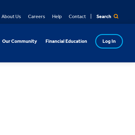
Search
About Us
Careers
Help
Contact
Our Community
Financial Education
Log In