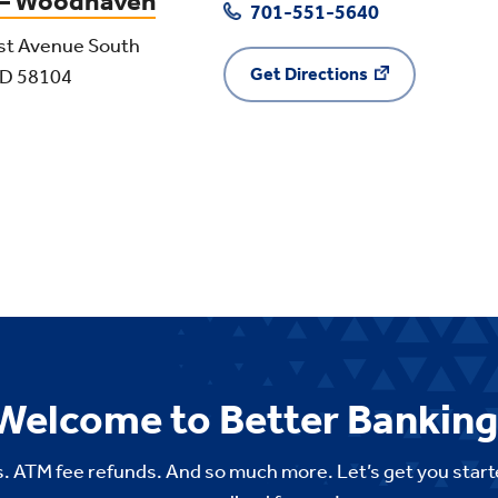
 – Woodhaven
701-551-5640
st Avenue South
Get Directions
ND 58104
Welcome to Better Banking
. ATM fee refunds. And so much more. Let’s get you start