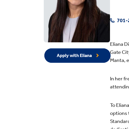
701-
Eliana D
Gate Cit
Apply with Eliana
Manta, e
In her f
attendin
To Elian
options 
Standard