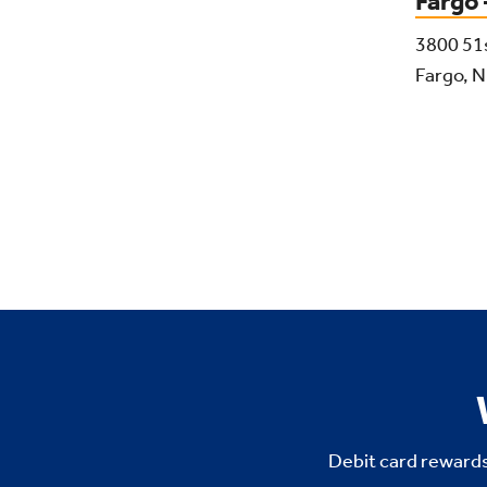
Fargo
3800 51
Fargo, 
Debit card rewards