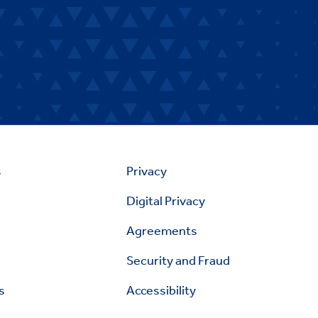
s
Privacy
Digital Privacy
Agreements
Security and Fraud
s
Accessibility