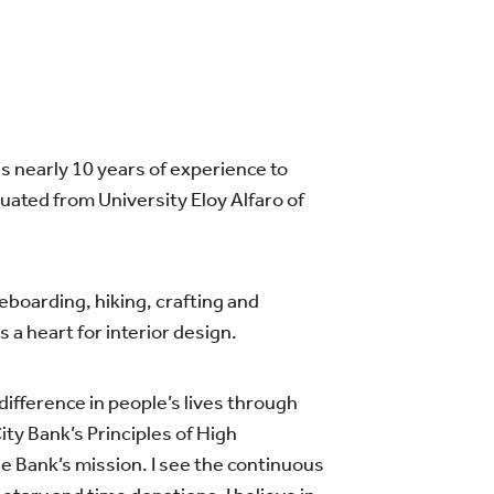
gs nearly 10 years of experience to
uated from University Eloy Alfaro of
leboarding, hiking, crafting and
a heart for interior design.
ifference in people’s lives through
ity Bank’s Principles of High
he Bank’s mission. I see the continuous