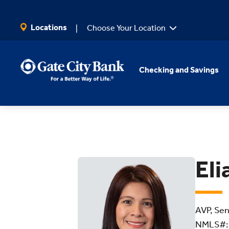
SKIP TO MAIN CONTENT
Locations
Choose Your Location
Checking and Savings
Eli
AVP, Sen
NMLS#: