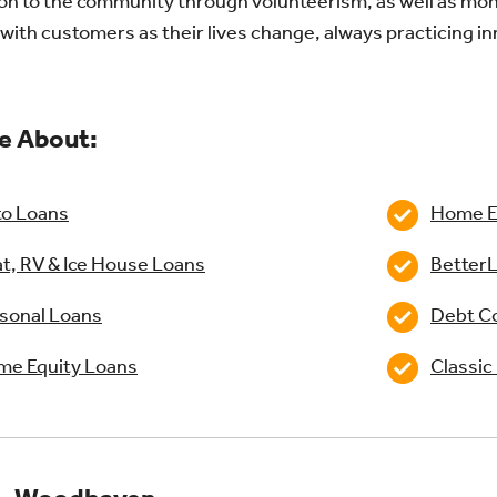
on to the community through volunteerism, as well as mone
with customers as their lives change, always practicing i
e About:
o Loans
Home Eq
t, RV & Ice House Loans
BetterL
sonal Loans
Debt Co
e Equity Loans
Classic