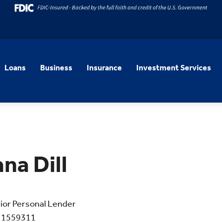
Loans
Business
Insurance
Investment Services
ana Dill
ior Personal Lender
 1559311