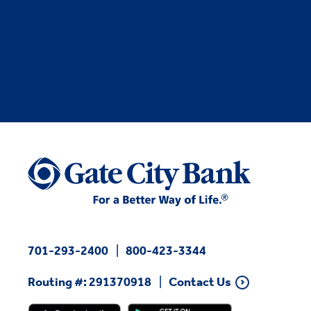
701-293-2400
800-423-3344
Routing #: 291370918
Contact Us