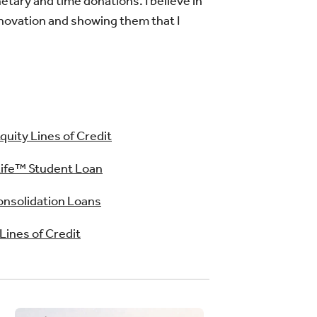
tary and time donations. I believe in
nnovation and showing them that I
uity Lines of Credit
ife™ Student Loan
nsolidation Loans
 Lines of Credit