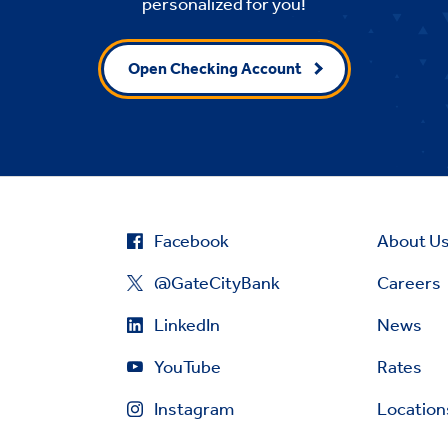
personalized for you!
Open Checking Account
Facebook
About U
@GateCityBank
Careers
LinkedIn
News
YouTube
Rates
Instagram
Location