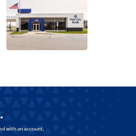
.
ed with an account,