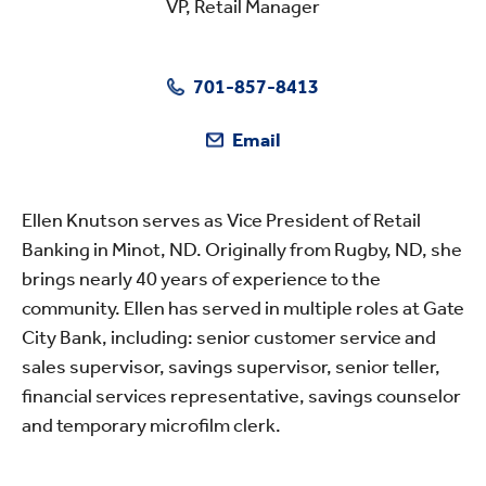
VP, Retail Manager
701-857-8413
Email
Ellen Knutson serves as Vice President of Retail
Banking in Minot, ND. Originally from Rugby, ND, she
brings nearly 40 years of experience to the
community. Ellen has served in multiple roles at Gate
City Bank, including: senior customer service and
sales supervisor, savings supervisor, senior teller,
financial services representative, savings counselor
and temporary microfilm clerk.