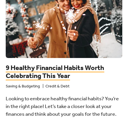
9 Healthy Financial Habits Worth
Celebrating This Year
Saving & Budgeting
Credit & Debt
Looking to embrace healthy financial habits? You’re
in the right place! Let’s take a closer look at your
finances and think about your goals for the future.