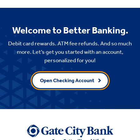
Welcome to Better Banking.
Debit card rewards. ATM fee refunds. And so much
more. Let’s get you started with an account,
personalized for you!
Open Checking Account