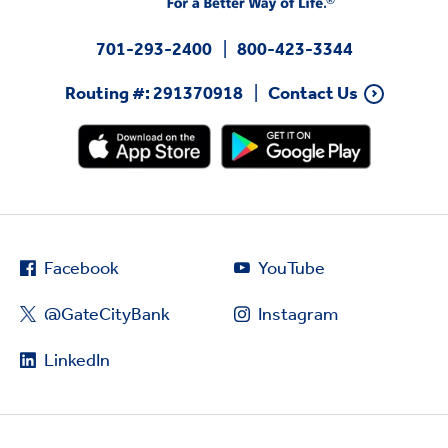
701-293-2400
800-423-3344
Routing #: 291370918
Contact Us
Facebook
YouTube
@GateCityBank
Instagram
LinkedIn