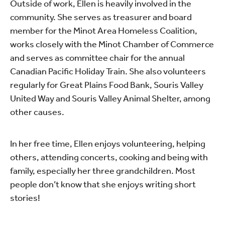
Outside of work, Ellen is heavily involved in the
community. She serves as treasurer and board
member for the Minot Area Homeless Coalition,
works closely with the Minot Chamber of Commerce
and serves as committee chair for the annual
Canadian Pacific Holiday Train. She also volunteers
regularly for Great Plains Food Bank, Souris Valley
United Way and Souris Valley Animal Shelter, among
other causes.
In her free time, Ellen enjoys volunteering, helping
others, attending concerts, cooking and being with
family, especially her three grandchildren. Most
people don’t know that she enjoys writing short
stories!