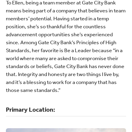
To Ellen, being a team member at Gate City Bank
means being part of a company that believes in team
members’ potential. Having started in a temp
position, she’s so thankful for the countless
advancement opportunities she’s experienced
since. Among Gate City Bank’s Principles of High
Standards, her favorite is Be a Leader because “in a
world where many are asked to compromise their
standards or beliefs, Gate City Bank has never done
that. Integrity and honesty are two things I live by,
and it’s a blessing to work for a company that has
those same standards.”
Primary Location: