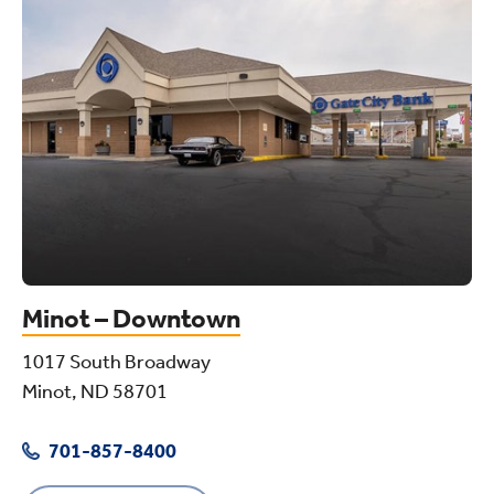
Minot – Downtown
1017 South Broadway
Minot, ND 58701
701-857-8400