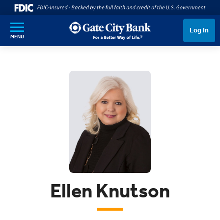
SKIP TO MAIN CONTENT
Log In
MENU
Ellen Knutson