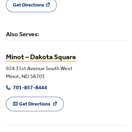
Get Directions
Also Serves:
Minot – Dakota Square
924 31st Avenue South West
Minot, ND 58701
701-857-8444
Get Directions