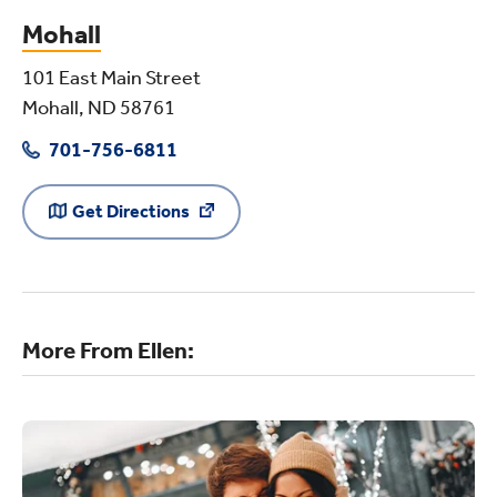
Mohall
101 East Main Street
Mohall, ND 58761
701-756-6811
Get Directions
More From Ellen: