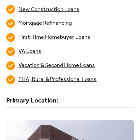
New Construction Loans
Mortgage Refinancing
First-Time Homebuyer Loans
VA Loans
Vacation & Second Home Loans
FHA, Rural & Professional Loans
Primary Location: