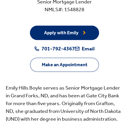
Senior Mortgage Lender
NMLS#: 1548828
Apply with Emily
701-792-4367
Email
Make an Appointment
Emily Hills Boyle serves as Senior Mortgage Lender
in Grand Forks, ND, and has been at Gate City Bank
for more than five years. Originally from Grafton,
ND, she graduated from University of North Dakota
(UND) with her degree in business administration.