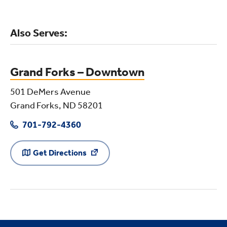
Also Serves:
Grand Forks – Downtown
501 DeMers Avenue
Grand Forks, ND 58201
701-792-4360
Get Directions