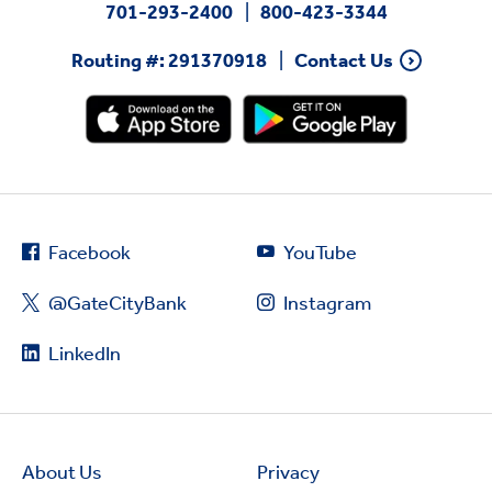
701-293-2400
800-423-3344
Routing #: 291370918
Contact Us
Facebook
YouTube
@GateCityBank
Instagram
LinkedIn
About Us
Privacy