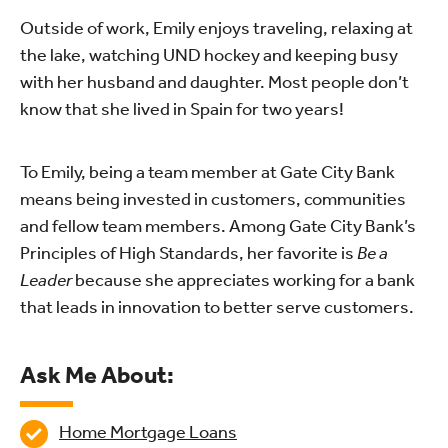
Outside of work, Emily enjoys traveling, relaxing at
the lake, watching UND hockey and keeping busy
with her husband and daughter. Most people don’t
know that she lived in Spain for two years!
To Emily, being a team member at Gate City Bank
means being invested in customers, communities
and fellow team members. Among Gate City Bank’s
Principles of High Standards, her favorite is
Be a
Leader
because she appreciates working for a bank
that leads in innovation to better serve customers.
Ask Me About:
Home Mortgage Loans