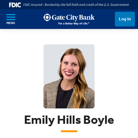
SKIP TO MAIN CONTENT
Log In
MENU
Emily Hills Boyle