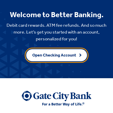
Welcome to Better Banking.
Debit card rewards. ATM fee refunds. And so much
more. Let’s get you started with an account,
personalized for you!
Open Checking Account