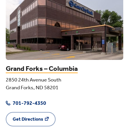
Grand Forks – Columbia
2850 24th Avenue South
Grand Forks, ND 58201
701-792-4350
Get Directions