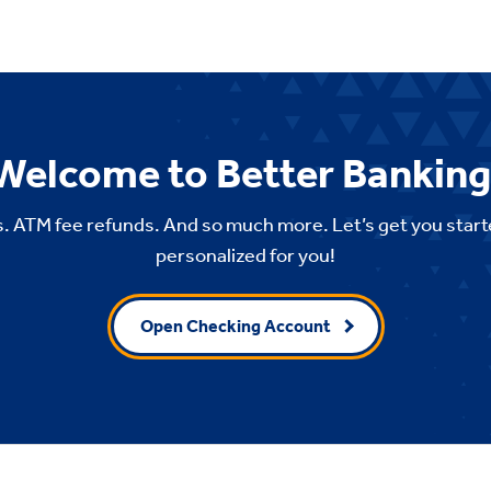
Welcome to Better Banking
. ATM fee refunds. And so much more. Let’s get you start
personalized for you!
Open Checking Account