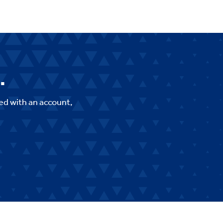
.
ed with an account,