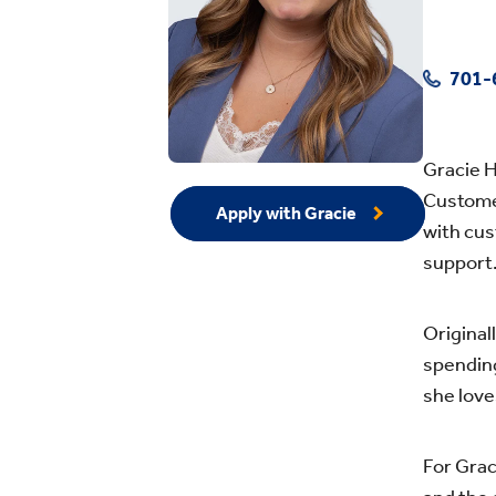
701-
Gracie H
Customer
Apply with Gracie
with cus
support
Original
spending
she lov
For Grac