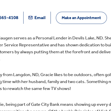
665-4108
Email
Make an Appointment
augen serves as a Personal Lender in Devils Lake, ND. She
 Service Representative and has shown dedication to buil
tomers by always putting them at the forefront and delive
.
ly from Langdon, ND, Gracie likes to be outdoors, often gol
 time with her husband, family and two cats. Something m
es to rewatch the same few TV shows!
ie, being part of Gate City Bank means showing up every d