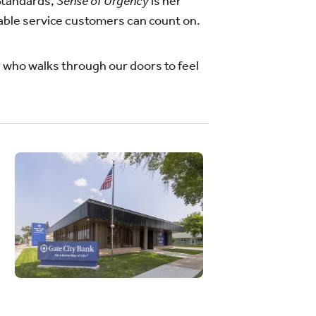
 Standards,
Sense of Urgency
is her
able service customers can count on.
e who walks through our doors to feel