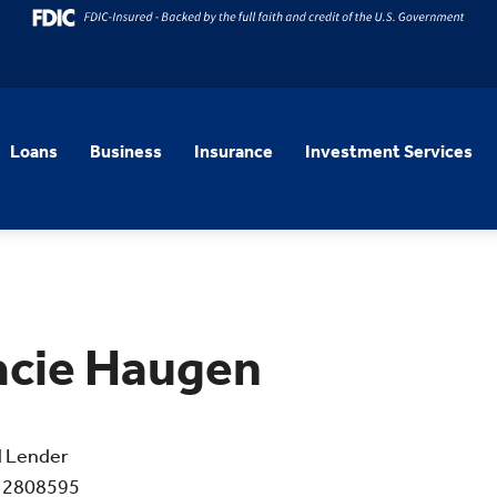
Loans
Business
Insurance
Investment Services
acie Haugen
l Lender
 2808595