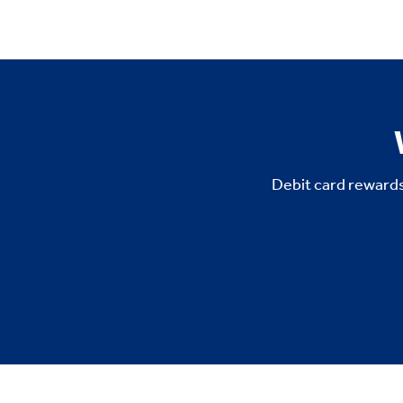
Debit card rewards