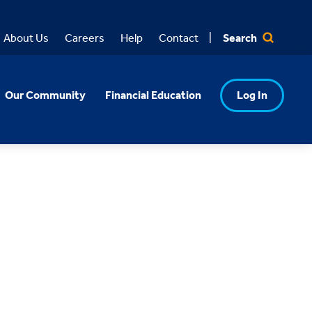
Search
About Us
Careers
Help
Contact
Our Community
Financial Education
Log In