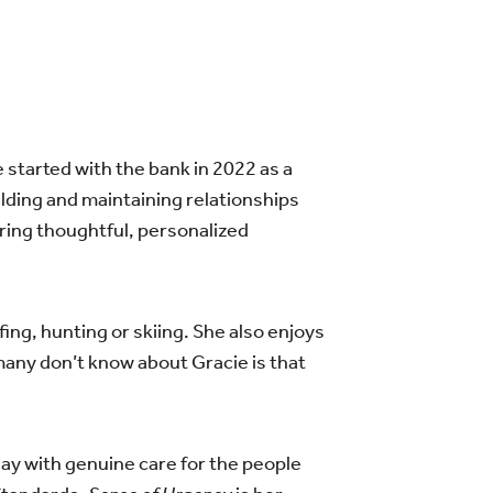
 started with the bank in 2022 as a
ding and maintaining relationships
ring thoughtful, personalized
fing, hunting or skiing. She also enjoys
any don’t know about Gracie is that
ay with genuine care for the people