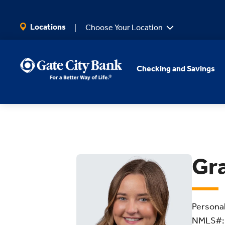
SKIP TO MAIN CONTENT
Locations
Choose Your Location
Checking and Savings
Gr
Persona
NMLS#: