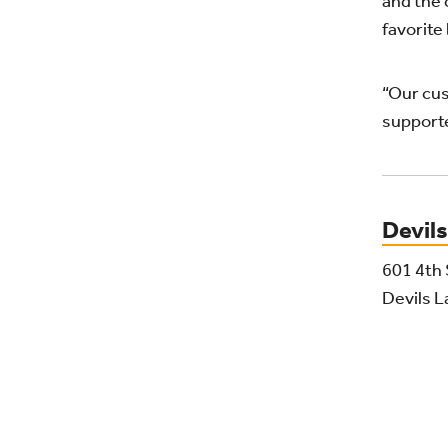
and the 
favorite
“Our cus
supporte
Devils
601 4th 
Devils 