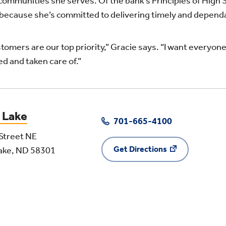
communities she serves. Of the bank’s Principles of High
 because she’s committed to delivering timely and depend
tomers are our top priority,” Gracie says. “I want everyon
d and taken care of.”
 Lake
701-665-4100
Street NE
Get Directions
Lake, ND 58301