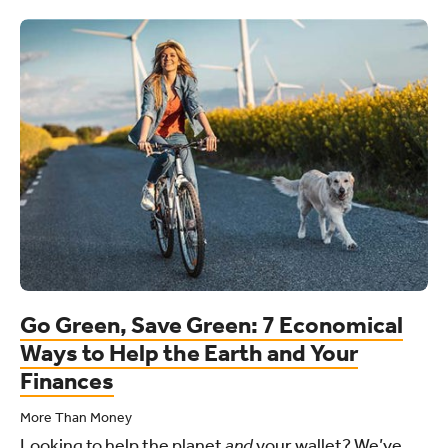
Go Green, Save Green: 7 Economical
Ways to Help the Earth and Your
Finances
More Than Money
Looking to help the planet
and
your wallet? We’ve