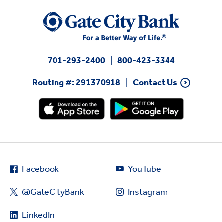
701-293-2400
800-423-3344
Routing #: 291370918
Contact Us
Facebook
YouTube
@GateCityBank
Instagram
LinkedIn