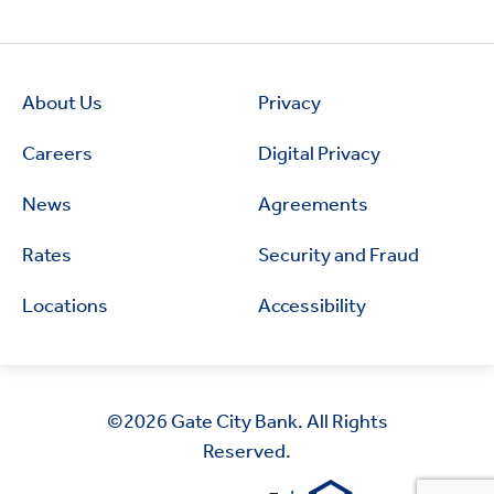
About Us
Privacy
Careers
Digital Privacy
News
Agreements
Rates
Security and Fraud
Locations
Accessibility
©2026
Gate City Bank. All Rights
Reserved.