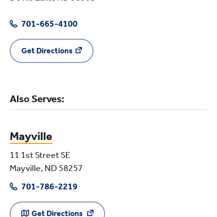
701-665-4100
Get Directions
Also Serves:
Mayville
11 1st Street SE
Mayville, ND 58257
701-786-2219
Get Directions