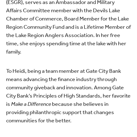
(ESGR), serves as an Ambassador and
Military
Affairs Committee member
with the Devils Lake
Chamber of Commerce, Board Member for the Lake
Region Community Fund and is a Lifetime Member of
the Lake Region Anglers Association. In her free
time, she enjoys spending time at the lake with her
family.
To Heidi, being a team member at Gate City Bank
means advancing the finance industry through
community giveback and innovation. Among Gate
City Bank’s Principles of High Standards, her favorite
is
Make a Difference
because she believes in
providing philanthropic support that changes
communities for the better.