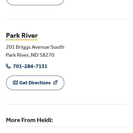
Park River
201 Briggs Avenue South
Park River, ND 58270
701-284-7131
Get Directions
More From Heidi: