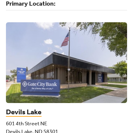
Primary Location:
Devils Lake
601 4th Street NE
Devils Lake, ND 58301