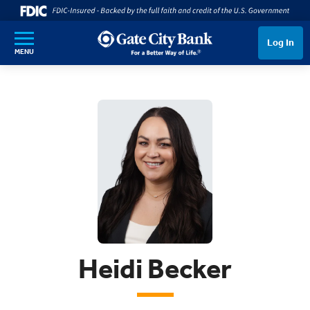
SKIP TO MAIN CONTENT
Log In
MENU
Heidi Becker