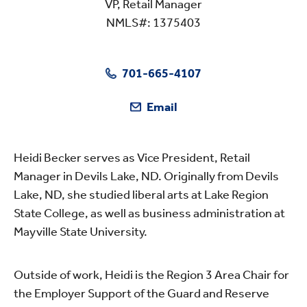
VP, Retail Manager
NMLS#: 1375403
701-665-4107
Email
Heidi Becker serves as Vice President, Retail
Manager in Devils Lake, ND. Originally from Devils
Lake, ND, she studied liberal arts at Lake Region
State College, as well as business administration at
Mayville State University.
Outside of work, Heidi is the Region 3 Area Chair for
the Employer Support of the Guard and Reserve