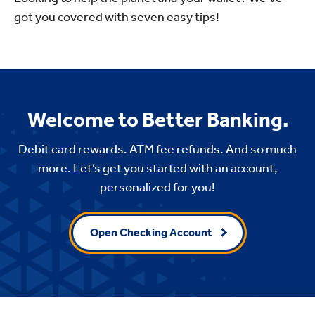
got you covered with seven easy tips!
Welcome to Better Banking.
Debit card rewards. ATM fee refunds. And so much
more. Let’s get you started with an account,
personalized for you!
Open Checking Account