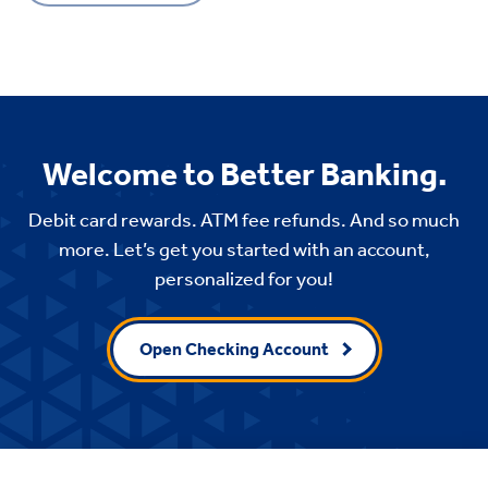
Welcome to Better Banking.
Debit card rewards. ATM fee refunds. And so much
more. Let’s get you started with an account,
personalized for you!
Open Checking Account