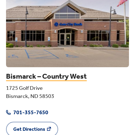
Bismarck – Country West
1725 Golf Drive
Bismarck, ND 58503
701-355-7650
Get Directions