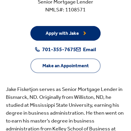
Senior Mortgage Lender
NMLS#: 1108571
Apply with Jake
701-355-7675
Email
Make an Appointment
Jake Fisketjon serves as Senior Mortgage Lender in
Bismarck, ND. Originally from Williston, ND, he
studied at Mississippi State University, earning his
degree in business administration. He then went on
to earn his master’s degree in business
administration from Kelley School of Business at