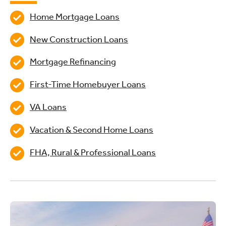
Home Mortgage Loans
New Construction Loans
Mortgage Refinancing
First-Time Homebuyer Loans
VA Loans
Vacation & Second Home Loans
FHA, Rural & Professional Loans