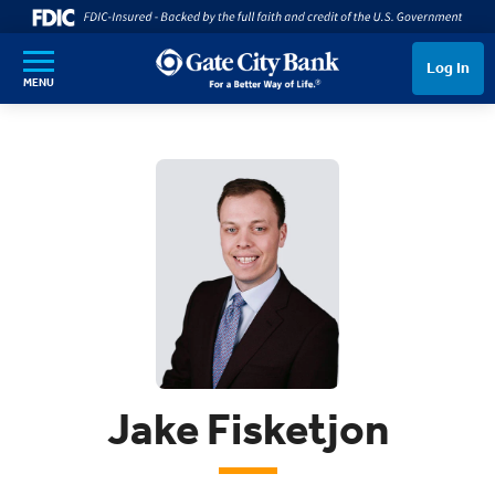
SKIP TO MAIN CONTENT
Log In
MENU
Jake Fisketjon