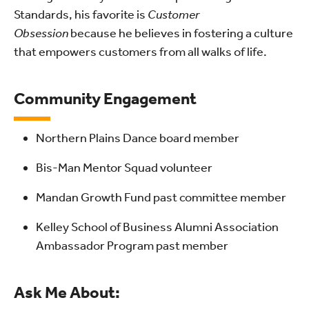
Standards, his favorite is
Customer
Obsession
because he believes in fostering a culture
that empowers customers from all walks of life.
Community Engagement
Northern Plains Dance board member
Bis-Man Mentor Squad volunteer
Mandan Growth Fund past committee member
Kelley School of Business Alumni Association
Ambassador Program past member
Ask Me About: