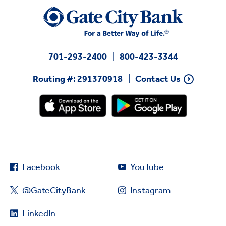
701-293-2400
800-423-3344
Routing #: 291370918
Contact Us
Facebook
YouTube
@GateCityBank
Instagram
LinkedIn