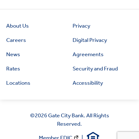
About Us
Privacy
Careers
Digital Privacy
News
Agreements
Rates
Security and Fraud
Locations
Accessibility
©2026
Gate City Bank. All Rights
Reserved.
Member FDIC