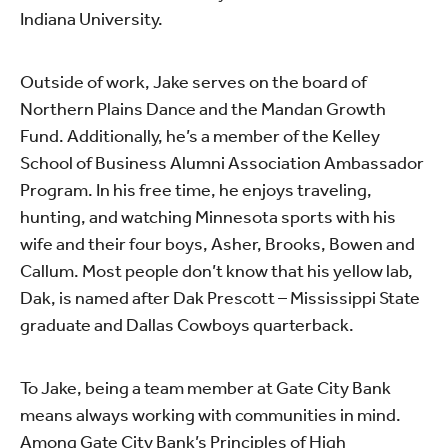
Indiana University.
Outside of work, Jake serves on the board of
Northern Plains Dance and the Mandan Growth
Fund. Additionally, he’s a member of the Kelley
School of Business Alumni Association Ambassador
Program. In his free time, he enjoys traveling,
hunting, and watching Minnesota sports with his
wife and their four boys, Asher, Brooks, Bowen and
Callum. Most people don’t know that his yellow lab,
Dak, is named after Dak Prescott ­– Mississippi State
graduate and Dallas Cowboys quarterback.
To Jake, being a team member at Gate City Bank
means always working with communities in mind.
Among Gate City Bank’s Principles of High