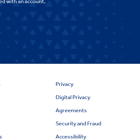
ed with an account,
s
Privacy
Digital Privacy
Agreements
Security and Fraud
s
Accessibility