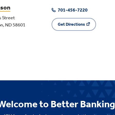
nson
701-456-7220
s Street
Get Directions
on, ND 58601
Welcome to Better Banking