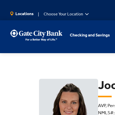
SKIP TO MAIN CONTENT
Locations
Choose Your Location
Checking and Savings
Joc
AVP, Per
NMLS#: