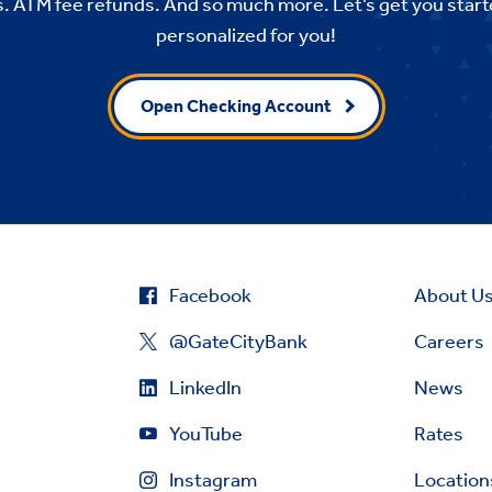
. ATM fee refunds. And so much more. Let’s get you start
personalized for you!
Open Checking Account
Facebook
About U
@GateCityBank
Careers
LinkedIn
News
YouTube
Rates
Instagram
Location