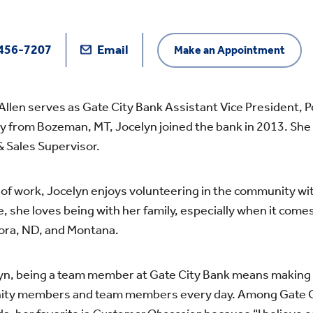
456-7207
Email
Make an Appointment
Allen serves as Gate City Bank Assistant Vice President, 
ly from Bozeman, MT, Jocelyn joined the bank in 2013. Sh
& Sales Supervisor.
of work, Jocelyn enjoys volunteering in the community wi
e, she loves being with her family, especially when it comes
ora, ND, and Montana.
yn, being a team member at Gate City Bank means making a 
ty members and team members every day. Among Gate City