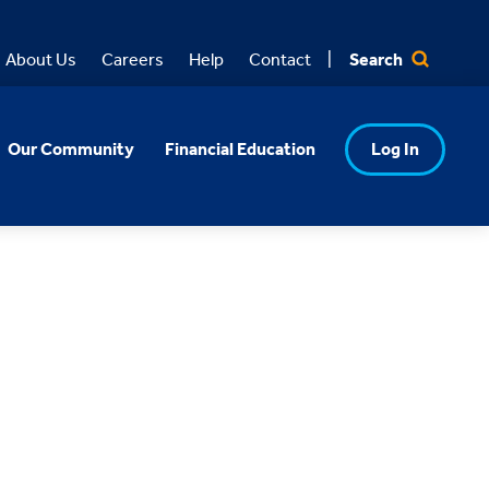
Search
About Us
Careers
Help
Contact
Our Community
Financial Education
Log In