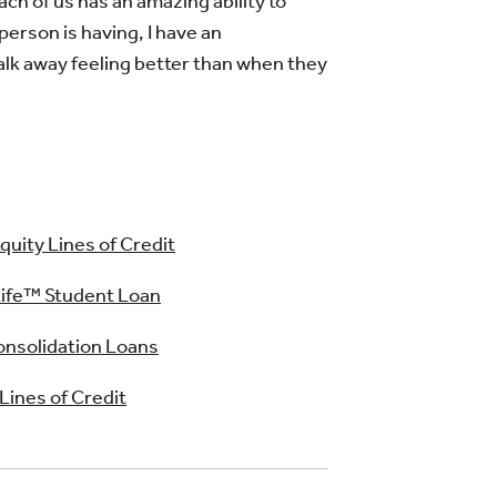
ach of us has an amazing ability to
person is having, I have an
alk away feeling better than when they
uity Lines of Credit
ife™ Student Loan
nsolidation Loans
 Lines of Credit