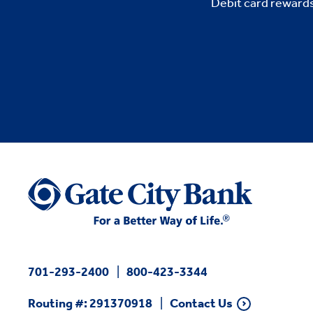
Debit card rewards
701-293-2400
800-423-3344
Routing #: 291370918
Contact Us