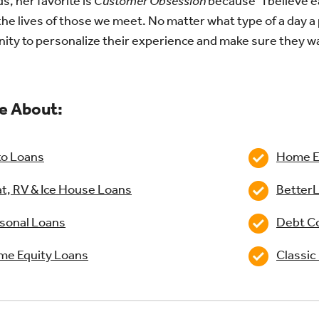
s, her favorite is
Customer Obsession
because “I believe e
he lives of those we meet. No matter what type of a day a 
ity to personalize their experience and make sure they w
e About:
o Loans
Home Eq
t, RV & Ice House Loans
BetterL
sonal Loans
Debt Co
e Equity Loans
Classic