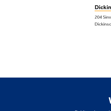
Dicki
204 Sim
Dickins