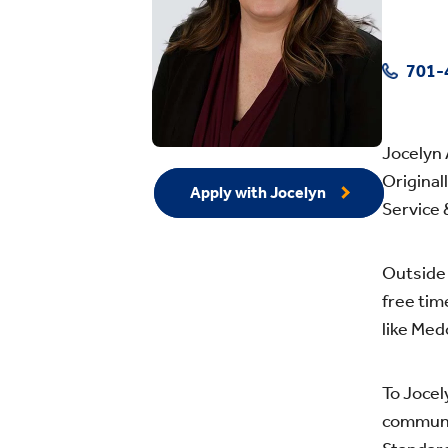
701-
Jocelyn 
Original
Apply with Jocelyn
Service 
Outside 
free tim
like Med
To Jocel
communi