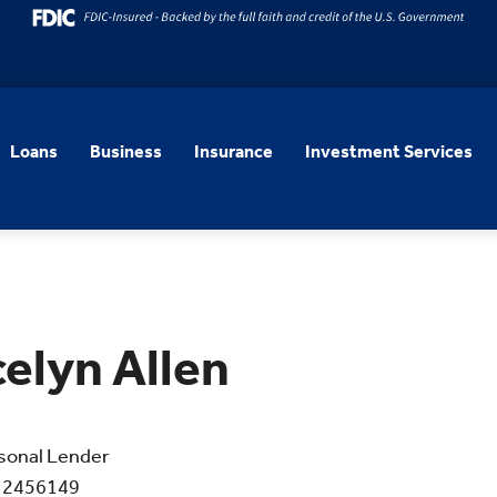
Loans
Business
Insurance
Investment Services
elyn Allen
sonal Lender
 2456149