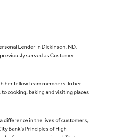
Personal Lender in Dickinson, ND.
e previously served as Customer
th her fellow team members. In her
 to cooking, baking and visiting places
difference in the lives of customers,
 Bank’s Principles of High