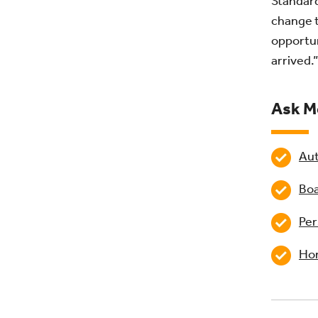
Standard
change t
opportun
arrived.”
Ask M
Aut
Boa
Per
Hom