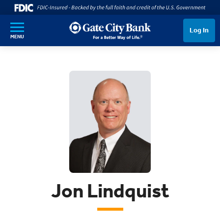
SKIP TO MAIN CONTENT
Log In
MENU
Jon Lindquist