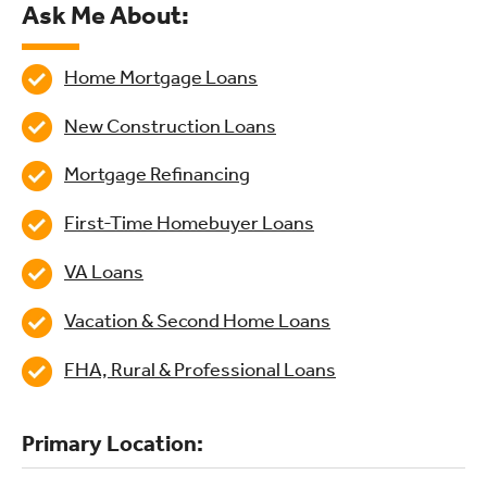
Ask Me About:
Home Mortgage Loans
New Construction Loans
Mortgage Refinancing
First-Time Homebuyer Loans
VA Loans
Vacation & Second Home Loans
FHA, Rural & Professional Loans
Primary Location: