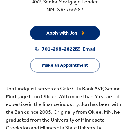
AVP, Senior Mortgage Lender
NMLS#: 766587
Apply with Jon
701-298-2822
Email
Make an Appointment
Jon Lindquist serves as Gate City Bank AVP, Senior
Mortgage Loan Officer. With more than 35 years of
expertise in the finance industry, Jon has been with
the Bank since 2005. Originally from Oklee, MN, he
graduated from the University of Minnesota
Crookston and Minnesota State University