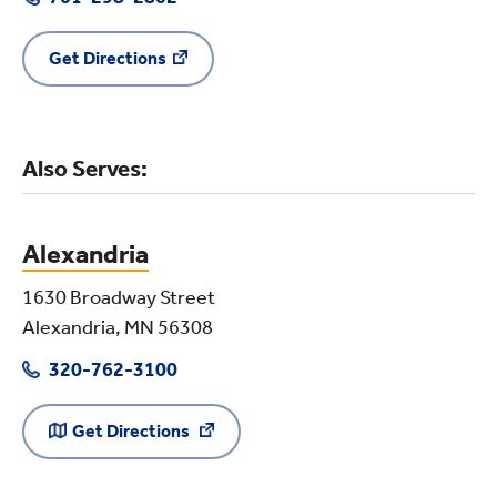
Get Directions
Also Serves:
Alexandria
1630 Broadway Street
Alexandria, MN 56308
320-762-3100
Get Directions