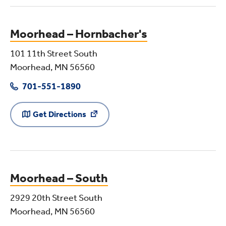
Moorhead – Hornbacher's
101 11th Street South
Moorhead, MN 56560
701-551-1890
Get Directions
Moorhead – South
2929 20th Street South
Moorhead, MN 56560