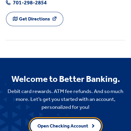
701-298-2854
Get Directions
Welcome to Better Banking.
Debit card rewards. ATM fee refunds. And so much
more. Let’s get you started with an account,
personalized for you!
Open Checking Account