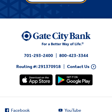
701-293-2400
800-423-3344
Routing #: 291370918
Contact Us
Facebook
YouTube