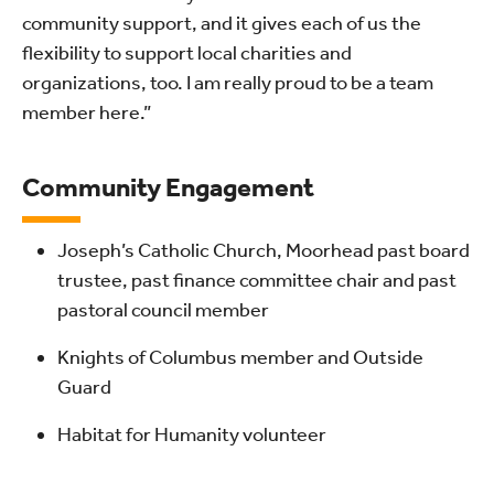
community support, and it gives each of us the
flexibility to support local charities and
organizations, too. I am really proud to be a team
member here.”
Community Engagement
Joseph’s Catholic Church, Moorhead past board
trustee, past finance committee chair and past
pastoral council member
Knights of Columbus member and Outside
Guard
Habitat for Humanity volunteer