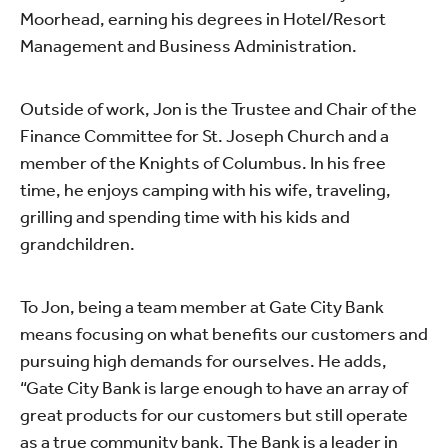
Moorhead, earning his degrees in Hotel/Resort
Management and Business Administration.
Outside of work, Jon is the Trustee and Chair of the
Finance Committee for St. Joseph Church and a
member of the Knights of Columbus. In his free
time, he enjoys camping with his wife, traveling,
grilling and spending time with his kids and
grandchildren.
To Jon, being a team member at Gate City Bank
means focusing on what benefits our customers and
pursuing high demands for ourselves. He adds,
“Gate City Bank is large enough to have an array of
great products for our customers but still operate
as a true community bank. The Bank is a leader in