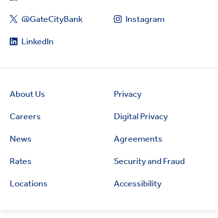
@GateCityBank
Instagram
LinkedIn
About Us
Privacy
Careers
Digital Privacy
News
Agreements
Rates
Security and Fraud
Locations
Accessibility