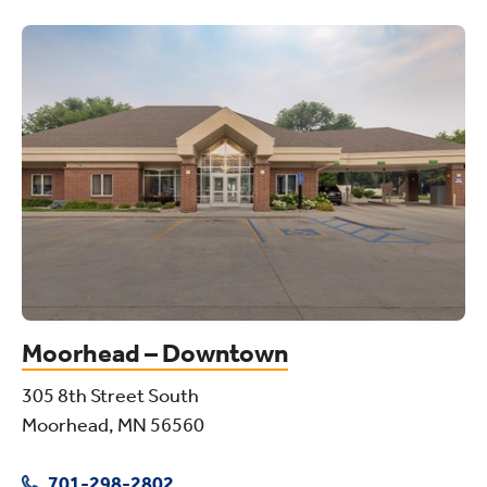
Moorhead – Downtown
305 8th Street South
Moorhead, MN 56560
701-298-2802