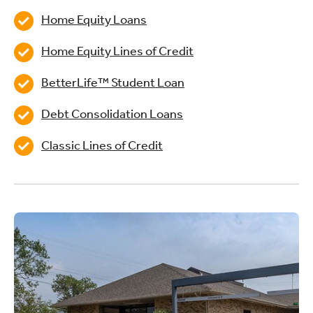
Home Equity Loans
Home Equity Lines of Credit
BetterLife™ Student Loan
Debt Consolidation Loans
Classic Lines of Credit