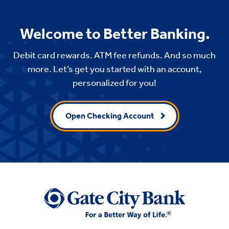
Welcome to Better Banking.
Debit card rewards. ATM fee refunds. And so much
more. Let’s get you started with an account,
personalized for you!
Open Checking Account