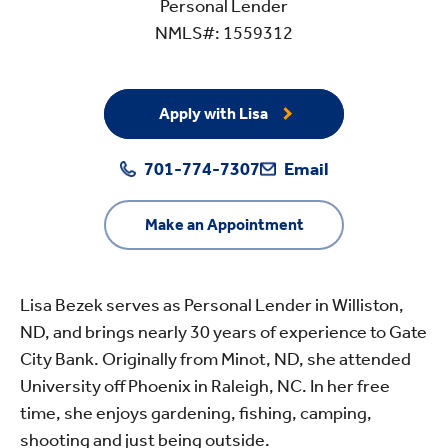
Personal Lender
NMLS#: 1559312
Apply with Lisa
701-774-7307
Email
Make an Appointment
Lisa Bezek serves as Personal Lender in Williston,
ND, and brings nearly 30 years of experience to Gate
City Bank. Originally from Minot, ND, she attended
University off Phoenix in Raleigh, NC. In her free
time, she enjoys gardening, fishing, camping,
shooting and just being outside.