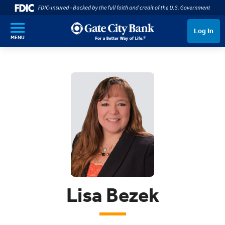
SKIP TO MAIN CONTENT
Log In
MENU
Lisa Bezek