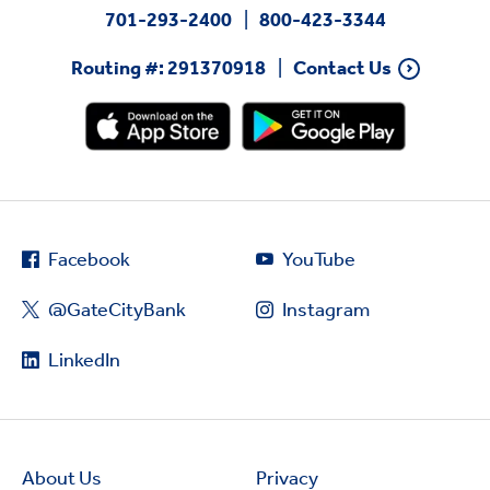
701-293-2400
800-423-3344
Routing #: 291370918
Contact Us
Facebook
YouTube
@GateCityBank
Instagram
LinkedIn
About Us
Privacy