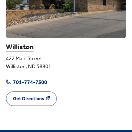
Williston
422 Main Street
Williston, ND 58801
701-774-7300
Get Directions