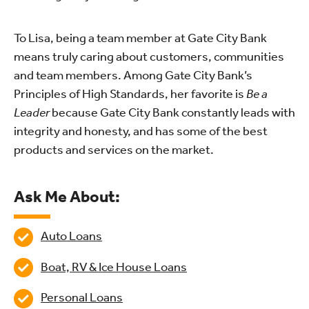
To Lisa, being a team member at Gate City Bank
means truly caring about customers, communities
and team members. Among Gate City Bank’s
Principles of High Standards, her favorite is
Be a
Leader
because Gate City Bank constantly leads with
integrity and honesty, and has some of the best
products and services on the market.
Ask Me About:
Auto Loans
Boat, RV & Ice House Loans
Personal Loans