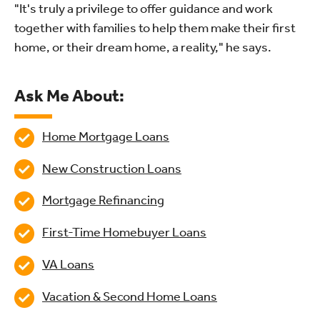
"It's truly a privilege to offer guidance and work
together with families to help them make their first
home, or their dream home, a reality," he says.
Ask Me About:
Home Mortgage Loans
New Construction Loans
Mortgage Refinancing
First-Time Homebuyer Loans
VA Loans
Vacation & Second Home Loans