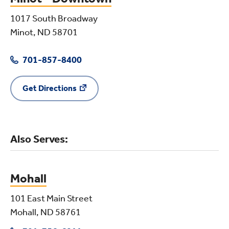
1017 South Broadway
Minot, ND 58701
701-857-8400
Get Directions
Also Serves:
Mohall
101 East Main Street
Mohall, ND 58761