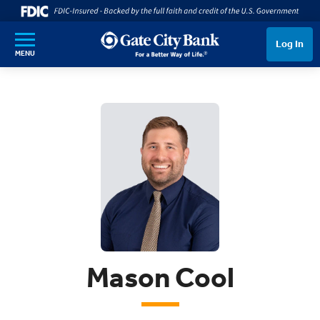
SKIP TO MAIN CONTENT
Log In
MENU
Mason Cool