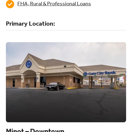
FHA, Rural & Professional Loans
Primary Location:
Minot – Downtown