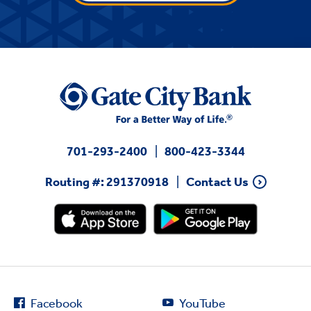
701-293-2400
800-423-3344
Routing #: 291370918
Contact Us
Facebook
YouTube