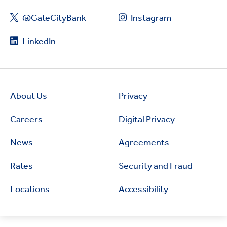
@GateCityBank
Instagram
LinkedIn
About Us
Privacy
Careers
Digital Privacy
News
Agreements
Rates
Security and Fraud
Locations
Accessibility