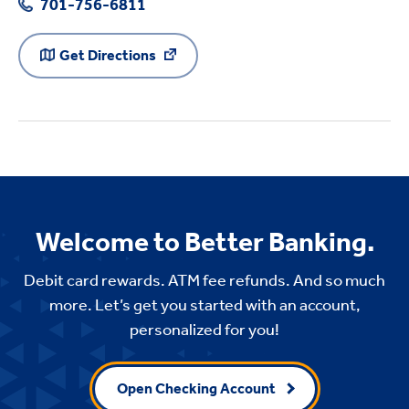
701-756-6811
Get Directions
Welcome to Better Banking.
Debit card rewards. ATM fee refunds. And so much
more. Let’s get you started with an account,
personalized for you!
Open Checking Account