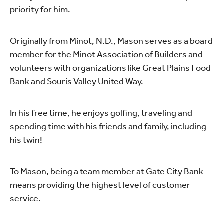
priority for him.
Originally from Minot, N.D., Mason serves as a board
member for the Minot Association of Builders and
volunteers with organizations like Great Plains Food
Bank and Souris Valley United Way.
In his free time, he enjoys golfing, traveling and
spending time with his friends and family, including
his twin!
To Mason, being a team member at Gate City Bank
means providing the highest level of customer
service.