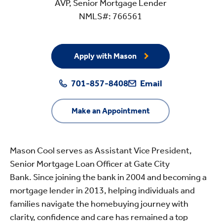
AVP, Senior Mortgage Lender
NMLS#: 766561
Apply with Mason
701-857-8408
Email
Make an Appointment
Mason Cool serves as Assistant Vice President,
Senior Mortgage Loan Officer at Gate City
Bank. Since joining the bank in 2004 and becoming a
mortgage lender in 2013, helping individuals and
families navigate the homebuying journey with
clarity, confidence and care has remained a top