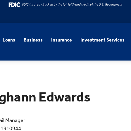
Loans
Business
Insurance
Investment Services
ghann Edwards
ail Manager
 1910944