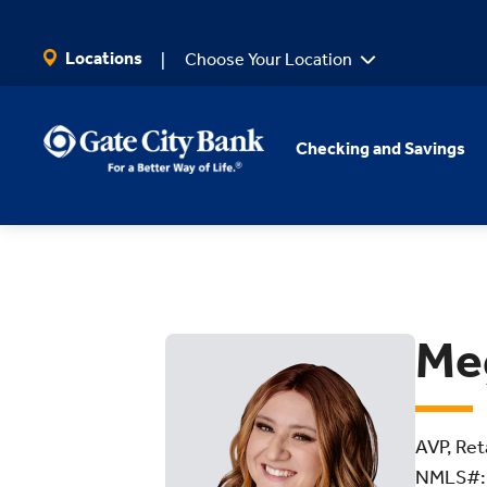
SKIP TO MAIN CONTENT
Locations
Choose Your Location
Checking and Savings
Me
AVP, Ret
NMLS#: