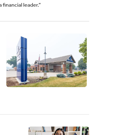
 financial leader.”