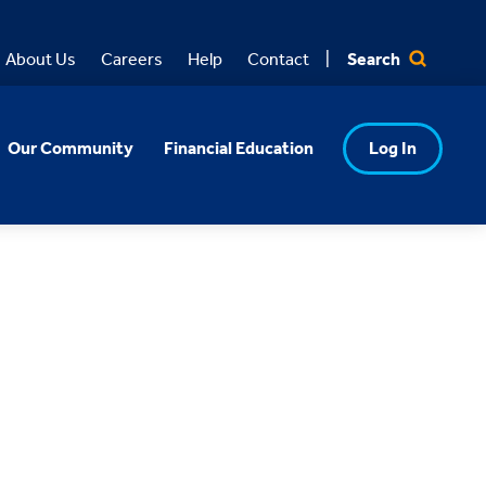
Search
About Us
Careers
Help
Contact
Our Community
Financial Education
Log In