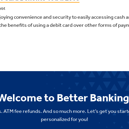
ebt
oying convenience and security to easily accessing cash 
the benefits of using a debit card over other forms of pay
Welcome to Better Banking
. ATM fee refunds. And so much more. Let’s get you start
personalized for you!