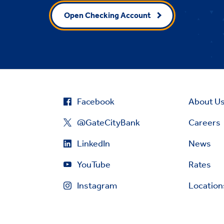
Open Checking Account
Facebook
About U
@GateCityBank
Careers
LinkedIn
News
YouTube
Rates
Instagram
Location