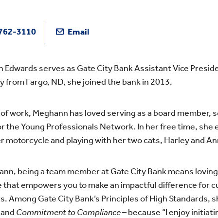
762-3110
Email
Edwards serves as Gate City Bank Assistant Vice Presiden
ly from Fargo, ND, she joined the bank in 2013.
of work, Meghann has loved serving as a board member, soc
or the Young Professionals Network. In her free time, she e
er motorcycle and playing with her two cats, Harley and An
nn, being a team member at Gate City Bank means loving 
e that empowers you to make an impactful difference for
 Among Gate City Bank’s Principles of High Standards, s
y
and
Commitment to Compliance
– because “I enjoy initiat