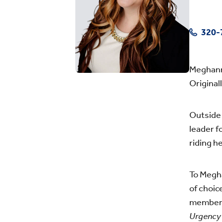
320-
Meghann 
Original
Outside 
leader f
riding h
To Megha
of choic
members.
Urgenc