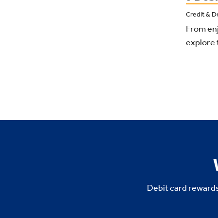
Credit & D
From enj
explore 
Debit card rewards