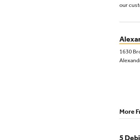
our cust
Alexa
1630 Br
Alexand
More F
5 Debi