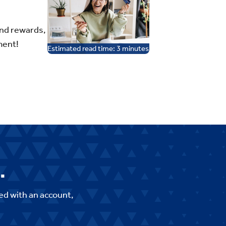
and rewards,
ment!
Estimated read time:
3
minutes
.
ed with an account,