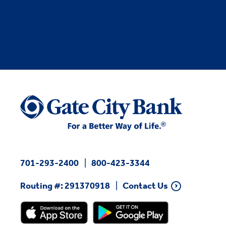
701-293-2400
800-423-3344
Routing #: 291370918
Contact Us