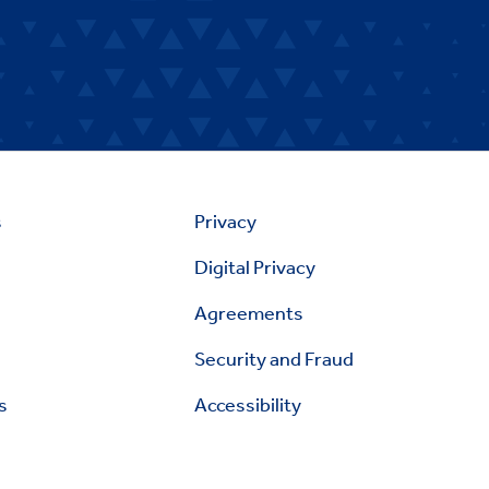
s
Privacy
Digital Privacy
Agreements
Security and Fraud
s
Accessibility