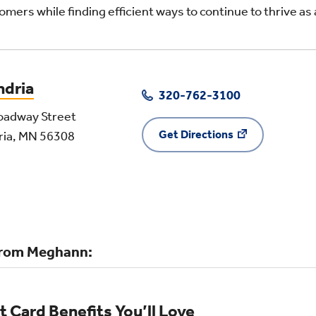
omers while finding efficient ways to continue to thrive as a
ndria
320-762-3100
oadway Street
Get Directions
ria, MN 56308
rom Meghann:
t Card Benefits You’ll Love