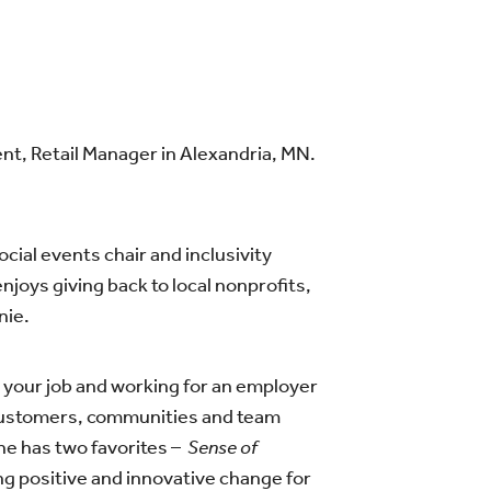
t, Retail Manager in Alexandria, MN.
ial events chair and inclusivity
njoys giving back to local nonprofits,
nie.
your job and working for an employer
 customers, communities and team
he has two favorites –
Sense of
ing positive and innovative change for