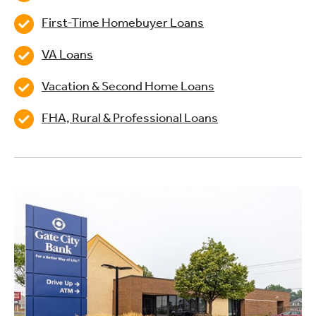
First-Time Homebuyer Loans
VA Loans
Vacation & Second Home Loans
FHA, Rural & Professional Loans