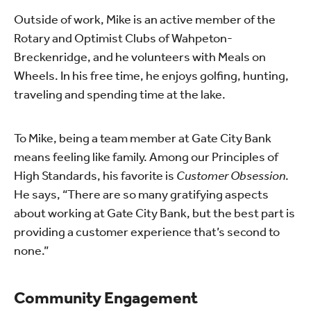
Outside of work, Mike is an active member of the
Rotary and Optimist Clubs of Wahpeton-
Breckenridge, and he volunteers with Meals on
Wheels. In his free time, he enjoys golfing, hunting,
traveling and spending time at the lake.
To Mike, being a team member at Gate City Bank
means feeling like family. Among our Principles of
High Standards, his favorite is
Customer Obsession
.
He says, “There are so many gratifying aspects
about working at Gate City Bank, but the best part is
providing a customer experience that’s second to
none.”
Community Engagement