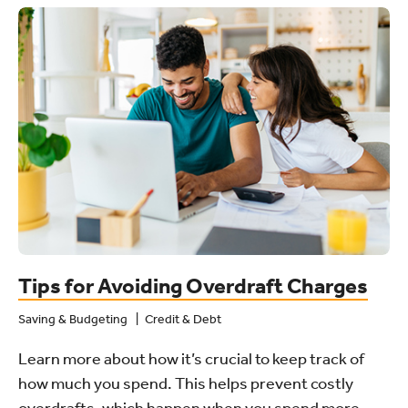
Tips for Avoiding Overdraft Charges
Saving & Budgeting
Credit & Debt
Learn more about how it’s crucial to keep track of
how much you spend. This helps prevent costly
overdrafts, which happen when you spend more