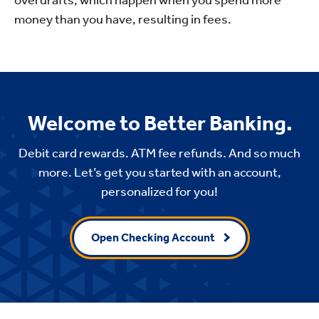
money than you have, resulting in fees.
Welcome to Better Banking.
Debit card rewards. ATM fee refunds. And so much
more. Let’s get you started with an account,
personalized for you!
Open Checking Account