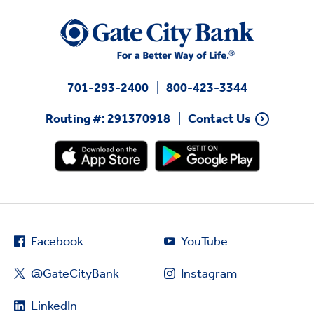
701-293-2400
800-423-3344
Routing #: 291370918
Contact Us
Facebook
YouTube
@GateCityBank
Instagram
LinkedIn