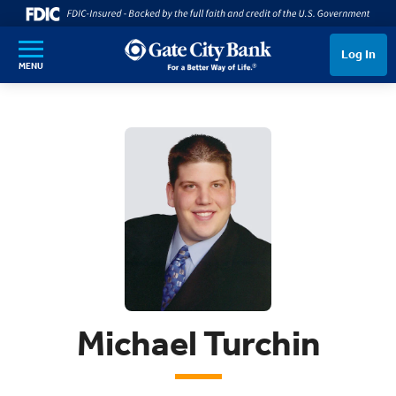
SKIP TO MAIN CONTENT
Log In
MENU
Michael Turchin