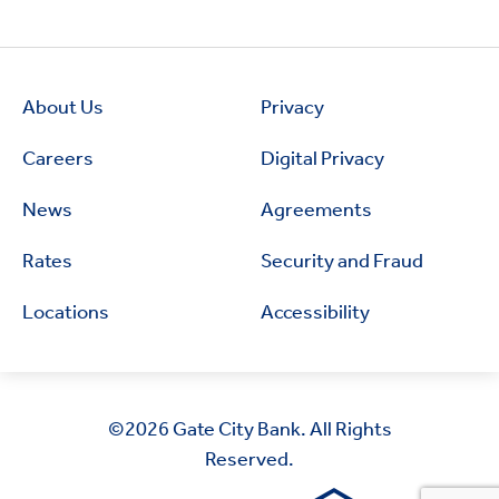
About Us
Privacy
Careers
Digital Privacy
News
Agreements
Rates
Security and Fraud
Locations
Accessibility
©2026
Gate City Bank. All Rights
Reserved.