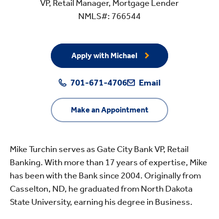
VP, Retail Manager, Mortgage Lender
NMLS#: 766544
Apply with Michael
701-671-4706
Email
Make an Appointment
Mike Turchin serves as Gate City Bank VP, Retail
Banking. With more than 17 years of expertise, Mike
has been with the Bank since 2004. Originally from
Casselton, ND, he graduated from North Dakota
State University, earning his degree in Business.