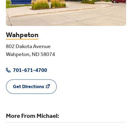
Wahpeton
802 Dakota Avenue
Wahpeton, ND 58074
701-671-4700
Get Directions
More From Michael: