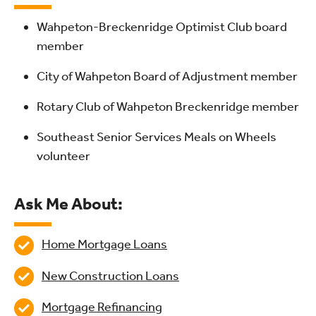
Wahpeton-Breckenridge Optimist Club board
member
City of Wahpeton Board of Adjustment member
Rotary Club of Wahpeton Breckenridge member
Southeast Senior Services Meals on Wheels
volunteer
Ask Me About:
Home Mortgage Loans
New Construction Loans
Mortgage Refinancing