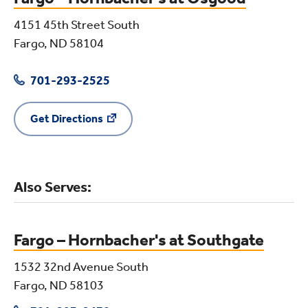
4151 45th Street South
Fargo, ND 58104
701-293-2525
Get Directions
Also Serves:
Fargo – Hornbacher's at Southgate
1532 32nd Avenue South
Fargo, ND 58103