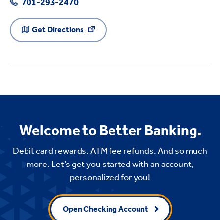
701-293-2470
Get Directions
Welcome to Better Banking.
Debit card rewards. ATM fee refunds. And so much
more. Let’s get you started with an account,
personalized for you!
Open Checking Account