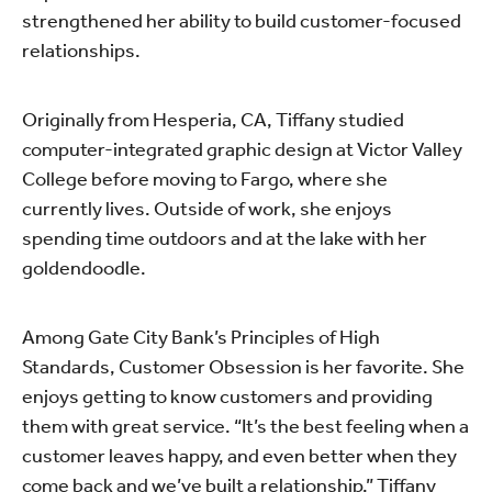
strengthened her ability to build customer-focused
relationships.
Originally from Hesperia, CA, Tiffany studied
computer-integrated graphic design at Victor Valley
College before moving to Fargo, where she
currently lives. Outside of work, she enjoys
spending time outdoors and at the lake with her
goldendoodle.
Among Gate City Bank’s Principles of High
Standards, Customer Obsession is her favorite. She
enjoys getting to know customers and providing
them with great service. “It’s the best feeling when a
customer leaves happy, and even better when they
come back and we’ve built a relationship,” Tiffany