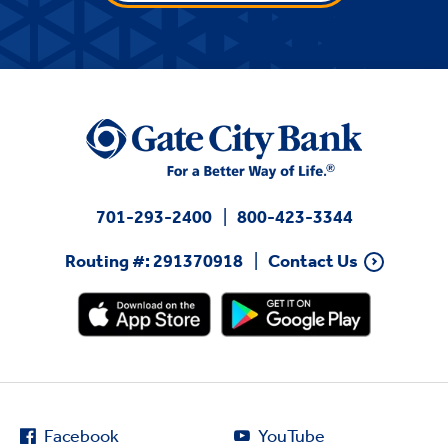
701-293-2400
800-423-3344
Routing #: 291370918
Contact Us
Facebook
YouTube