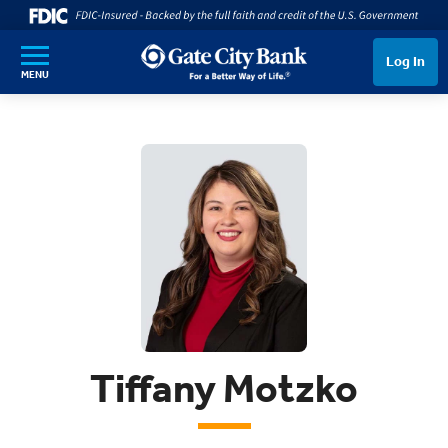
SKIP TO MAIN CONTENT
Log In
MENU
Tiffany Motzko