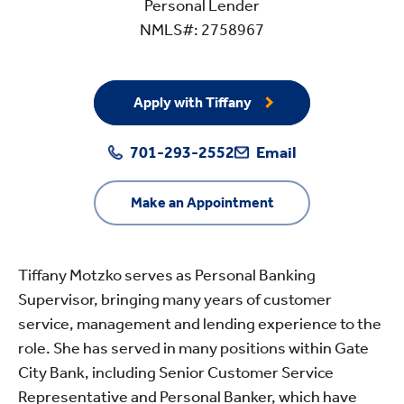
Personal Lender
NMLS#: 2758967
Apply with Tiffany
701-293-2552
Email
Make an Appointment
Tiffany Motzko serves as Personal Banking
Supervisor, bringing many years of customer
service, management and lending experience to the
role. She has served in many positions within Gate
City Bank, including Senior Customer Service
Representative and Personal Banker, which have