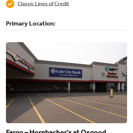
Classic Lines of Credit
Primary Location:
Fargo – Hornbacher's at Osgood