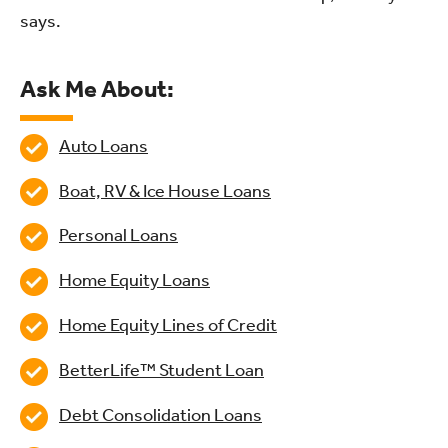
says.
Ask Me About:
Auto Loans
Boat, RV & Ice House Loans
Personal Loans
Home Equity Loans
Home Equity Lines of Credit
BetterLife™ Student Loan
Debt Consolidation Loans