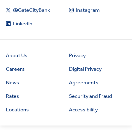
@GateCityBank
Instagram
LinkedIn
About Us
Privacy
Careers
Digital Privacy
News
Agreements
Rates
Security and Fraud
Locations
Accessibility