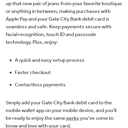
up that new pair of jeans from your favorite boutique
or anything in between, making purchases with
Apple Pay and your Gate City Bank debit card is
seamless and safe. Keep payments secure with
facial recognition, touch ID and passcode
technology. Plus, enjoy:
A quick and easy setup process
Faster checkout
Contactless payments
Simply add your Gate City Bank debit card to the
mobile wallet app on your mobile device, and you’ll
be ready to enjoy the same
perks
you’ve come to
know and love with your card.