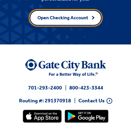
Open Checking Account
701-293-2400
800-423-3344
Routing #: 291370918
Contact Us