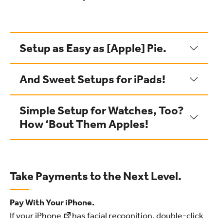
Setup as Easy as [Apple] Pie.
And Sweet Setups for iPads!
Simple Setup for Watches, Too?
How ‘Bout Them Apples!
Take Payments to the Next Level.
Pay With Your iPhone.
If your
iPhone
has facial recognition, double-click