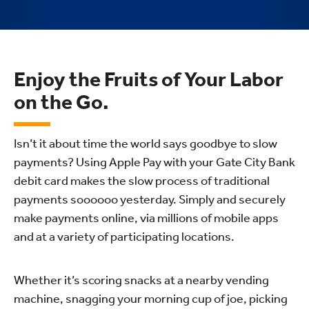
Enjoy the Fruits of Your Labor
on the Go.
Isn’t it about time the world says goodbye to slow
payments? Using Apple Pay with your Gate City Bank
debit card makes the slow process of traditional
payments soooooo yesterday. Simply and securely
make payments online, via millions of mobile apps
and at a variety of participating locations.
Whether it’s scoring snacks at a nearby vending
machine, snagging your morning cup of joe, picking