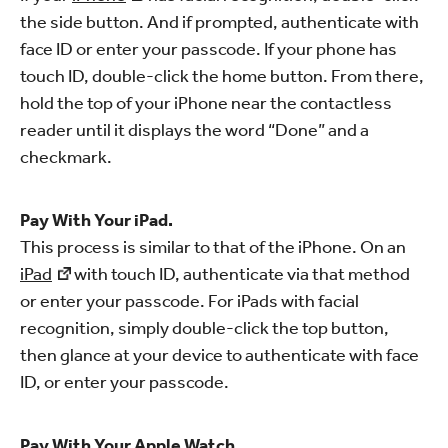
the side button. And if prompted, authenticate with
face ID or enter your passcode. If your phone has
touch ID, double-click the home button. From there,
hold the top of your iPhone near the contactless
reader until it displays the word “Done” and a
checkmark.
Pay With Your iPad.
This process is similar to that of the iPhone. On an
iPad
with touch ID, authenticate via that method
or enter your passcode. For iPads with facial
recognition, simply double-click the top button,
then glance at your device to authenticate with face
ID, or enter your passcode.
Pay With Your Apple Watch.