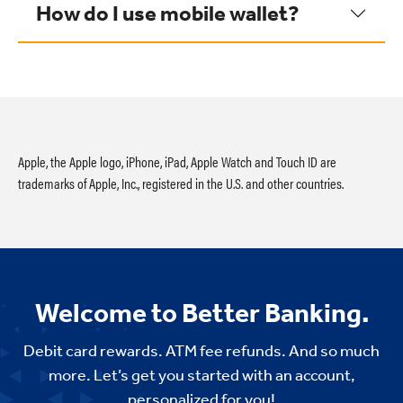
How do I use mobile wallet?
Apple, the Apple logo, iPhone, iPad, Apple Watch and Touch ID are
trademarks of Apple, Inc., registered in the U.S. and other countries.
Welcome to Better Banking.
Debit card rewards. ATM fee refunds. And so much
more. Let’s get you started with an account,
personalized for you!