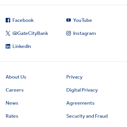
Facebook
YouTube
@GateCityBank
Instagram
LinkedIn
About Us
Privacy
Careers
Digital Privacy
News
Agreements
Rates
Security and Fraud