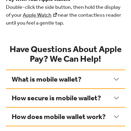
Double-click the side button, then hold the display
of your
Apple Watch
near the contactless reader
until you feel a gentle tap.
Have Questions About Apple
Pay? We Can Help!
What is mobile wallet?
How secure is mobile wallet?
How does mobile wallet work?