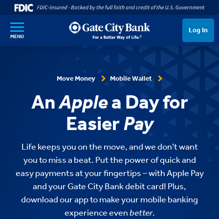
SKIP TO MAIN CONTENT
Log In
MENU
Move Money
Mobile Wallet
An
Apple
a Day for
Easier
Pay
Life keeps you on the move, and we don’t want
you to miss a beat. Put the power of quick and
easy payments at your fingertips – with Apple Pay
and your Gate City Bank debit card! Plus,
download our app to make your mobile banking
experience even
better
.