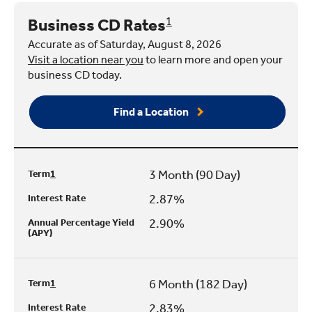
Business CD Rates
1
Accurate as of Saturday, August 8, 2026
Visit a location near you
to learn more and open your
business CD today.
Find a Location
3 Month (90 Day)
Term
1
2.87%
Interest Rate
2.90%
Annual Percentage Yield
(APY)
6 Month (182 Day)
Term
1
2.83%
Interest Rate