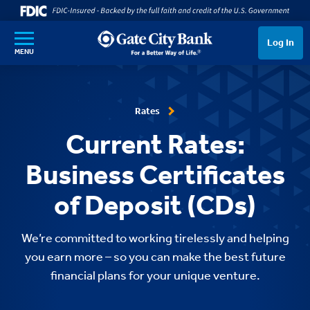
SKIP TO MAIN CONTENT
Log In
MENU
Rates
Current Rates:
Business Certificates
of Deposit (CDs)
We’re committed to working tirelessly and helping
you earn more – so you can make the best future
financial plans for your unique venture.