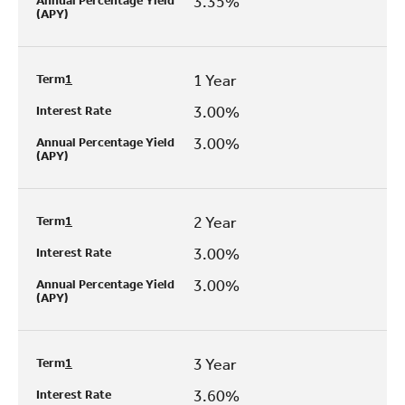
3.35%
Annual Percentage Yield
(APY)
1 Year
Term
1
3.00%
Interest Rate
3.00%
Annual Percentage Yield
(APY)
2 Year
Term
1
3.00%
Interest Rate
3.00%
Annual Percentage Yield
(APY)
3 Year
Term
1
3.60%
Interest Rate