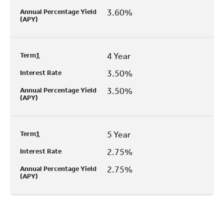
3.60%
Annual Percentage Yield
(APY)
4 Year
Term
1
3.50%
Interest Rate
3.50%
Annual Percentage Yield
(APY)
5 Year
Term
1
2.75%
Interest Rate
2.75%
Annual Percentage Yield
(APY)