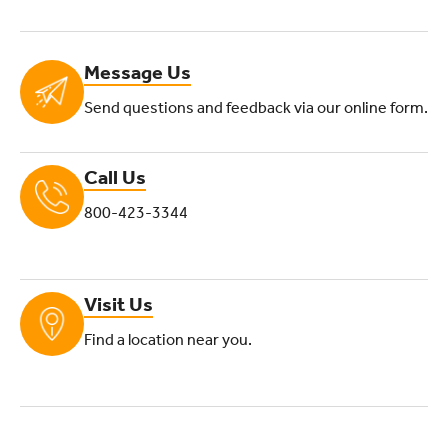
Message Us
Send questions and feedback via our online form.
Call Us
800-423-3344
Visit Us
Find a location near you.