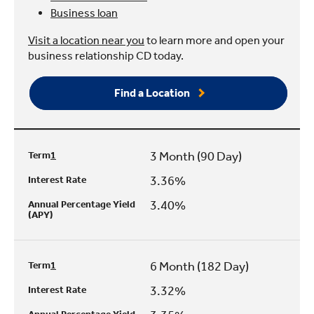
Business loan
Visit a location near you
to learn more and open your
business relationship CD today.
Find a Location
3 Month (90 Day)
Term
1
3.36%
Interest Rate
3.40%
Annual Percentage Yield
(APY)
6 Month (182 Day)
Term
1
3.32%
Interest Rate