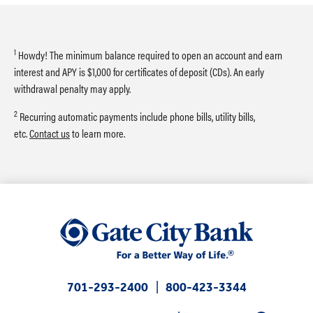
1
Howdy! The minimum balance required to open an account and earn
interest and APY is $1,000 for certificates of deposit (CDs). An early
withdrawal penalty may apply.
2
Recurring automatic payments include phone bills, utility bills,
etc.
Contact us
to learn more.
701-293-2400
800-423-3344