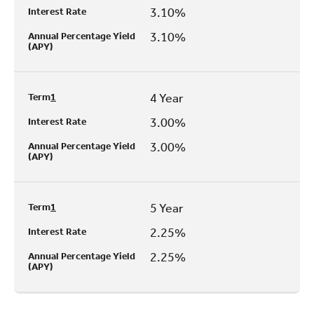
3.10%
Interest Rate
3.10%
Annual Percentage Yield
(APY)
4 Year
Term
1
3.00%
Interest Rate
3.00%
Annual Percentage Yield
(APY)
5 Year
Term
1
2.25%
Interest Rate
2.25%
Annual Percentage Yield
(APY)