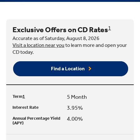
Exclusive Offers on CD Rates
1
Accurate as of Saturday, August 8, 2026
Visit a location near you
to learn more and open your
CD today.
Find a Location
5 Month
Term
1
3.95%
Interest Rate
4.00%
Annual Percentage Yield
(APY)