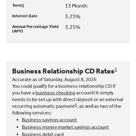
13 Month
Term
1
3.25%
Interest Rate
3.25%
Annual Percentage Yield
(APY)
Business Relationship CD Rates
1
Accurate as of Saturday, August 8, 2026
You could qualify for a business relationship CD if
you have a
business checking
account! It simply
needs to be set up with direct deposit or an external
2
recurring automatic payment
, as well as two of the
following services:
Business savings account
Business money market savings account
Business debit card