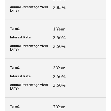
2.85%
Annual Percentage Yield
(APY)
1 Year
Term
1
2.50%
Interest Rate
2.50%
Annual Percentage Yield
(APY)
2 Year
Term
1
2.50%
Interest Rate
2.50%
Annual Percentage Yield
(APY)
3 Year
Term
1