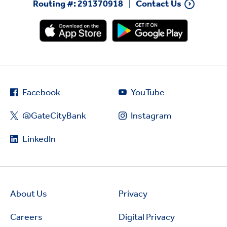
Routing #: 291370918
Contact Us
Facebook
YouTube
@GateCityBank
Instagram
LinkedIn
About Us
Privacy
Careers
Digital Privacy