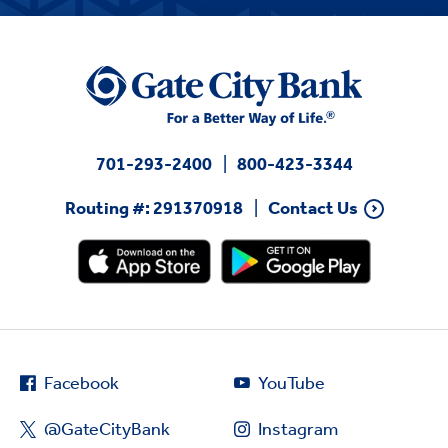
701-293-2400
800-423-3344
Routing #: 291370918
Contact Us
Facebook
YouTube
@GateCityBank
Instagram