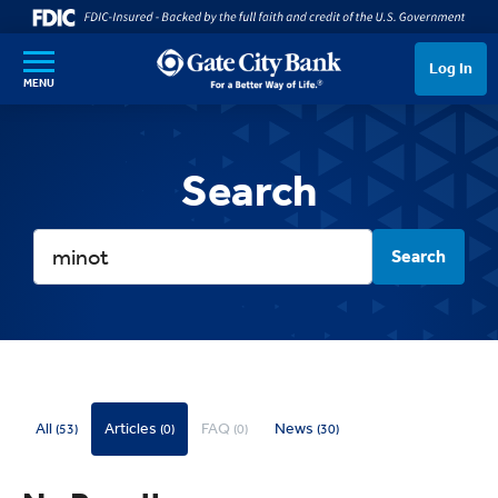
SKIP TO MAIN CONTENT
Log In
MENU
Search
Search
All
Articles
FAQ
News
(53)
(0)
(0)
(30)