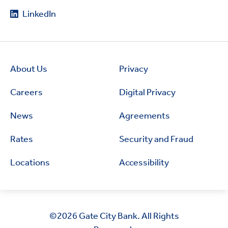
LinkedIn
About Us
Privacy
Careers
Digital Privacy
News
Agreements
Rates
Security and Fraud
Locations
Accessibility
©2026
Gate City Bank. All Rights