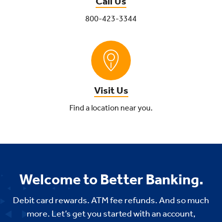
Call Us
800-423-3344
Visit Us
Find a location near you.
Welcome to Better Banking.
Debit card rewards. ATM fee refunds. And so much
more. Let’s get you started with an account,