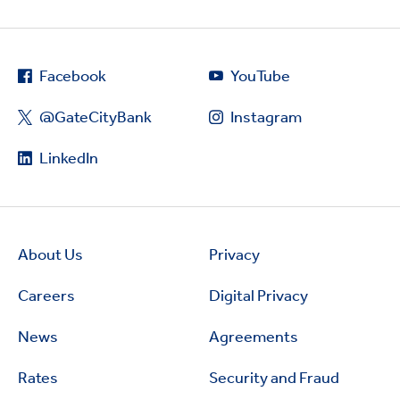
Facebook
YouTube
@GateCityBank
Instagram
LinkedIn
About Us
Privacy
Careers
Digital Privacy
News
Agreements
Rates
Security and Fraud