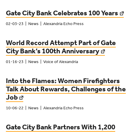
Gate City Bank Celebrates 100 Years
02-03-23
News
Alexandria Echo Press
World Record Attempt Part of Gate
City Bank’s 100th Anniversary
01-16-23
News
Voice of Alexandria
Into the Flames: Women Firefighters
Talk About Rewards, Challenges of the
Job
10-06-22
News
Alexandria Echo Press
Gate City Bank Partners With 1,200