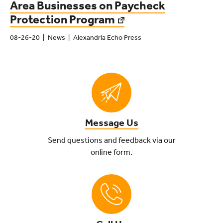
Area Businesses on Paycheck
Protection Program
08-26-20
News
Alexandria Echo Press
Message Us
Send questions and feedback via our
online form.