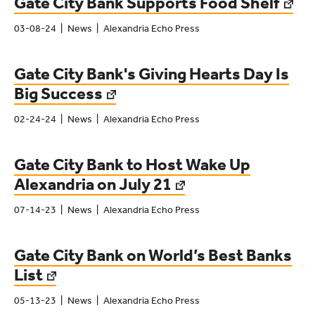
Gate City Bank Supports Food Shelf
03-08-24
News
Alexandria Echo Press
Gate City Bank's Giving Hearts Day Is
Big Success
02-24-24
News
Alexandria Echo Press
Gate City Bank to Host Wake Up
Alexandria on July 21
07-14-23
News
Alexandria Echo Press
Gate City Bank on World’s Best Banks
List
05-13-23
News
Alexandria Echo Press