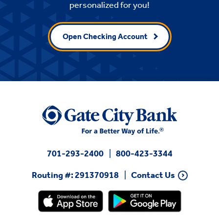
personalized for you!
Open Checking Account
701-293-2400
800-423-3344
Routing #: 291370918
Contact Us