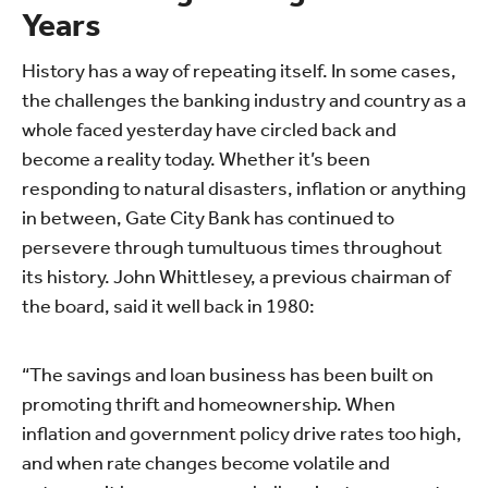
Years
History has a way of repeating itself. In some cases,
the challenges the banking industry and country as a
whole faced yesterday have circled back and
become a reality today. Whether it’s been
responding to natural disasters, inflation or anything
in between, Gate City Bank has continued to
persevere through tumultuous times throughout
its history. John Whittlesey, a previous chairman of
the board, said it well back in 1980:
“The savings and loan business has been built on
promoting thrift and homeownership. When
inflation and government policy drive rates too high,
and when rate changes become volatile and