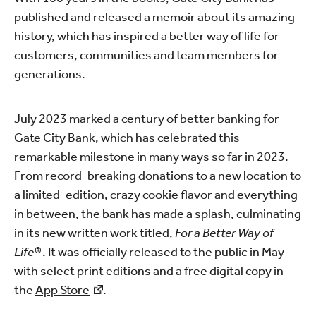
published and released a memoir about its amazing
history, which has inspired a better way of life for
customers, communities and team members for
generations.
July 2023 marked a century of better banking for
Gate City Bank, which has celebrated this
remarkable milestone in many ways so far in 2023.
From
record-breaking donations
to a
new location
to
a limited-edition, crazy cookie flavor and everything
in between, the bank has made a splash, culminating
in its new written work titled,
For a Better Way of
Life®
. It was officially released to the public in May
with select print editions and a free digital copy in
the
App Store
.