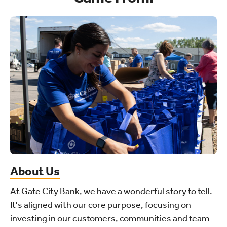
About Us
At Gate City Bank, we have a wonderful story to tell.
It's aligned with our core purpose, focusing on
investing in our customers, communities and team