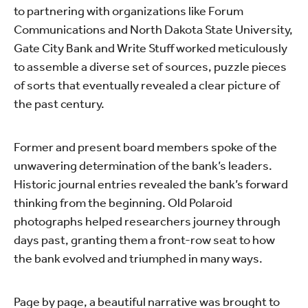
to partnering with organizations like Forum
Communications and North Dakota State University,
Gate City Bank and Write Stuff worked meticulously
to assemble a diverse set of sources, puzzle pieces
of sorts that eventually revealed a clear picture of
the past century.
Former and present board members spoke of the
unwavering determination of the bank’s leaders.
Historic journal entries revealed the bank’s forward
thinking from the beginning. Old Polaroid
photographs helped researchers journey through
days past, granting them a front-row seat to how
the bank evolved and triumphed in many ways.
Page by page, a beautiful narrative was brought to