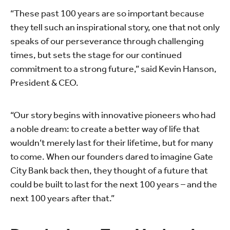
“These past 100 years are so important because
they tell such an inspirational story, one that not only
speaks of our perseverance through challenging
times, but sets the stage for our continued
commitment to a strong future,” said Kevin Hanson,
President & CEO.
“Our story begins with innovative pioneers who had
a noble dream: to create a better way of life that
wouldn’t merely last for their lifetime, but for many
to come. When our founders dared to imagine Gate
City Bank back then, they thought of a future that
could be built to last for the next 100 years – and the
next 100 years after that.”