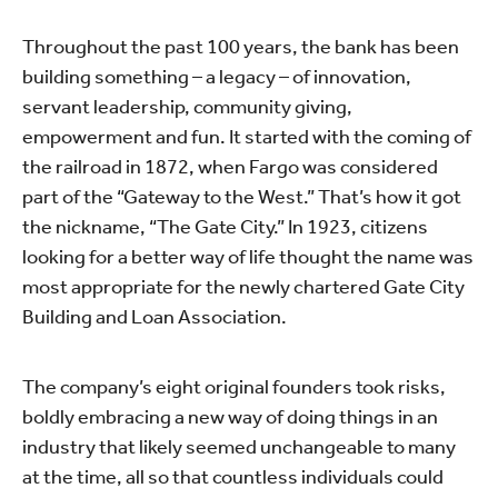
Throughout the past 100 years, the bank has been
building something – a legacy – of innovation,
servant leadership, community giving,
empowerment and fun. It started with the coming of
the railroad in 1872, when Fargo was considered
part of the “Gateway to the West.” That’s how it got
the nickname, “The Gate City.” In 1923, citizens
looking for a better way of life thought the name was
most appropriate for the newly chartered Gate City
Building and Loan Association.
The company’s eight original founders took risks,
boldly embracing a new way of doing things in an
industry that likely seemed unchangeable to many
at the time, all so that countless individuals could