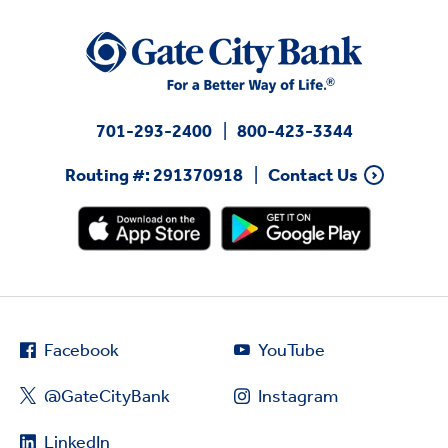
701-293-2400
800-423-3344
Routing #: 291370918
Contact Us
Facebook
YouTube
@GateCityBank
Instagram
LinkedIn