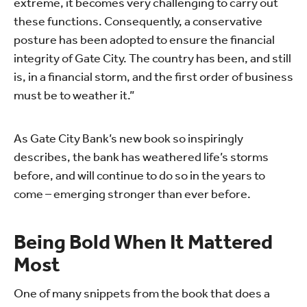
extreme, it becomes very challenging to carry out
these functions. Consequently, a conservative
posture has been adopted to ensure the financial
integrity of Gate City. The country has been, and still
is, in a financial storm, and the first order of business
must be to weather it.”
As Gate City Bank’s new book so inspiringly
describes, the bank has weathered life’s storms
before, and will continue to do so in the years to
come – emerging stronger than ever before.
Being Bold When It Mattered
Most
One of many snippets from the book that does a