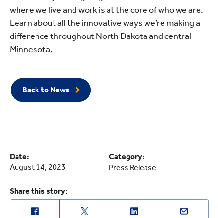
where we live and work is at the core of who we are.
Learn about all the innovative ways we’re making a
difference throughout North Dakota and central
Minnesota.
Back to News
Date:
Category:
August 14, 2023
Press Release
Share this story: