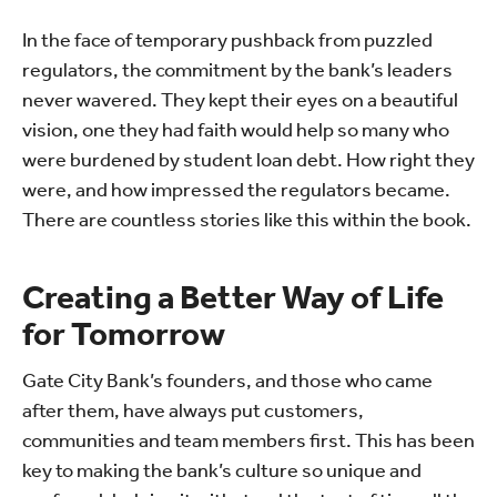
In the face of temporary pushback from puzzled
regulators, the commitment by the bank’s leaders
never wavered. They kept their eyes on a beautiful
vision, one they had faith would help so many who
were burdened by student loan debt. How right they
were, and how impressed the regulators became.
There are countless stories like this within the book.
Creating a Better Way of Life
for Tomorrow
Gate City Bank’s founders, and those who came
after them, have always put customers,
communities and team members first. This has been
key to making the bank’s culture so unique and