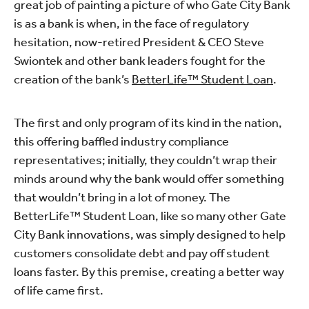
great job of painting a picture of who Gate City Bank
is as a bank is when, in the face of regulatory
hesitation, now-retired President & CEO Steve
Swiontek and other bank leaders fought for the
creation of the bank’s
BetterLife™ Student Loan
.
The first and only program of its kind in the nation,
this offering baffled industry compliance
representatives; initially, they couldn’t wrap their
minds around why the bank would offer something
that wouldn’t bring in a lot of money. The
BetterLife™ Student Loan, like so many other Gate
City Bank innovations, was simply designed to help
customers consolidate debt and pay off student
loans faster. By this premise, creating a better way
of life came first.