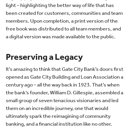
light – highlighting the better way of life that has
been created for customers, communities and team
members. Upon completion, a print version of the
free book was distributed to all team members, and
a digital version was made available to the public.
Preserving a Legacy
It’s amazing to think that Gate City Bank’s doors first
opened as Gate City Building and Loan Association a
century ago – all the way back in 1923. That’s when
the bank’s founder, William D. Gillespie, assembled a
small group of seven tenacious visionaries and led
them on an incredible journey, one that would
ultimately spark the reimagining of community
banking, and a financial institution like no other.