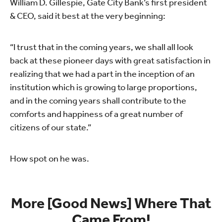
William D. Gillespie, Gate City Bank’s first president
& CEO, said it best at the very beginning:
“I trust that in the coming years, we shall all look
back at these pioneer days with great satisfaction in
realizing that we had a part in the inception of an
institution which is growing to large proportions,
and in the coming years shall contribute to the
comforts and happiness of a great number of
citizens of our state.”
How spot on he was.
More [Good News] Where That
Came From!