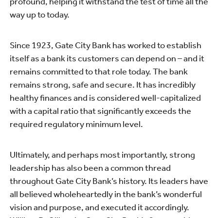
profound, helping it withstand the test of time all the
way up to today.
Since 1923, Gate City Bank has worked to establish
itself as a bank its customers can depend on – and it
remains committed to that role today. The bank
remains strong, safe and secure. It has incredibly
healthy finances and is considered well-capitalized
with a capital ratio that significantly exceeds the
required regulatory minimum level.
Ultimately, and perhaps most importantly, strong
leadership has also been a common thread
throughout Gate City Bank’s history. Its leaders have
all believed wholeheartedly in the bank’s wonderful
vision and purpose, and executed it accordingly.