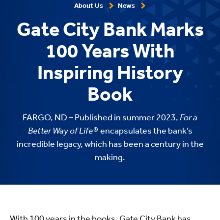
About Us
News
Gate City Bank Marks
100 Years With
Inspiring History
Book
FARGO, ND – Published in summer 2023,
For a
Better Way of Life®
encapsulates the bank’s
incredible legacy, which has been a century in the
making.
With 100 years in the books, Gate City Bank has