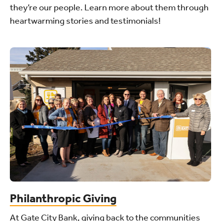
they’re our people. Learn more about them through
heartwarming stories and testimonials!
Philanthropic Giving
At Gate City Bank, giving back to the communities