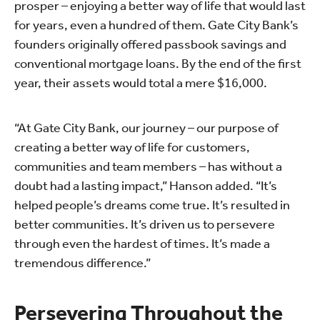
prosper – enjoying a better way of life that would last
for years, even a hundred of them. Gate City Bank’s
founders originally offered passbook savings and
conventional mortgage loans. By the end of the first
year, their assets would total a mere $16,000.
“At Gate City Bank, our journey – our purpose of
creating a better way of life for customers,
communities and team members – has without a
doubt had a lasting impact,” Hanson added. “It’s
helped people’s dreams come true. It’s resulted in
better communities. It’s driven us to persevere
through even the hardest of times. It’s made a
tremendous difference.”
Persevering Throughout the