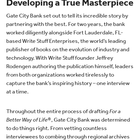
Developing a True Masterpiece
Gate City Bank set out to tell its incredible story by
partnering with the best. For two years, the bank
worked diligently alongside Fort Lauderdale, FL-
based Write Stuff Enterprises, the world’s leading
publisher of books on the evolution of industry and
technology. With Write Stuff founder Jeffrey
Rodengen authoring the publication himself, leaders
from both organizations worked tirelessly to
capture the bank’s inspiring history – one interview
at a time.
Throughout the entire process of drafting
For a
Better Way of Life®
, Gate City Bank was determined
to do things right. From vetting countless
interviewees to combing through regional archives