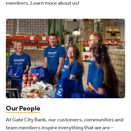
members. Learn more about us!
Our People
At Gate City Bank, our customers, communities and
team members inspire everything that we are –