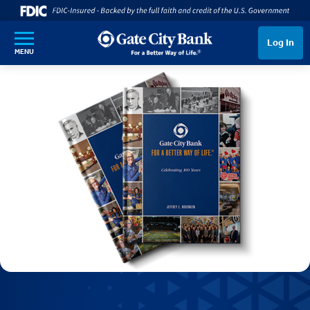
SKIP TO MAIN CONTENT
Log In
MENU