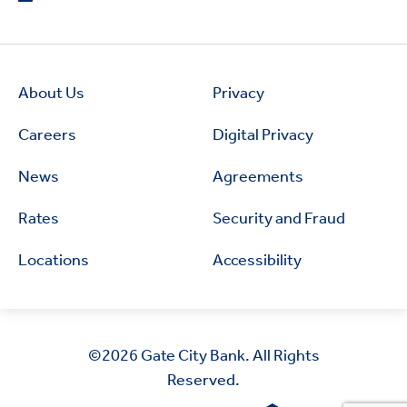
About Us
Privacy
Careers
Digital Privacy
News
Agreements
Rates
Security and Fraud
Locations
Accessibility
©2026
Gate City Bank. All Rights
Reserved.