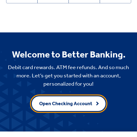
Welcome to Better Banking.
Debit card rewards. ATM fee refunds. And so much
more. Let’s get you started with an account,
personalized for you!
Open Checking Account