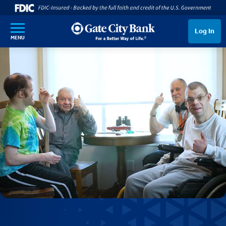
SKIP TO MAIN CONTENT
Log In
MENU