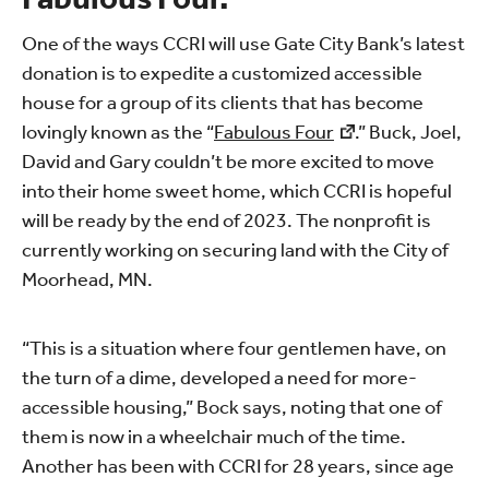
One of the ways CCRI will use Gate City Bank’s latest
donation is to expedite a customized accessible
house for a group of its clients that has become
lovingly known as the “
Fabulous Four
.” Buck, Joel,
David and Gary couldn’t be more excited to move
into their home sweet home, which CCRI is hopeful
will be ready by the end of 2023. The nonprofit is
currently working on securing land with the City of
Moorhead, MN.
“This is a situation where four gentlemen have, on
the turn of a dime, developed a need for more-
accessible housing,” Bock says, noting that one of
them is now in a wheelchair much of the time.
Another has been with CCRI for 28 years, since age