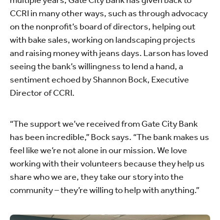
multiple years, Gate City Bank has given back to
CCRI in many other ways, such as through advocacy
on the nonprofit’s board of directors, helping out
with bake sales, working on landscaping projects
and raising money with jeans days. Larson has loved
seeing the bank’s willingness to lend a hand, a
sentiment echoed by Shannon Bock, Executive
Director of CCRI.
“The support we’ve received from Gate City Bank
has been incredible,” Bock says. “The bank makes us
feel like we’re not alone in our mission. We love
working with their volunteers because they help us
share who we are, they take our story into the
community – they’re willing to help with anything.”