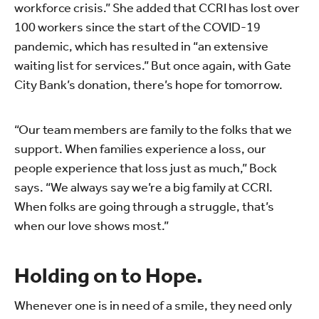
workforce crisis.” She added that CCRI has lost over
100 workers since the start of the COVID-19
pandemic, which has resulted in “an extensive
waiting list for services.” But once again, with Gate
City Bank’s donation, there’s hope for tomorrow.
“Our team members are family to the folks that we
support. When families experience a loss, our
people experience that loss just as much,” Bock
says. “We always say we’re a big family at CCRI.
When folks are going through a struggle, that’s
when our love shows most.”
Holding on to Hope.
Whenever one is in need of a smile, they need only