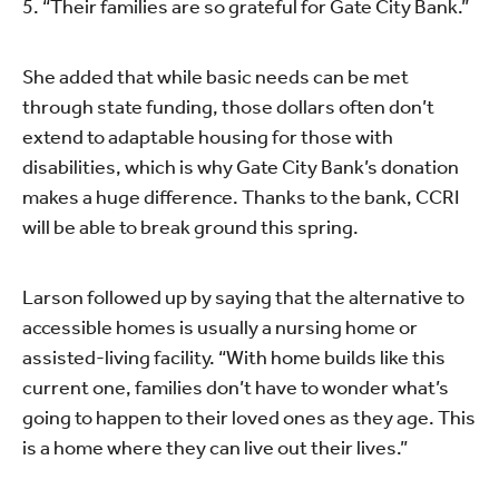
5. “Their families are so grateful for Gate City Bank.”
She added that while basic needs can be met
through state funding, those dollars often don’t
extend to adaptable housing for those with
disabilities, which is why Gate City Bank’s donation
makes a huge difference. Thanks to the bank, CCRI
will be able to break ground this spring.
Larson followed up by saying that the alternative to
accessible homes is usually a nursing home or
assisted-living facility. “With home builds like this
current one, families don’t have to wonder what’s
going to happen to their loved ones as they age. This
is a home where they can live out their lives.”