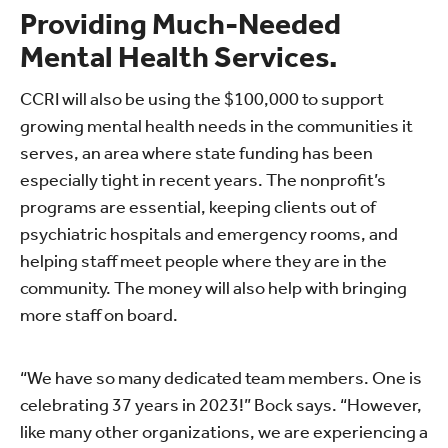
Providing Much-Needed
Mental Health Services.
CCRI will also be using the $100,000 to support
growing mental health needs in the communities it
serves, an area where state funding has been
especially tight in recent years. The nonprofit’s
programs are essential, keeping clients out of
psychiatric hospitals and emergency rooms, and
helping staff meet people where they are in the
community. The money will also help with bringing
more staff on board.
“We have so many dedicated team members. One is
celebrating 37 years in 2023!” Bock says. “However,
like many other organizations, we are experiencing a