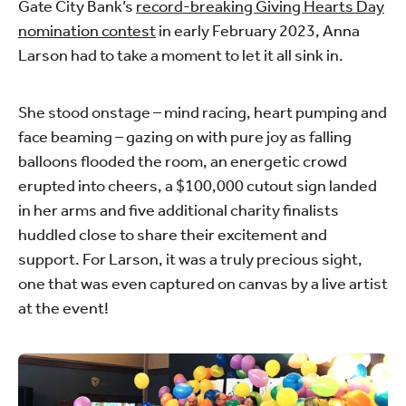
Gate City Bank’s
record-breaking Giving Hearts Day
nomination contest
in early February 2023, Anna
Larson had to take a moment to let it all sink in.
She stood onstage – mind racing, heart pumping and
face beaming – gazing on with pure joy as falling
balloons flooded the room, an energetic crowd
erupted into cheers, a $100,000 cutout sign landed
in her arms and five additional charity finalists
huddled close to share their excitement and
support. For Larson, it was a truly precious sight,
one that was even captured on canvas by a live artist
at the event!