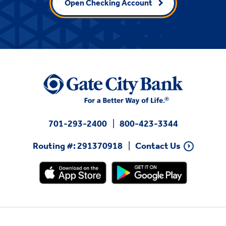
Open Checking Account
701-293-2400
800-423-3344
Routing #: 291370918
Contact Us