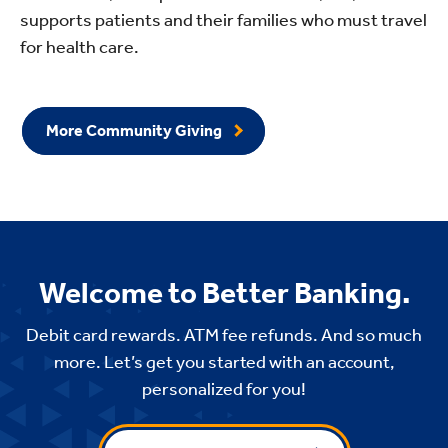
supports patients and their families who must travel
for health care.
More Community Giving
Welcome to Better Banking.
Debit card rewards. ATM fee refunds. And so much
more. Let’s get you started with an account,
personalized for you!