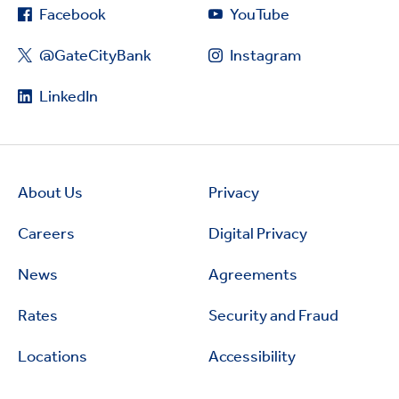
Facebook
YouTube
@GateCityBank
Instagram
LinkedIn
About Us
Privacy
Careers
Digital Privacy
News
Agreements
Rates
Security and Fraud
Locations
Accessibility