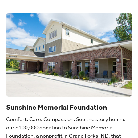
Sunshine Memorial Foundation
Comfort. Care. Compassion. See the story behind
our $100,000 donation to Sunshine Memorial
Foundation, a nonprofit in Grand Forks, ND, that