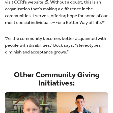
visit
CCRI’s website
. Without a doubt, this is an
organization that’s making a difference in the
communities it serves, offering hope for some of our
most special individuals – For a Better Way of Life.®
“As the community becomes better acquainted with
people with disabilities,” Bock says, “stereotypes
diminish and acceptance grows.”
Other Community Giving
Initiatives: