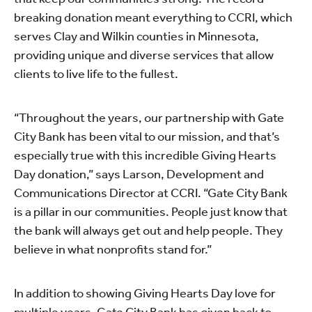
breaking donation meant everything to CCRI, which
serves Clay and Wilkin counties in Minnesota,
providing unique and diverse services that allow
clients to live life to the fullest.
“Throughout the years, our partnership with Gate
City Bank has been vital to our mission, and that’s
especially true with this incredible Giving Hearts
Day donation,” says Larson, Development and
Communications Director at CCRI. “Gate City Bank
is a pillar in our communities. People just know that
the bank will always get out and help people. They
believe in what nonprofits stand for.”
In addition to showing Giving Hearts Day love for