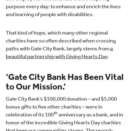
purpose every day: to enhance and enrich the lives
and learning of people with disabilities.
That kind of hope, which many other regional
charities have so often described when crossing
paths with Gate City Bank, largely stems from
a
beautiful partnership with Giving Hearts Day
.
‘Gate City Bank Has Been Vital
to Our Mission.’
Gate City Bank’s $100,000 donation – and $5,000
bonus gifts to five other charities – were in
th
celebration of its 100
anniversary as a bank, and in
honor of the incredible Giving Hearts Day charities
that keep our communities strong. The record-