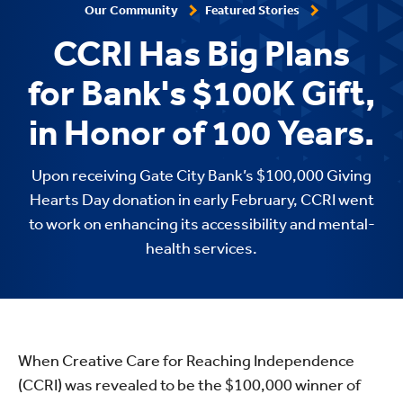
Our Community
Featured Stories
CCRI Has Big Plans
for Bank's $100K Gift,
in Honor of 100 Years.
Upon receiving Gate City Bank’s $100,000 Giving
Hearts Day donation in early February, CCRI went
to work on enhancing its accessibility and mental-
health services.
When Creative Care for Reaching Independence
(CCRI) was revealed to be the $100,000 winner of