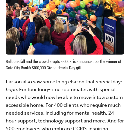
Balloons fall and the crowd erupts as CCRI is announced as the winner of
Gate City Bank’s $100,000 Giving Hearts Day gift.
Larson also saw something else on that special day:
hope
. For four long-time roommates with special
needs who would now be able to move into a custom
accessible home. For 400 clients who require much-
needed services, including for mental health, 24-
hour support, technology support and more. And for
500 employees who embrace CCRI’s inspiring