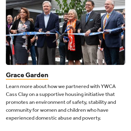
Grace Garden
Learn more about how we partnered with YWCA
Cass Clay on a supportive housing initiative that
promotes an environment of safety, stability and
community for women and children who have
experienced domestic abuse and poverty.