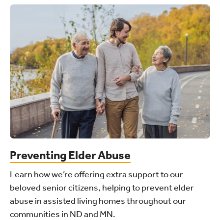
Preventing Elder Abuse
Learn how we’re offering extra support to our
beloved senior citizens, helping to prevent elder
abuse in assisted living homes throughout our
communities in ND and MN.