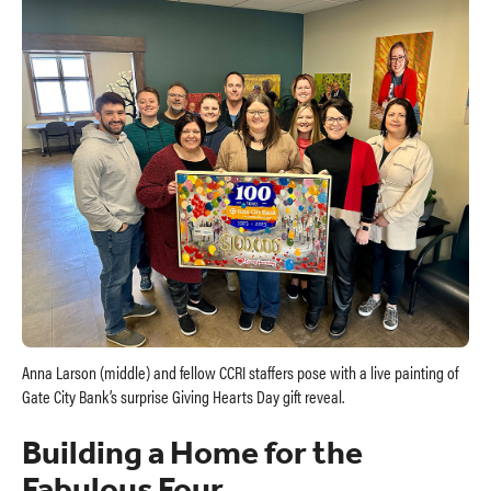
Anna Larson (middle) and fellow CCRI staffers pose with a live painting of
Gate City Bank’s surprise Giving Hearts Day gift reveal.
Building a Home for the
Fabulous Four.