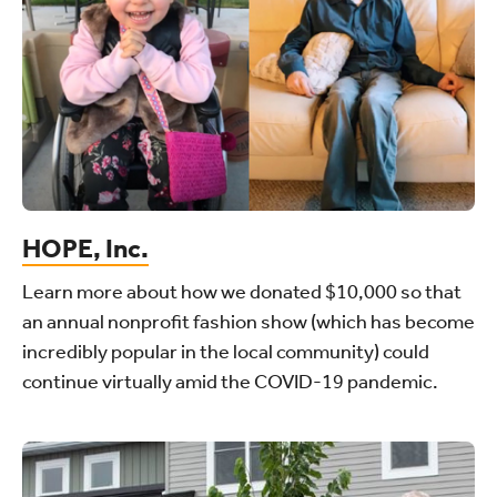
HOPE, Inc.
Learn more about how we donated $10,000 so that
an annual nonprofit fashion show (which has become
incredibly popular in the local community) could
continue virtually amid the COVID-19 pandemic.