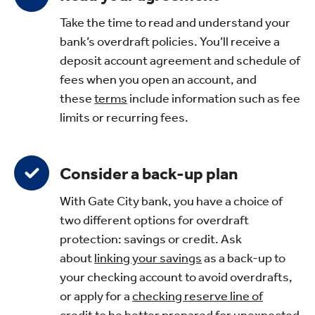
Take the time to read and understand your
bank’s overdraft policies. You’ll receive a
deposit account agreement and schedule of
fees when you open an account, and
these
terms
include information such as fee
limits or recurring fees.
Consider a back-up plan
With Gate City bank, you have a choice of
two different options for overdraft
protection: savings or credit. Ask
about
linking your savings
as a back-up to
your checking account to avoid overdrafts,
or apply for a
checking reserve line of
credit
to be better prepared for unexpected