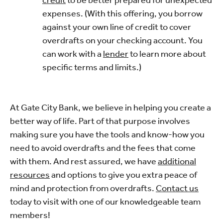
expenses. (With this offering, you borrow
against your own line of credit to cover
overdrafts on your checking account. You
can work with a
lender
to learn more about
specific terms and limits.)
At Gate City Bank, we believe in helping you create a
better way of life. Part of that purpose involves
making sure you have the tools and know-how you
need to avoid overdrafts and the fees that come
with them. And rest assured, we have
additional
resources
and options to give you extra peace of
mind and protection from overdrafts.
Contact us
today to visit with one of our knowledgeable team
members!