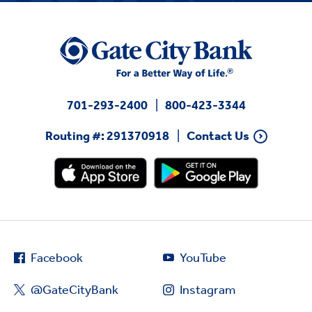
701-293-2400
800-423-3344
Routing #: 291370918
Contact Us
Facebook
YouTube
@GateCityBank
Instagram