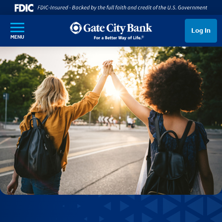
SKIP TO MAIN CONTENT
Log In
MENU