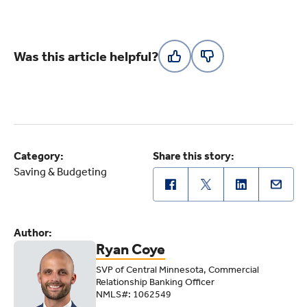
Was this article helpful?
Category:
Share this story:
Saving & Budgeting
Author:
Ryan Coye
SVP of Central Minnesota, Commercial
Relationship Banking Officer
NMLS#: 1062549