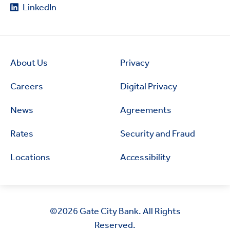
LinkedIn
About Us
Privacy
Careers
Digital Privacy
News
Agreements
Rates
Security and Fraud
Locations
Accessibility
©2026
Gate City Bank. All Rights
Reserved.