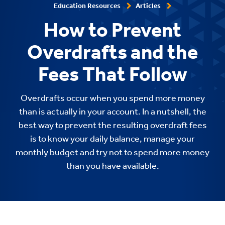
Education Resources
Articles
How to Prevent
Overdrafts and the
Fees That Follow
Overdrafts occur when you spend more money
than is actually in your account. In a nutshell, the
best way to prevent the resulting overdraft fees
is to know your daily balance, manage your
monthly budget and try not to spend more money
than you have available.