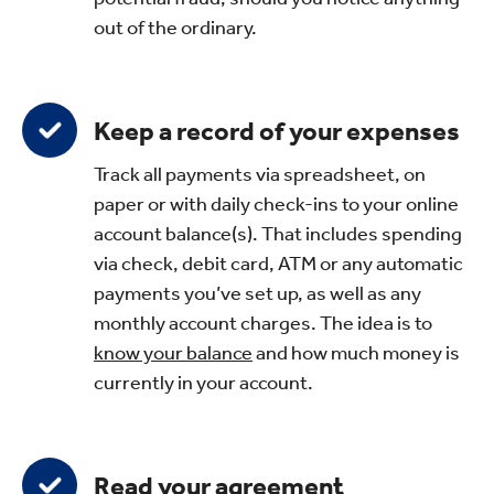
out of the ordinary.
Keep a record of your expenses
Track all payments via spreadsheet, on
paper or with daily check-ins to your online
account balance(s). That includes spending
via check, debit card, ATM or any automatic
payments you’ve set up, as well as any
monthly account charges. The idea is to
know your balance
and how much money is
currently in your account.
Read your agreement