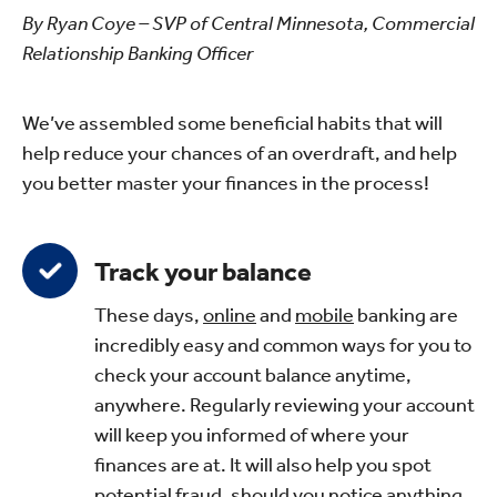
By Ryan Coye – SVP of Central Minnesota, Commercial
Relationship Banking Officer
We’ve assembled some beneficial habits that will
help reduce your chances of an overdraft, and help
you better master your finances in the process!
Track your balance
These days,
online
and
mobile
banking are
incredibly easy and common ways for you to
check your account balance anytime,
anywhere. Regularly reviewing your account
will keep you informed of where your
finances are at. It will also help you spot
potential fraud, should you notice anything