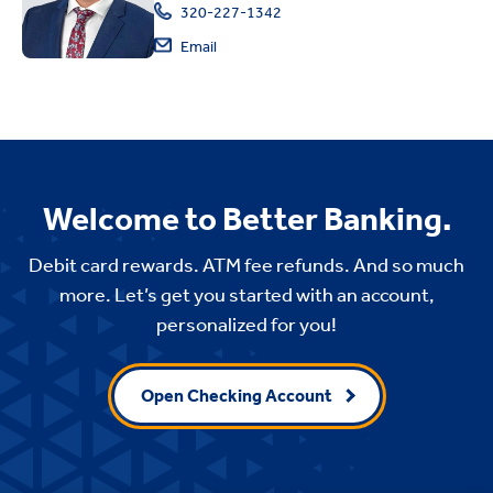
320-227-1342
Email
Welcome to Better Banking.
Debit card rewards. ATM fee refunds. And so much
more. Let’s get you started with an account,
personalized for you!
Open Checking Account