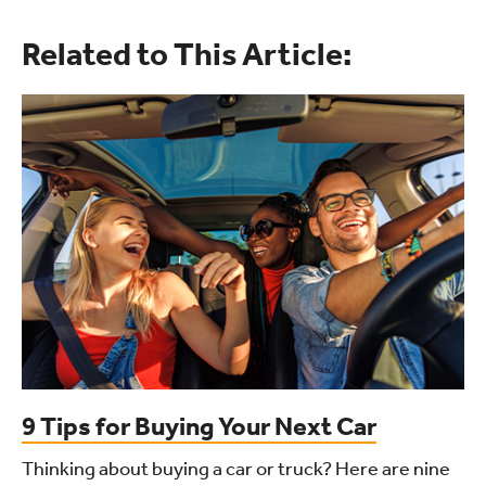
Related to This Article:
9 Tips for Buying Your Next Car
Thinking about buying a car or truck? Here are nine