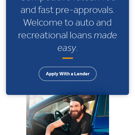
and fast pre-approvals.
Welcome to auto and
recreational loans
made
easy
.
Apply With a Lender