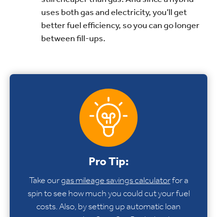
uses both gas and electricity, you’ll get
better fuel efficiency, so you can go longer
between fill-ups.
Pro Tip:
Take our
gas mileage savings calculator
for a
spin to see how much you could cut your fuel
costs. Also, by setting up automatic loan