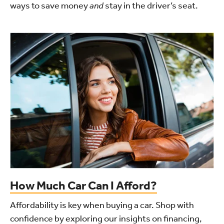
ways to save money
and
stay in the driver’s seat.
How Much Car Can I Afford?
Affordability is key when buying a car. Shop with
confidence by exploring our insights on financing,