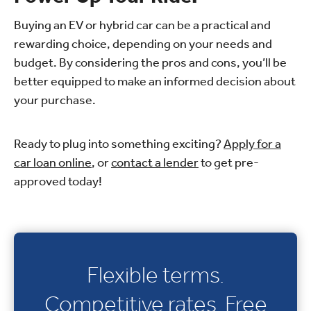
Buying an EV or hybrid car can be a practical and
rewarding choice, depending on your needs and
budget. By considering the pros and cons, you’ll be
better equipped to make an informed decision about
your purchase.
Ready to plug into something exciting?
Apply for a
car loan online
, or
contact a lender
to get pre-
approved today!
Flexible terms.
Competitive rates. Free