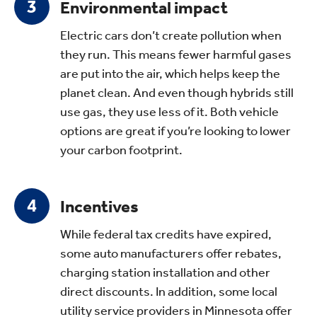
Environmental impact
Electric cars don’t create pollution when
they run. This means fewer harmful gases
are put into the air, which helps keep the
planet clean. And even though hybrids still
use gas, they use less of it. Both vehicle
options are great if you’re looking to lower
your carbon footprint.
Incentives
While federal tax credits have expired,
some auto manufacturers offer rebates,
charging station installation and other
direct discounts. In addition, some local
utility service providers in Minnesota offer