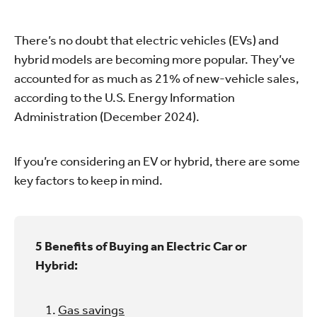
There’s no doubt that electric vehicles (EVs) and
hybrid models are becoming more popular. They’ve
accounted for as much as 21% of new-vehicle sales,
according to the U.S. Energy Information
Administration (December 2024).
If you’re considering an EV or hybrid, there are some
key factors to keep in mind.
5 Benefits of Buying an Electric Car or
Hybrid:
Gas savings