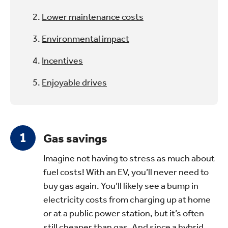
Lower maintenance costs
Environmental impact
Incentives
Enjoyable drives
Gas savings
Imagine not having to stress as much about
fuel costs! With an EV, you’ll never need to
buy gas again. You’ll likely see a bump in
electricity costs from charging up at home
or at a public power station, but it’s often
still cheaper than gas. And since a hybrid