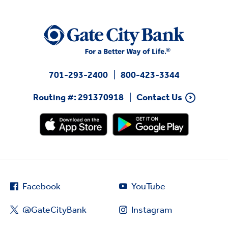
701-293-2400
800-423-3344
Routing #: 291370918
Contact Us
Facebook
YouTube
@GateCityBank
Instagram