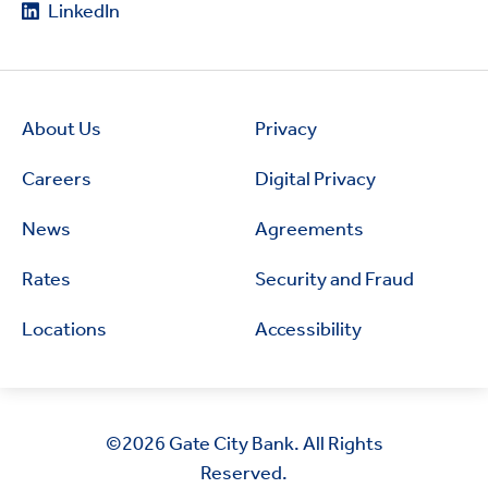
LinkedIn
About Us
Privacy
Careers
Digital Privacy
News
Agreements
Rates
Security and Fraud
Locations
Accessibility
©2026
Gate City Bank. All Rights
Reserved.