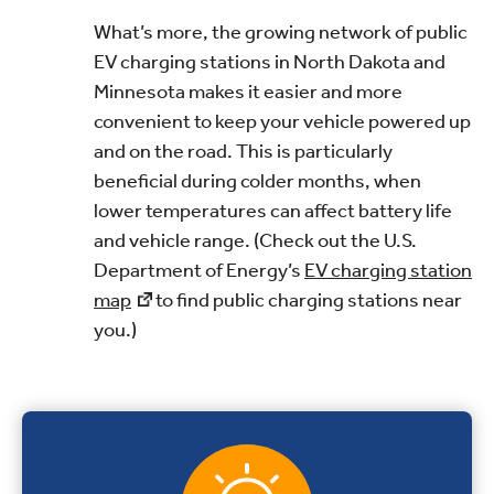
What’s more, the growing network of public
EV charging stations in North Dakota and
Minnesota makes it easier and more
convenient to keep your vehicle powered up
and on the road. This is particularly
beneficial during colder months, when
lower temperatures can affect battery life
and vehicle range. (Check out the U.S.
Department of Energy’s
EV charging station
map
to find public charging stations near
you.)