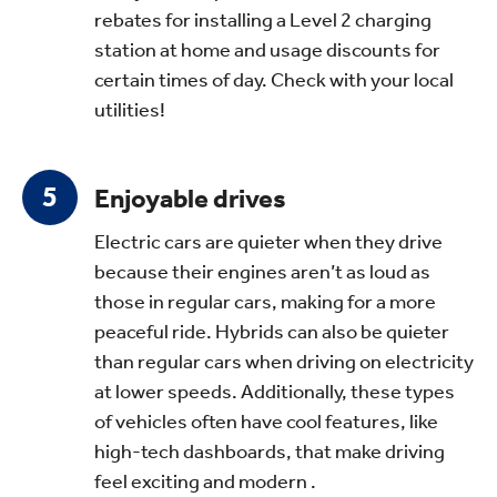
rebates for installing a Level 2 charging
station at home and usage discounts for
certain times of day. Check with your local
utilities!
Enjoyable drives
Electric cars are quieter when they drive
because their engines aren’t as loud as
those in regular cars, making for a more
peaceful ride. Hybrids can also be quieter
than regular cars when driving on electricity
at lower speeds. Additionally, these types
of vehicles often have cool features, like
high-tech dashboards, that make driving
feel exciting and modern .