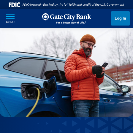
SKIP TO MAIN CONTENT
Log In
MENU