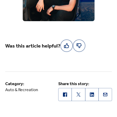
Was this article helpful?
Category:
Share this story:
Auto & Recreation