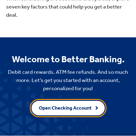
seven key factors that could help you get a better
deal.
Welcome to Better Banking.
Debit card rewards. ATM fee refunds. And so much
more. Let’s get you started with an account,
personalized for you!
Open Checking Account