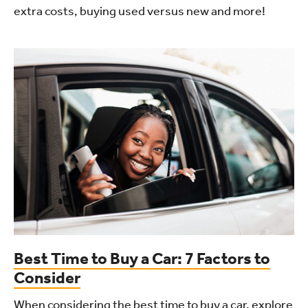
extra costs, buying used versus new and more!
Best Time to Buy a Car: 7 Factors to
Consider
When considering the best time to buy a car, explore