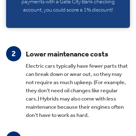
payments with a Gate City Bank checking
account, you could score a 1% discount!
Lower maintenance costs
Electric cars typically have fewer parts that
can break down or wear out, so they may
not require as much upkeep. (For example,
they don’t need oil changes like regular
cars.) Hybrids may also come with less
maintenance because their engines often
don’t have to work as hard.