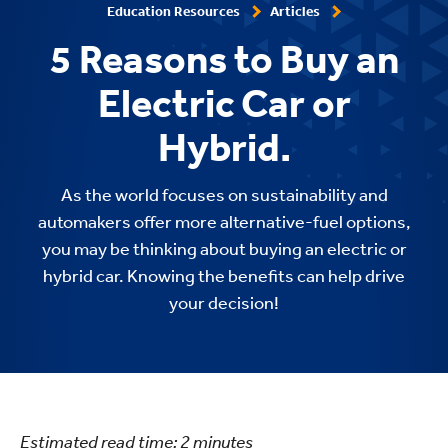
Education Resources
Articles
5 Reasons to Buy an
Electric Car or
Hybrid.
As the world focuses on sustainability and
automakers offer more alternative-fuel options,
you may be thinking about buying an electric or
hybrid car. Knowing the benefits can help drive
your decision!
Estimated read time:
2
minutes