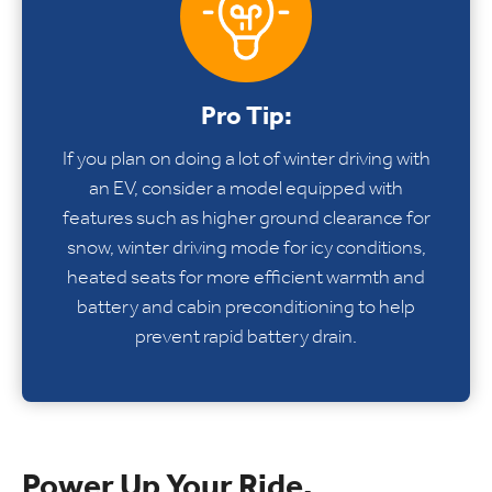
Pro Tip:
If you plan on doing a lot of winter driving with
an EV, consider a model equipped with
features such as higher ground clearance for
snow, winter driving mode for icy conditions,
heated seats for more efficient warmth and
battery and cabin preconditioning to help
prevent rapid battery drain.
Power Up Your Ride.