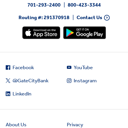
701-293-2400
800-423-3344
Routing #: 291370918
Contact Us
Facebook
YouTube
@GateCityBank
Instagram
LinkedIn
About Us
Privacy