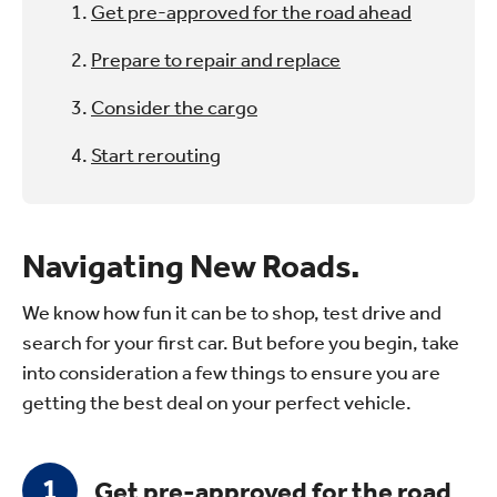
Get pre-approved for the road ahead
Prepare to repair and replace
Consider the cargo
Start rerouting
Navigating New Roads.
We know how fun it can be to shop, test drive and
search for your first car. But before you begin, take
into consideration a few things to ensure you are
getting the best deal on your perfect vehicle.
Get pre-approved for the road