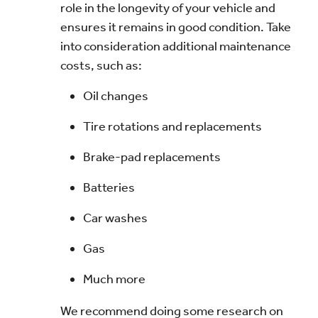
role in the longevity of your vehicle and
ensures it remains in good condition. Take
into consideration additional maintenance
costs, such as:
Oil changes
Tire rotations and replacements
Brake-pad replacements
Batteries
Car washes
Gas
Much more
We recommend doing some research on