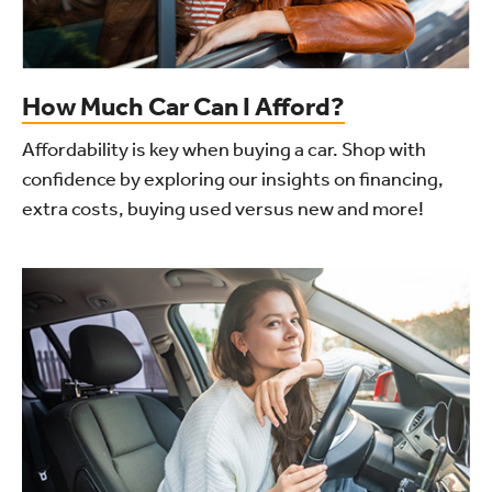
How Much Car Can I Afford?
Affordability is key when buying a car. Shop with
confidence by exploring our insights on financing,
extra costs, buying used versus new and more!