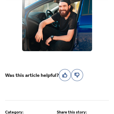
Was this article helpful?
Category:
Share this story: