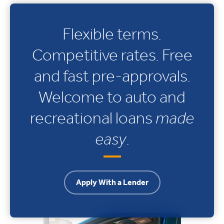
Flexible terms.
Competitive rates. Free
and fast pre-approvals.
Welcome to auto and
recreational loans
made
easy
.
Apply With a Lender