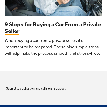
9 Steps for Buying a Car From a Private
Seller
When buying a car from a private seller, it’s
important to be prepared. These nine simple steps
will help make the process smooth and stress-free.
1
Subject to application and collateral approval.