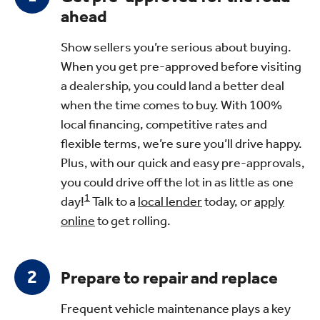
ahead
Show sellers you’re serious about buying.
When you get pre-approved before visiting
a dealership, you could land a better deal
when the time comes to buy. With 100%
local financing, competitive rates and
flexible terms, we’re sure you’ll drive happy.
Plus, with our quick and easy pre-approvals,
you could drive off the lot in as little as one
1
day!
Talk to a
local lender
today, or
apply
online
to get rolling.
Prepare to repair and replace
Frequent vehicle maintenance plays a key