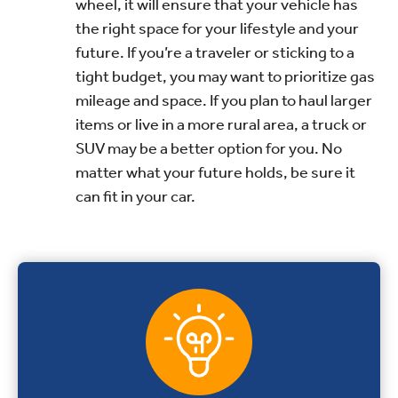
wheel, it will ensure that your vehicle has
the right space for your lifestyle and your
future. If you’re a traveler or sticking to a
tight budget, you may want to prioritize gas
mileage and space. If you plan to haul larger
items or live in a more rural area, a truck or
SUV may be a better option for you. No
matter what your future holds, be sure it
can fit in your car.