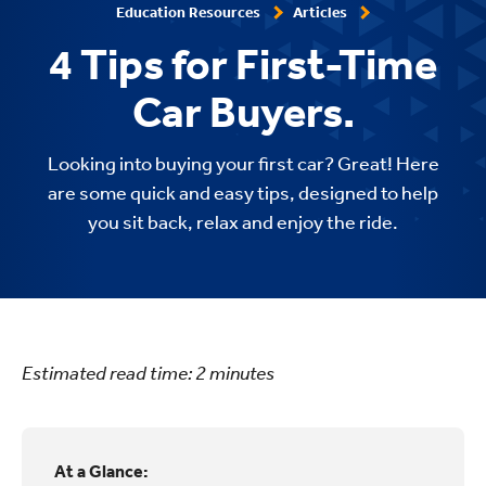
Education Resources
Articles
4 Tips for First-Time
Car Buyers.
Looking into buying your first car? Great! Here
are some quick and easy tips, designed to help
you sit back, relax and enjoy the ride.
Estimated read time:
2
minutes
At a Glance: