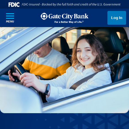
SKIP TO MAIN CONTENT
Log In
MENU