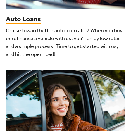
Auto Loans
Cruise toward better auto loan rates! When you buy
or refinance a vehicle with us, you’ll enjoy low rates
and a simple process. Time to get started with us,
and hit the open road!