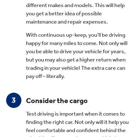
different makes and models. This will help
you get a better idea of possible
maintenance and repair expenses.
With continuous up-keep, you’ll be driving
happy for many miles to come. Not only will
you be able to drive your vehicle for years,
but you may also get a higher return when
trading in your vehicle! The extra care can
pay off – literally.
Consider the cargo
Test driving is important when it comes to
finding the right car. Not only will it help you
feel comfortable and confident behind the