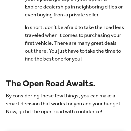
Explore dealerships in neighboring cities or
even buying from a private seller.
In short, don’t be afraid to take the road less
traveled when it comes to purchasing your
first vehicle. There are many great deals
out there. You just have to take the time to
find the best one for you!
The Open Road Awaits.
By considering these few things, you can make a
smart decision that works for you and your budget.
Now, go hit the open road with confidence!