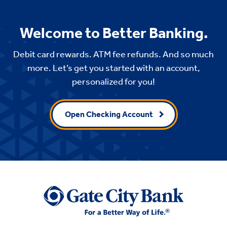
Welcome to Better Banking.
Debit card rewards. ATM fee refunds. And so much
more. Let’s get you started with an account,
personalized for you!
Open Checking Account