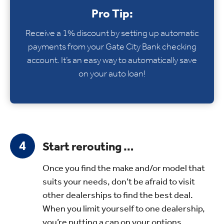
Pro Tip:
Receive a 1% discount by setting up automatic
payments from your Gate City Bank checking
account. It’s an easy way to automatically save
on your auto loan!
Start rerouting …
Once you find the make and/or model that
suits your needs, don’t be afraid to visit
other dealerships to find the best deal.
When you limit yourself to one dealership,
you’re putting a cap on your options.