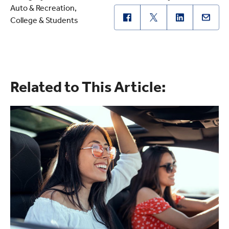
Auto & Recreation
College & Students
Related to This Article: