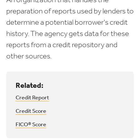
preparation of reports used by lenders to
determine a potential borrower's credit
history. The agency gets data for these
reports from a credit repository and
other sources.
Related:
Credit Report
Credit Score
FICO® Score