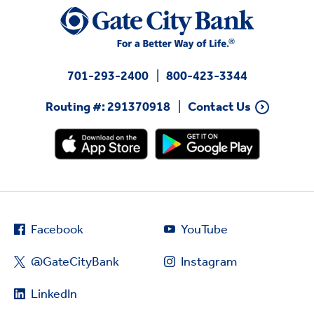
701-293-2400
800-423-3344
Routing #: 291370918
Contact Us
Facebook
YouTube
@GateCityBank
Instagram
LinkedIn