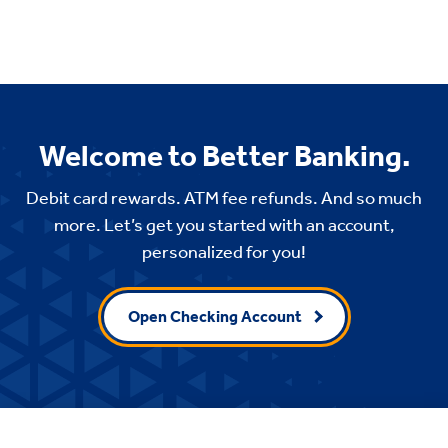
Welcome to Better Banking.
Debit card rewards. ATM fee refunds. And so much
more. Let’s get you started with an account,
personalized for you!
Open Checking Account