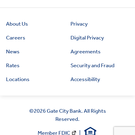
About Us
Privacy
Careers
Digital Privacy
News
Agreements
Rates
Security and Fraud
Locations
Accessibility
©2026
Gate City Bank. All Rights
Reserved.
Member FDIC