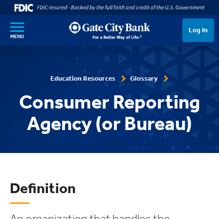
SKIP TO MAIN CONTENT
Log In
MENU
Education Resources
Glossary
Consumer Reporting
Agency (or Bureau)
Definition
An organization that handles the