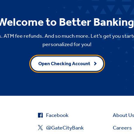
Welcome to Better Banking
. ATM fee refunds. And so much more. Let’s get you start
personalized for you!
Open Checking Account
Facebook
About U
@GateCityBank
Careers