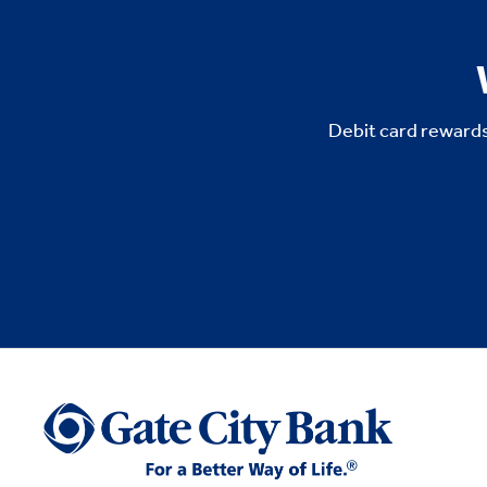
Debit card rewards