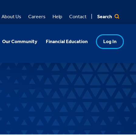
Search
About Us
Careers
Help
Contact
Our Community
Financial Education
Log In