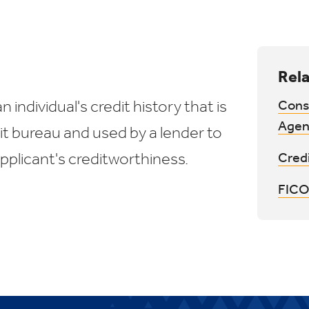
Rela
n individual's credit history that is
Cons
Agen
it bureau and used by a lender to
pplicant's creditworthiness.
Cred
FICO