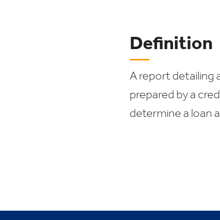
Definition
A report detailing a
prepared by a cred
determine a loan a