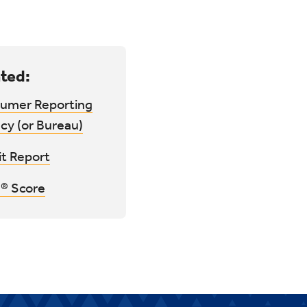
ted:
umer Reporting
cy (or Bureau)
it Report
® Score