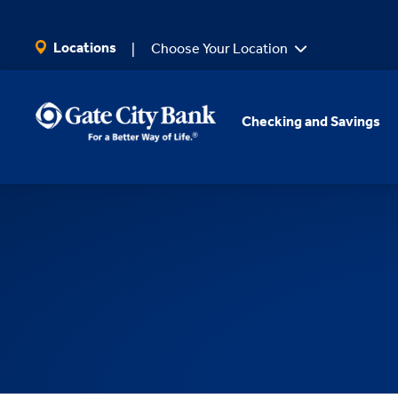
SKIP TO MAIN CONTENT
Locations
Choose Your Location
Checking and Savings