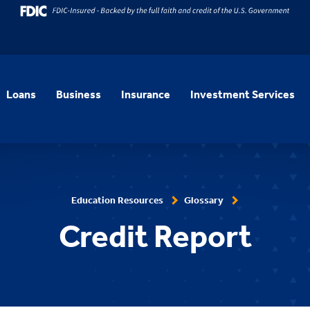
Loans
Business
Insurance
Investment Services
Education Resources
Glossary
Credit Report