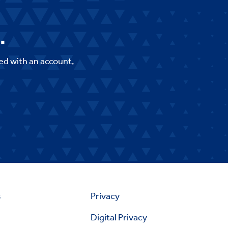
.
ed with an account,
s
Privacy
Digital Privacy