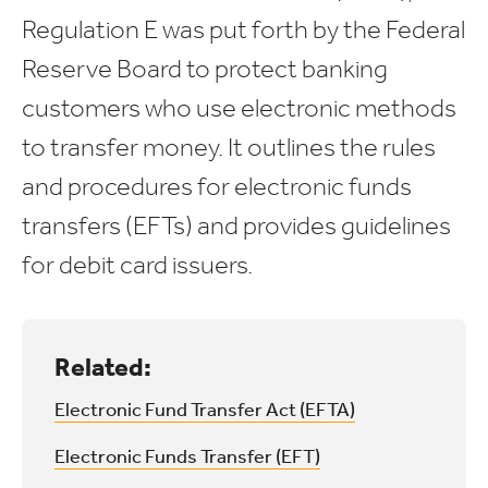
Regulation E was put forth by the Federal
Reserve Board to protect banking
customers who use electronic methods
to transfer money. It outlines the rules
and procedures for electronic funds
transfers (EFTs) and provides guidelines
for debit card issuers.
Related:
Electronic Fund Transfer Act (EFTA)
Electronic Funds Transfer (EFT)