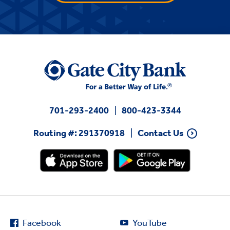
701-293-2400
800-423-3344
Routing #: 291370918
Contact Us
Facebook
YouTube