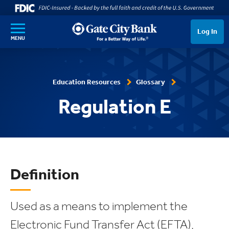
SKIP TO MAIN CONTENT
Log In
MENU
Education Resources
Glossary
Regulation E
Definition
Used as a means to implement the
Electronic Fund Transfer Act (EFTA),