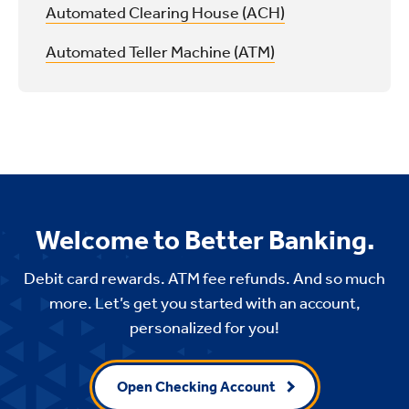
Automated Clearing House (ACH)
Automated Teller Machine (ATM)
Welcome to Better Banking.
Debit card rewards. ATM fee refunds. And so much
more. Let’s get you started with an account,
personalized for you!
Open Checking Account