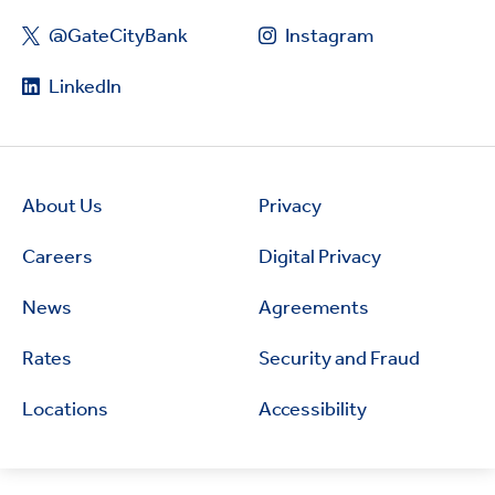
@GateCityBank
Instagram
LinkedIn
About Us
Privacy
Careers
Digital Privacy
News
Agreements
Rates
Security and Fraud
Locations
Accessibility