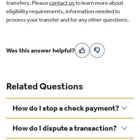
transfers. Please
contact us
to learn more about
eligibility requirements, information needed to
process your transfer and for any other questions.
Was this answer helpful?
Related Questions
How do I stop a check payment?
How do I dispute a transaction?