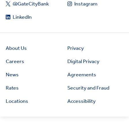
@GateCityBank
Instagram
LinkedIn
About Us
Privacy
Careers
Digital Privacy
News
Agreements
Rates
Security and Fraud
Locations
Accessibility