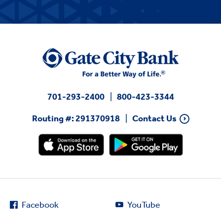
701-293-2400
800-423-3344
Routing #: 291370918
Contact Us
Facebook
YouTube