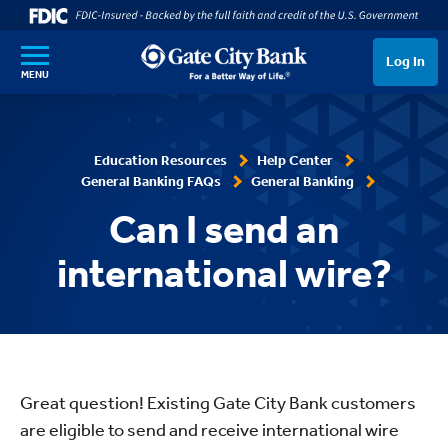
SKIP TO MAIN CONTENT
Log In
MENU
Education Resources
Help Center
General Banking FAQs
General Banking
Can I send an
international wire?
Great question! Existing Gate City Bank customers
are eligible to send and receive international wire