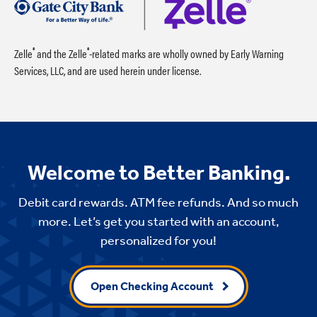
®
®
Zelle
and the Zelle
-related marks are wholly owned by Early Warning
Services, LLC, and are used herein under license.
Welcome to Better Banking.
Debit card rewards. ATM fee refunds. And so much
more. Let’s get you started with an account,
personalized for you!
Open Checking Account