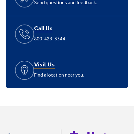
Send questions and feedback.
Call Us
800-423-3344
Visit Us
Find a location near you.