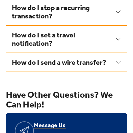
How do I stop a recurring
transaction?
How do I set a travel
notification?
How do I send a wire transfer?
Have Other Questions? We
Can Help!
Message Us