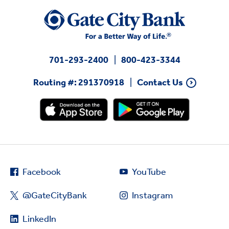
701-293-2400
800-423-3344
Routing #: 291370918
Contact Us
Facebook
YouTube
@GateCityBank
Instagram
LinkedIn