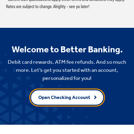
Rates are subject to change. Alrighty – see ya later!
Welcome to Better Banking.
Debit card rewards. ATM fee refunds. And so much
more. Let’s get you started with an account,
personalized for you!
Open Checking Account