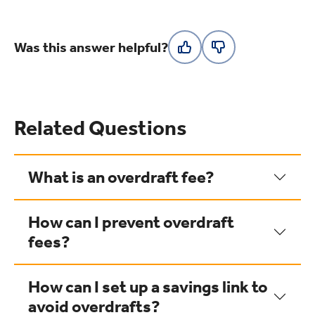
Was this answer helpful?
Related Questions
What is an overdraft fee?
How can I prevent overdraft
fees?
How can I set up a savings link to
avoid overdrafts?