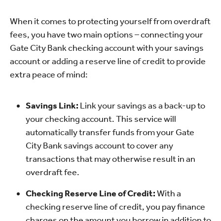
When it comes to protecting yourself from overdraft
fees, you have two main options – connecting your
Gate City Bank checking account with your savings
account or adding a reserve line of credit to provide
extra peace of mind:
Savings Link:
Link your savings as a back-up to
your checking account. This service will
automatically transfer funds from your Gate
City Bank savings account to cover any
transactions that may otherwise result in an
overdraft fee.
Checking Reserve Line of Credit:
With a
checking reserve line of credit, you pay finance
charges on the amount you borrow in addition to