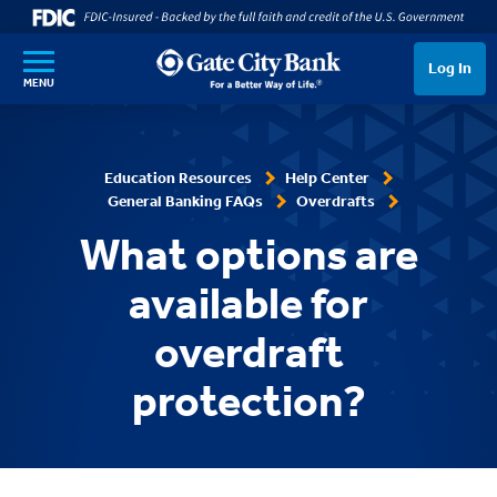
SKIP TO MAIN CONTENT
Log In
MENU
Education Resources
Help Center
General Banking FAQs
Overdrafts
What options are
available for
overdraft
protection?