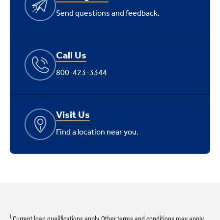
Send questions and feedback.
Call Us
800-423-3344
Visit Us
Find a location near you.
1
Current loan qualifications apply. Other terms and conditions may apply.