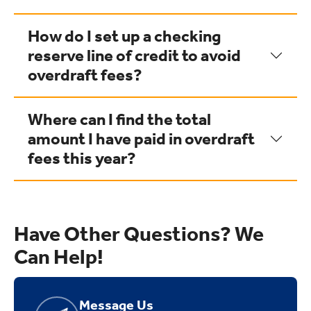
How do I set up a checking
reserve line of credit to avoid
overdraft fees?
Where can I find the total
amount I have paid in overdraft
fees this year?
Have Other Questions? We
Can Help!
Message Us