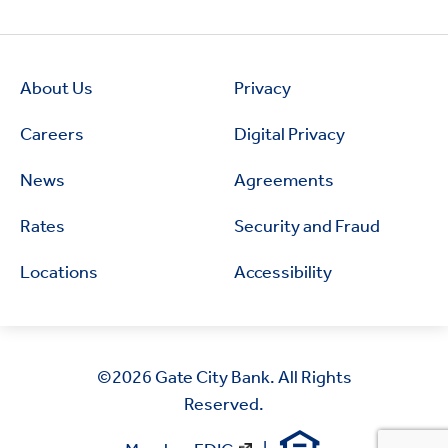
About Us
Privacy
Careers
Digital Privacy
News
Agreements
Rates
Security and Fraud
Locations
Accessibility
©2026
Gate City Bank. All Rights
Reserved.