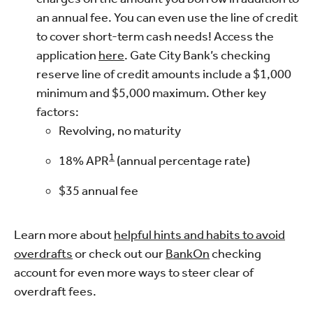
an annual fee. You can even use the line of credit
to cover short-term cash needs! Access the
application
here
. Gate City Bank’s checking
reserve line of credit amounts include a $1,000
minimum and $5,000 maximum. Other key
factors:
Revolving, no maturity
1
18%
APR
(annual percentage rate)
$35
annual fee
Learn more about
helpful hints and habits to avoid
overdrafts
or check out our
BankOn
checking
account for even more ways to steer clear of
overdraft fees.