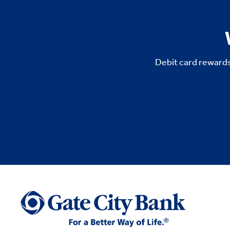
Debit card rewards