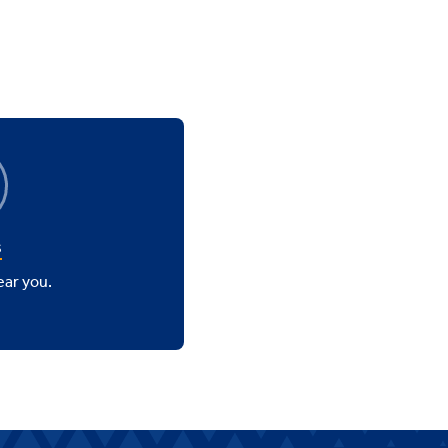
s
ear you.