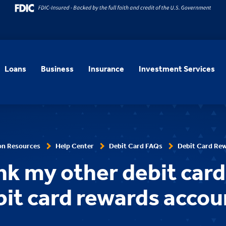
Loans
Business
Insurance
Investment Services
on Resources
Help Center
Debit Card FAQs
Debit Card Re
ink my other debit car
bit card rewards accou