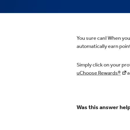
You sure can! When you 
automatically earn point
Simply click on your pro
uChoose Rewards®
a
Was this answer help