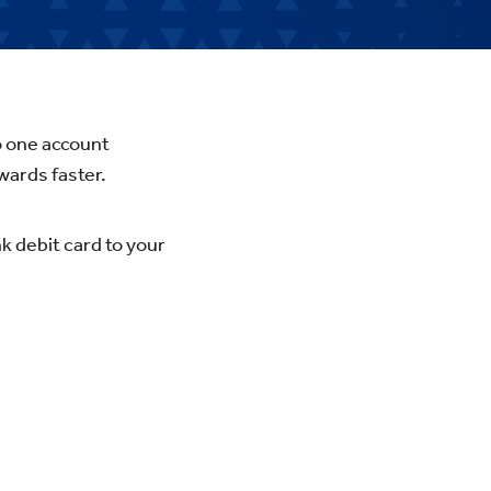
o one account
wards faster.
k debit card to your