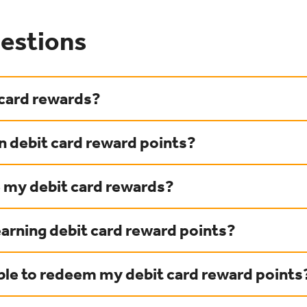
estions
 card rewards?
n debit card reward points?
e my debit card rewards?
earning debit card reward points?
able to redeem my debit card reward points