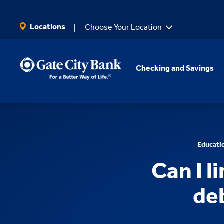
SKIP TO MAIN CONTENT
Locations
Choose Your Location
Checking and Savings
Educati
Can I l
de