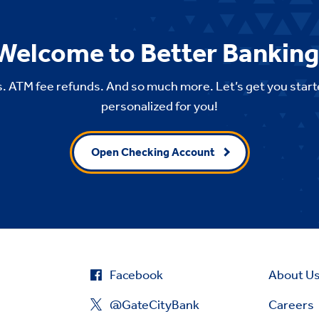
Welcome to Better Banking
. ATM fee refunds. And so much more. Let’s get you start
personalized for you!
Open Checking Account
Facebook
About U
@GateCityBank
Careers