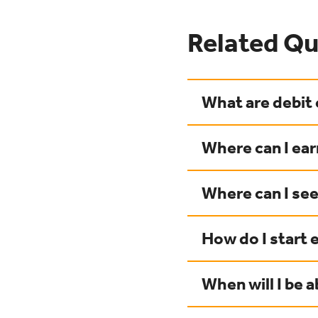
Related Qu
What are debit
Where can I ear
Where can I se
How do I start 
When will I be 