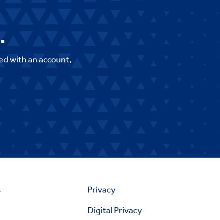
.
ed with an account,
s
Privacy
Digital Privacy