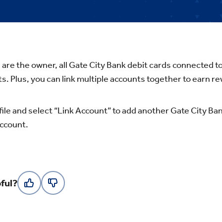
are the owner, all Gate City Bank debit cards connected t
s. Plus, you can link multiple accounts together to earn re
file and select “Link Account” to add another Gate City Ban
ccount.
ful?