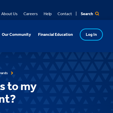
Search
About Us
Careers
Help
Contact
Our Community
Financial Education
Log In
wards
ds to my
nt?