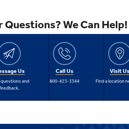
r Questions? We Can Help!
ssage Us
Call Us
Visit U
 questions and
800-423-3344
Find a location n
feedback.