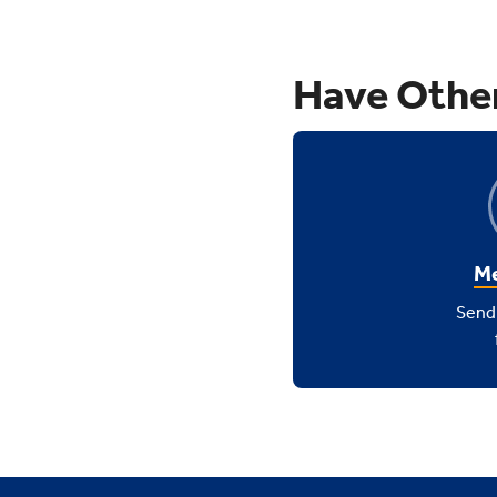
Have Othe
Me
Send