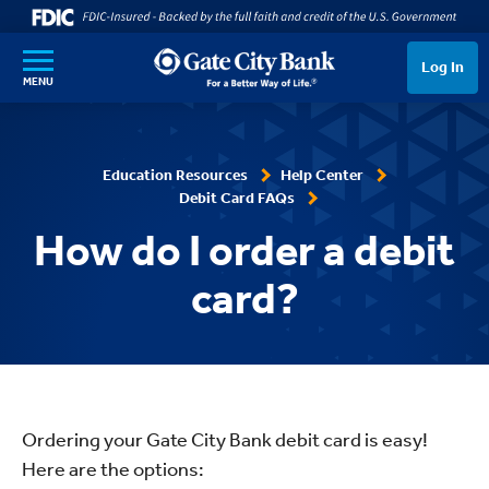
SKIP TO MAIN CONTENT
Log In
MENU
Education Resources
Help Center
Debit Card FAQs
How do I order a debit
card?
Ordering your Gate City Bank debit card is easy!
Here are the options: