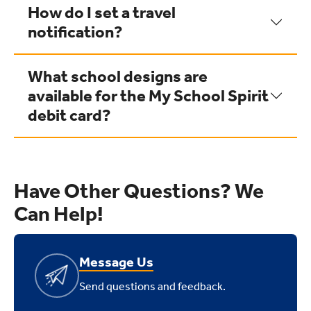
How do I set a travel
notification?
What school designs are
available for the My School Spirit
debit card?
Have Other Questions? We
Can Help!
Message Us
Send questions and feedback.