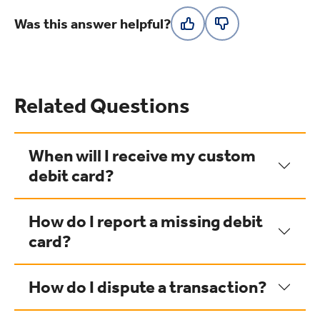
Was this answer helpful?
Related Questions
When will I receive my custom
debit card?
How do I report a missing debit
card?
How do I dispute a transaction?