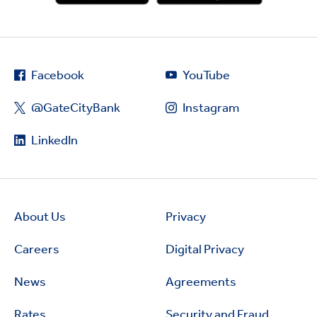
Facebook
YouTube
@GateCityBank
Instagram
LinkedIn
About Us
Privacy
Careers
Digital Privacy
News
Agreements
Rates
Security and Fraud