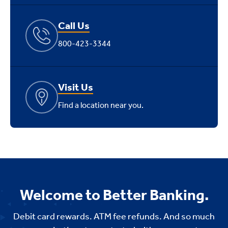
Call Us
800-423-3344
Visit Us
Find a location near you.
Welcome to Better Banking.
Debit card rewards. ATM fee refunds. And so much