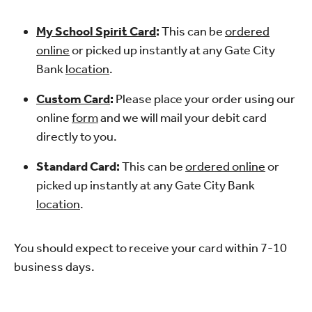
My School Spirit Card
:
This can be
ordered
online
or picked up instantly at any Gate City
Bank
location
.
Custom Card
:
Please place your order using our
online
form
and we will mail your debit card
directly to you.
Standard Card:
This can be
ordered online
or
picked up instantly at any Gate City Bank
location
.
You should expect to receive your card within 7-10
business days.