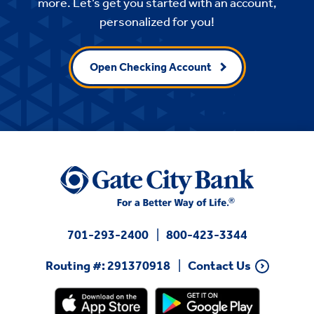
more. Let’s get you started with an account,
personalized for you!
Open Checking Account
701-293-2400
800-423-3344
Routing #: 291370918
Contact Us