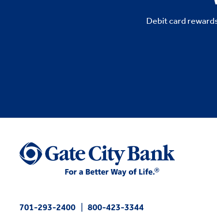
Debit card rewards
701-293-2400
800-423-3344