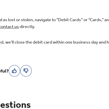
d as lost or stolen, navigate to “Debit Cards” or “Cards,” a
contact us
directly.
d, we’ll close the debit card within one business day and h
ful?
estions