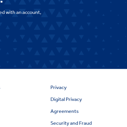
ed with an account,
s
Privacy
Digital Privacy
Agreements
Security and Fraud