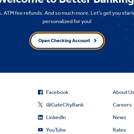
. ATM fee refunds. And so much more. Let’s get you start
personalized for you!
Open Checking Account
Facebook
About U
@GateCityBank
Careers
LinkedIn
News
YouTube
Rates