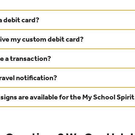
a debit card?
eive my custom debit card?
e a transaction?
ravel notification?
igns are available for the My School Spirit