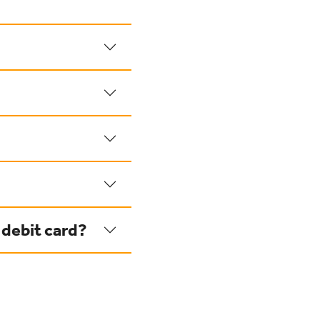
 debit card?