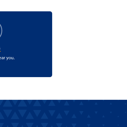
s
ear you.
.