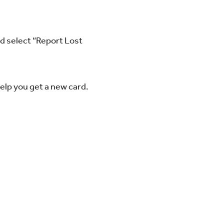
nd select “Report Lost
elp you get a new card.