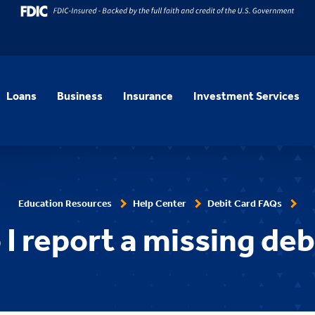
Loans
Business
Insurance
Investment Services
Education Resources
Help Center
Debit Card FAQs
I report a missing deb