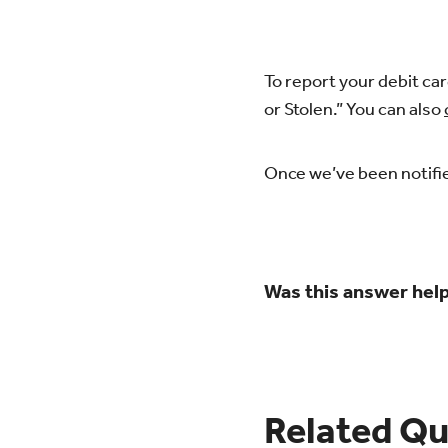
To report your debit car
or Stolen.” You can also
Once we’ve been notifie
Was this answer help
Related Qu