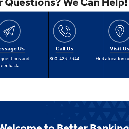
r Questions? We Can Help!
ssage Us
Call Us
Visit U
 questions and
800-423-3344
Find a location n
feedback.
Welcome to Better Banking