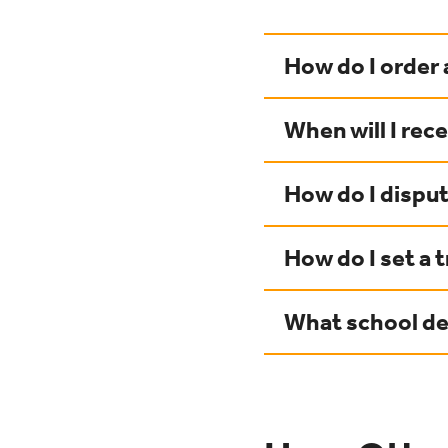
How do I order 
When will I rec
How do I disput
How do I set a t
What school des