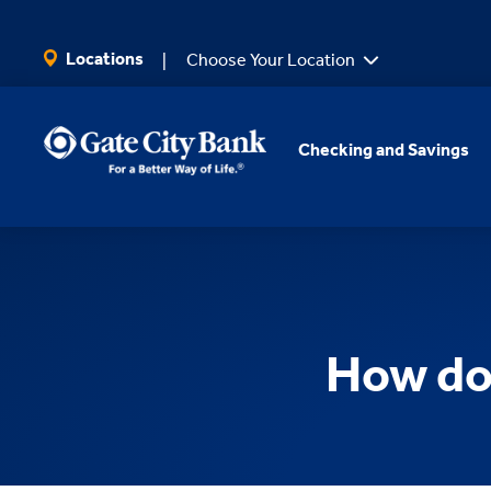
SKIP TO MAIN CONTENT
Locations
Choose Your Location
Checking and Savings
How do 