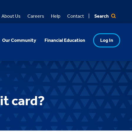
Search
About Us
Careers
Help
Contact
Our Community
Financial Education
Log In
it card?