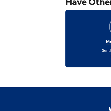
Have Othe
Me
Send