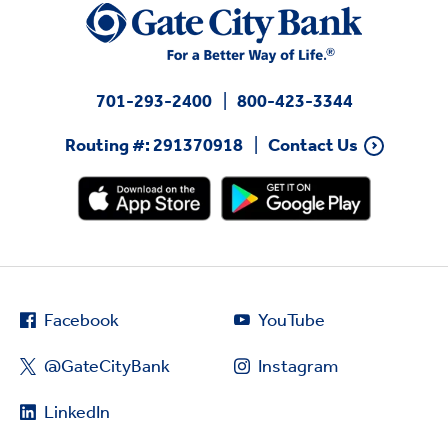
701-293-2400
800-423-3344
Routing #: 291370918
Contact Us
Facebook
YouTube
@GateCityBank
Instagram
LinkedIn