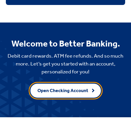
Welcome to Better Banking.
Debit card rewards. ATM fee refunds. And so much
more. Let’s get you started with an account,
personalized for you!
Open Checking Account