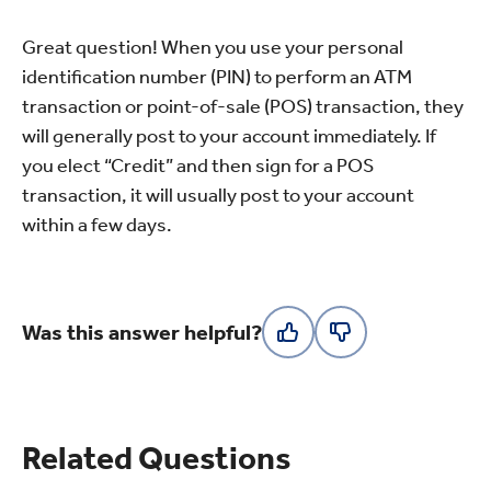
Great question! When you use your personal
identification number (PIN) to perform an ATM
transaction or point-of-sale (POS) transaction, they
will generally post to your account immediately. If
you elect “Credit” and then sign for a POS
transaction, it will usually post to your account
within a few days.
Was this answer helpful?
Related Questions