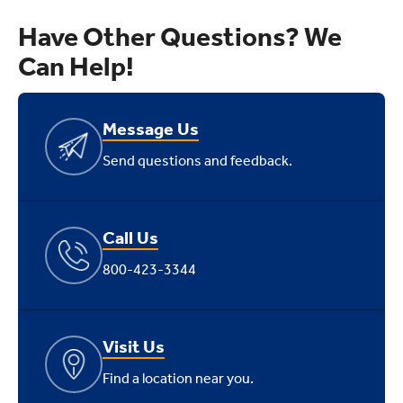
Have Other Questions? We
Can Help!
Message Us
Send questions and feedback.
Call Us
800-423-3344
Visit Us
Find a location near you.