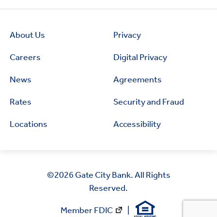
About Us
Privacy
Careers
Digital Privacy
News
Agreements
Rates
Security and Fraud
Locations
Accessibility
©2026
Gate City Bank. All Rights
Reserved.
Member FDIC