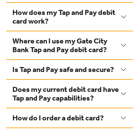
How does my Tap and Pay debit
card work?
Where can I use my Gate City
Bank Tap and Pay debit card?
Is Tap and Pay safe and secure?
Does my current debit card have
Tap and Pay capabilities?
How do I order a debit card?