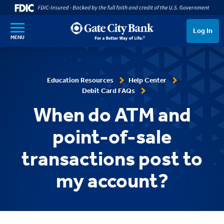
SKIP TO MAIN CONTENT
Log In
MENU
Education Resources
Help Center
Debit Card FAQs
When do ATM and
point-of-sale
transactions post to
my account?