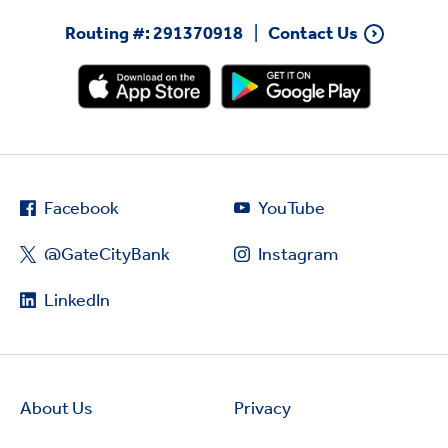
Routing #: 291370918
Contact Us
Facebook
YouTube
@GateCityBank
Instagram
LinkedIn
About Us
Privacy