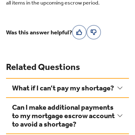
all items in the upcoming escrow period.
Was this answer helpful?
Related Questions
What if I can’t pay my shortage?
Can I make additional payments
to my mortgage escrow account
to avoid a shortage?