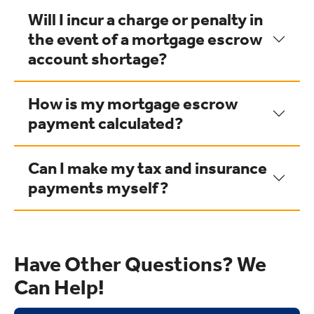
Will I incur a charge or penalty in
the event of a mortgage escrow
account shortage?
How is my mortgage escrow
payment calculated?
Can I make my tax and insurance
payments myself?
Have Other Questions? We
Can Help!