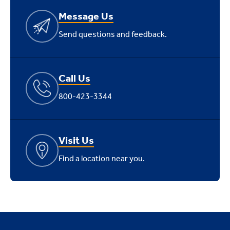
Message Us
Send questions and feedback.
Call Us
800-423-3344
Visit Us
Find a location near you.