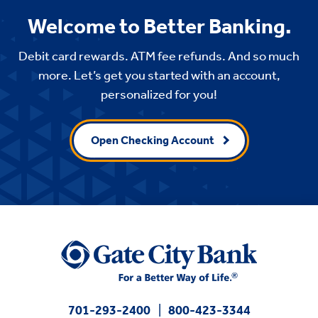
Welcome to Better Banking.
Debit card rewards. ATM fee refunds. And so much
more. Let’s get you started with an account,
personalized for you!
Open Checking Account
701-293-2400
800-423-3344