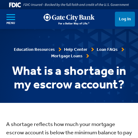
SKIP TO MAIN CONTENT
Log In
MENU
Education Resources
Help Center
Loan FAQs
Mortgage Loans
What is a shortage in
my escrow account?
A shortage reflects how much your mortgage
escrow account is below the minimum balance to pay