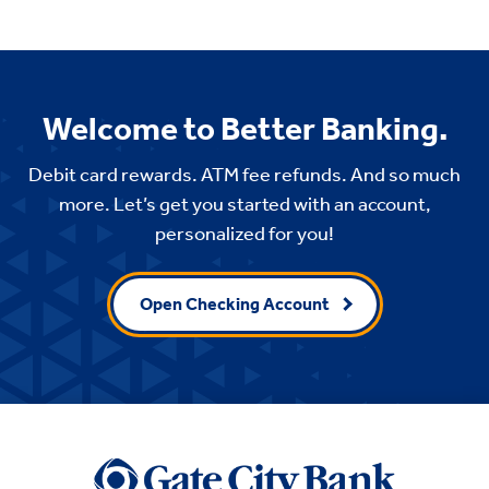
Welcome to Better Banking.
Debit card rewards. ATM fee refunds. And so much
more. Let’s get you started with an account,
personalized for you!
Open Checking Account