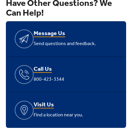
Have Other Questions? We
Can Help!
Message Us
Send questions and feedback.
Call Us
800-423-3344
Visit Us
Find a location near you.