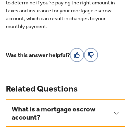
to determine if you’re paying the right amount in
taxes and insurance for your mortgage escrow
account, which can result in changes to your
monthly payment.
Was this answer helpful?
Related Questions
What is a mortgage escrow
account?