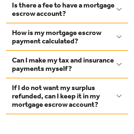
Is there a fee to have a mortgage
escrow account?
How is my mortgage escrow
payment calculated?
Can I make my tax and insurance
payments myself?
If I do not want my surplus
refunded, can I keep it in my
mortgage escrow account?