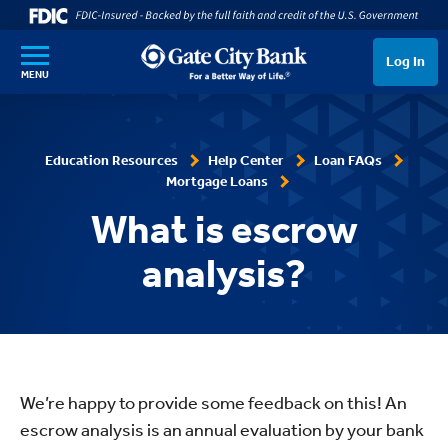
SKIP TO MAIN CONTENT
Log In
MENU
Education Resources
Help Center
Loan FAQs
Mortgage Loans
What is escrow
analysis?
We’re happy to provide some feedback on this! An
escrow analysis is an annual evaluation by your bank