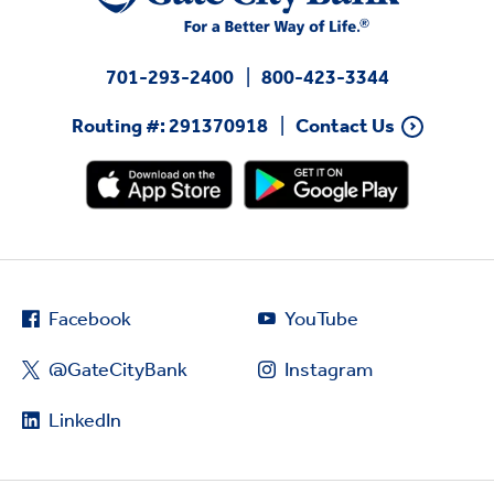
701-293-2400
800-423-3344
Routing #: 291370918
Contact Us
Facebook
YouTube
@GateCityBank
Instagram
LinkedIn