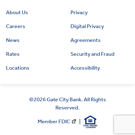
About Us
Privacy
Careers
Digital Privacy
News
Agreements
Rates
Security and Fraud
Locations
Accessibility
©2026
Gate City Bank. All Rights
Reserved.
Member FDIC