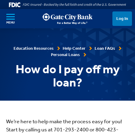
SKIP TO MAIN CONTENT
Log In
MENU
Education Resources
Help Center
Loan FAQs
Personal Loans
How do I pay off my
loan?
We’re here to help make the process easy for you!
Start by calling us at 701-293-2400 or 800-423-