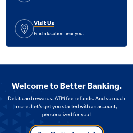
Visit Us
Find a location near you.
Welcome to Better Banking.
Debit card rewards. ATM fee refunds. And so much
more. Let’s get you started with an account,
personalized for you!