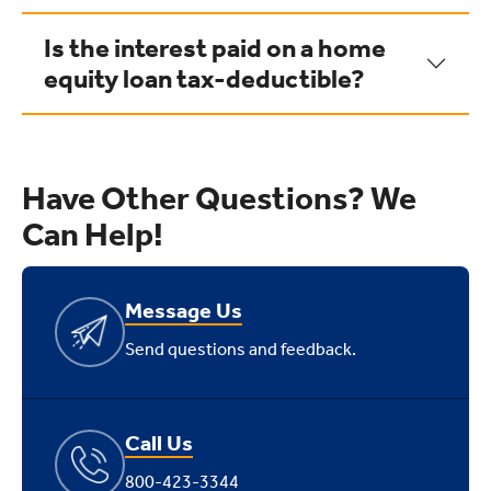
Is the interest paid on a home
equity loan tax-deductible?
Have Other Questions? We
Can Help!
Message Us
Send questions and feedback.
Call Us
800-423-3344