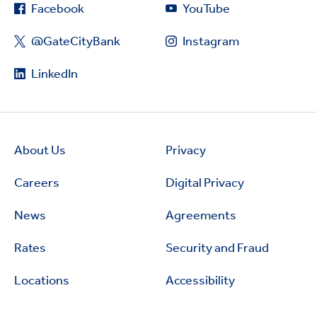
Facebook
YouTube
@GateCityBank
Instagram
LinkedIn
About Us
Privacy
Careers
Digital Privacy
News
Agreements
Rates
Security and Fraud
Locations
Accessibility