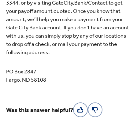
3344, or by visiting GateCity.Bank/Contact to get
your payoff amount quoted. Once you know that
amount, we’ll help you make a payment from your
Gate City Bank account. If you don’t have an account
with us, you can simply stop by any of
our locations
to drop off a check, or mail your payment to the
following address:
PO Box 2847
Fargo, ND 58108
Was this answer helpful?