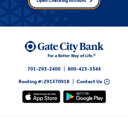
Open Checking Account
701-293-2400
800-423-3344
Routing #: 291370918
Contact Us