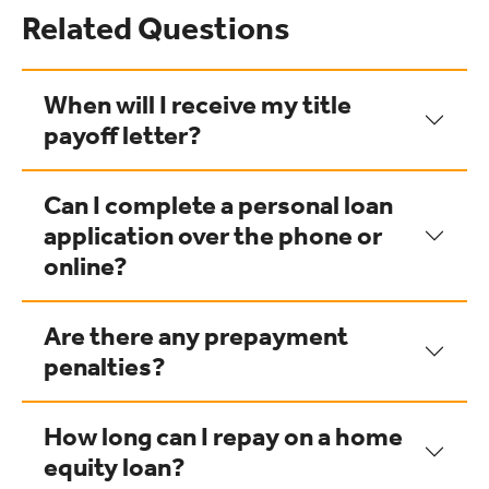
Related Questions
When will I receive my title
payoff letter?
Can I complete a personal loan
application over the phone or
online?
Are there any prepayment
penalties?
How long can I repay on a home
equity loan?