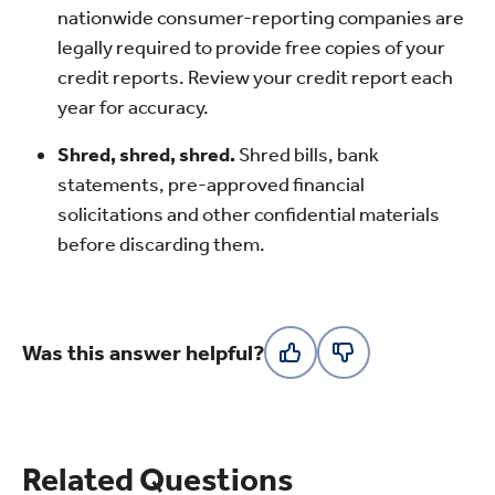
nationwide consumer-reporting companies are
legally required to provide free copies of your
credit reports. Review your credit report each
year for accuracy.
Shred, shred, shred.
Shred bills, bank
statements, pre-approved financial
solicitations and other confidential materials
before discarding them.
Was this answer helpful?
Related Questions