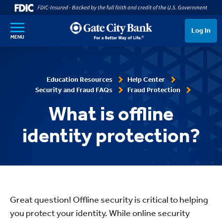
SKIP TO MAIN CONTENT
Log In
MENU
Education Resources
Help Center
Security and Fraud FAQs
Fraud Protection
What is offline
identity protection?
Great question! Offline security is critical to helping
you protect your identity. While online security