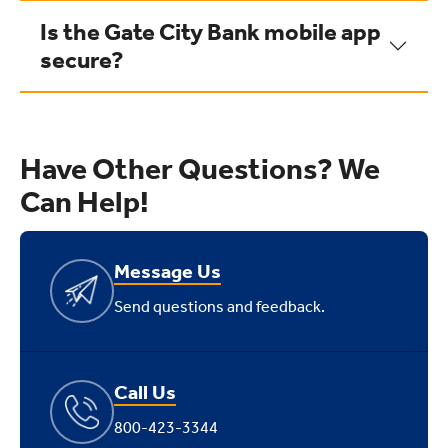
Is the Gate City Bank mobile app
secure?
Have Other Questions? We
Can Help!
Message Us
Send questions and feedback.
Call Us
800-423-3344