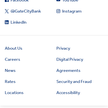
Facebook
YouTube
@GateCityBank
Instagram
LinkedIn
About Us
Privacy
Careers
Digital Privacy
News
Agreements
Rates
Security and Fraud
Locations
Accessibility