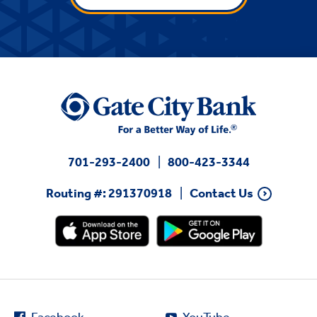
701-293-2400
800-423-3344
Routing #: 291370918
Contact Us