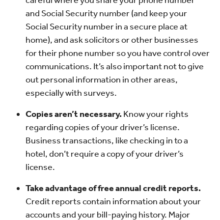
careful where you share your phone number
and Social Security number (and keep your
Social Security number in a secure place at
home), and ask solicitors or other businesses
for their phone number so you have control over
communications. It’s also important not to give
out personal information in other areas,
especially with surveys.
Copies aren’t necessary.
Know your rights
regarding copies of your driver’s license.
Business transactions, like checking in to a
hotel, don’t require a copy of your driver’s
license.
Take advantage of free annual credit reports.
Credit reports contain information about your
accounts and your bill-paying history. Major