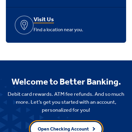
Visit Us
Find a location near you.
Welcome to Better Banking.
Debit card rewards. ATM fee refunds. And so much
more. Let’s get you started with an account,
personalized for you!
Open Checking Account