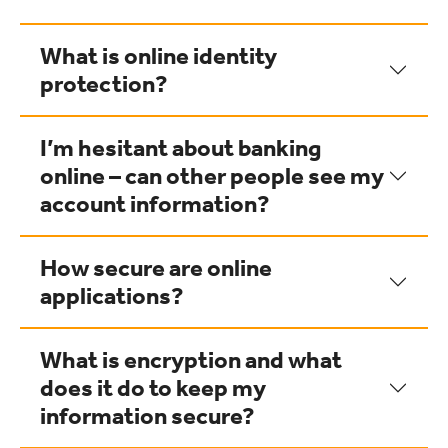
What is online identity
protection?
I’m hesitant about banking
online – can other people see my
account information?
How secure are online
applications?
What is encryption and what
does it do to keep my
information secure?