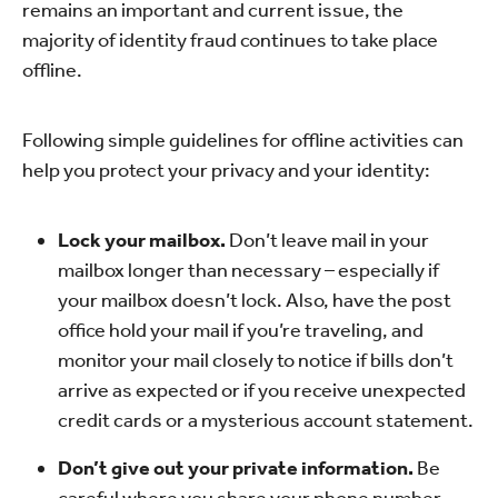
remains an important and current issue, the
majority of identity fraud continues to take place
offline.
Following simple guidelines for offline activities can
help you protect your privacy and your identity:
Lock your mailbox.
Don’t leave mail in your
mailbox longer than necessary – especially if
your mailbox doesn’t lock. Also, have the post
office hold your mail if you’re traveling, and
monitor your mail closely to notice if bills don’t
arrive as expected or if you receive unexpected
credit cards or a mysterious account statement.
Don’t give out your private information.
Be