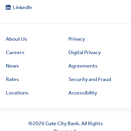
LinkedIn
About Us
Privacy
Careers
Digital Privacy
News
Agreements
Rates
Security and Fraud
Locations
Accessibility
©2026
Gate City Bank. All Rights