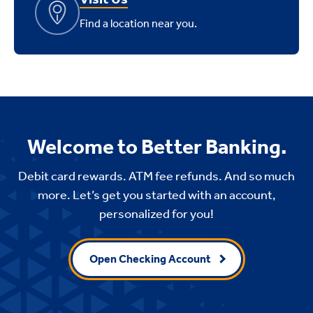
Find a location near you.
Welcome to Better Banking.
Debit card rewards. ATM fee refunds. And so much
more. Let’s get you started with an account,
personalized for you!
Open Checking Account