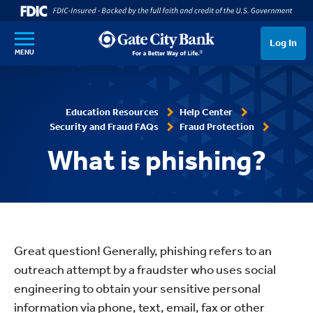
SKIP TO MAIN CONTENT
Log In
MENU
Education Resources
Help Center
Security and Fraud FAQs
Fraud Protection
What is phishing?
Great question! Generally, phishing refers to an
outreach attempt by a fraudster who uses social
engineering to obtain your sensitive personal
information via phone, text, email, fax or other