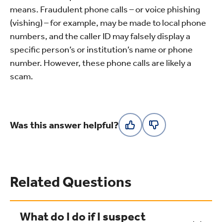
means. Fraudulent phone calls – or voice phishing
(vishing) – for example, may be made to local phone
numbers, and the caller ID may falsely display a
specific person’s or institution’s name or phone
number. However, these phone calls are likely a
scam.
Was this answer helpful?
Related Questions
What do I do if I suspect