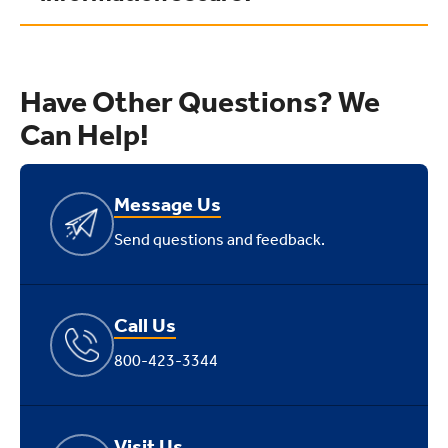
Have Other Questions? We
Can Help!
Message Us
Send questions and feedback.
Call Us
800-423-3344
Visit Us