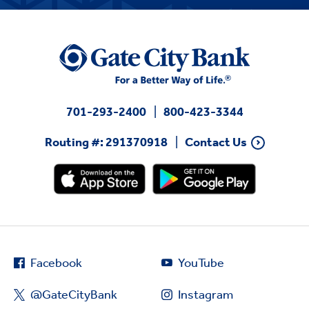
701-293-2400
800-423-3344
Routing #: 291370918
Contact Us
Facebook
YouTube
@GateCityBank
Instagram