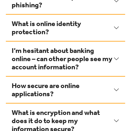
phishing?
What is online identity
protection?
I’m hesitant about banking
online – can other people see my
account information?
How secure are online
applications?
What is encryption and what
does it do to keep my
information secure?