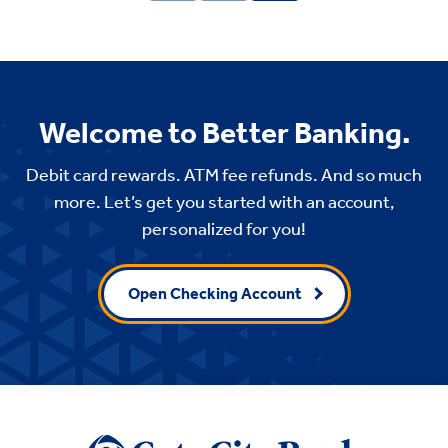
Welcome to Better Banking.
Debit card rewards. ATM fee refunds. And so much
more. Let’s get you started with an account,
personalized for you!
Open Checking Account