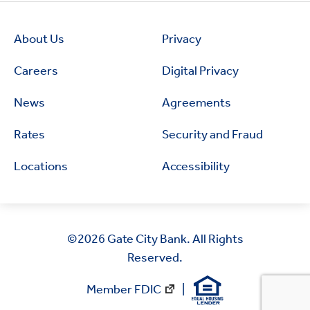
About Us
Privacy
Careers
Digital Privacy
News
Agreements
Rates
Security and Fraud
Locations
Accessibility
©2026
Gate City Bank. All Rights
Reserved.
Member FDIC