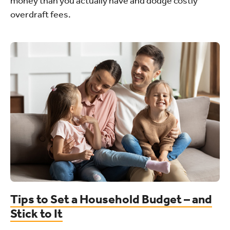
money than you actually have and dodge costly
overdraft fees.
Tips to Set a Household Budget – and
Stick to It