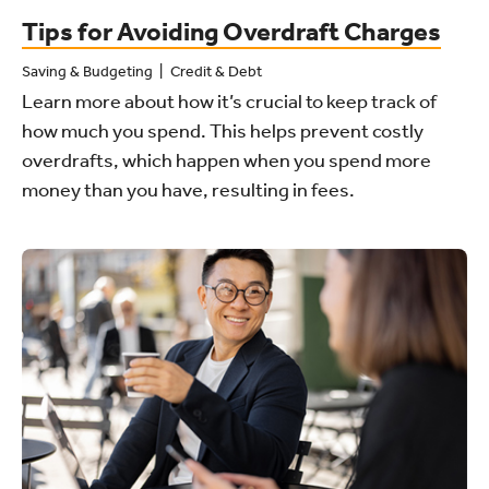
Tips for Avoiding Overdraft Charges
Saving & Budgeting
Credit & Debt
Learn more about how it’s crucial to keep track of
how much you spend. This helps prevent costly
overdrafts, which happen when you spend more
money than you have, resulting in fees.