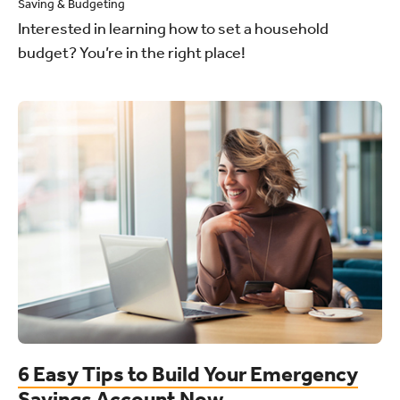
Saving & Budgeting
Interested in learning how to set a household
budget? You’re in the right place!
6 Easy Tips to Build Your Emergency
Savings Account Now