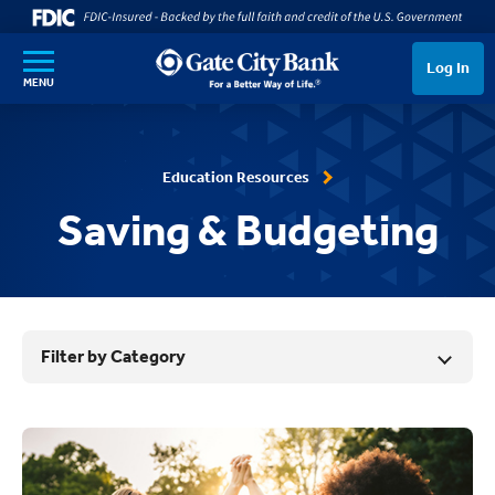
SKIP TO MAIN CONTENT
Log In
MENU
Education Resources
Saving & Budgeting
Filter by Category
Results List