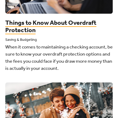
Things to Know About Overdraft
Protection
Saving & Budgeting
When it comes to maintaining a checking account, be
sure to know your overdraft protection options and
the fees you could face if you draw more money than
is actually in your account.