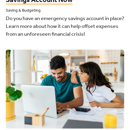
Saving & Budgeting
Do you have an emergency savings account in place?
Learn more about how it can help offset expenses
from an unforeseen financial crisis!