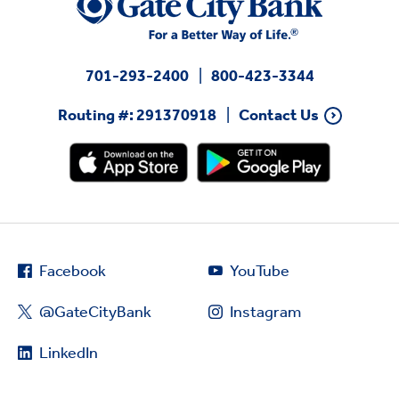
701-293-2400
800-423-3344
Routing #: 291370918
Contact Us
Facebook
YouTube
@GateCityBank
Instagram
LinkedIn