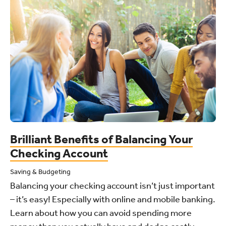
Brilliant Benefits of Balancing Your
Checking Account
Saving & Budgeting
Balancing your checking account isn’t just important
– it’s easy! Especially with online and mobile banking.
Learn about how you can avoid spending more