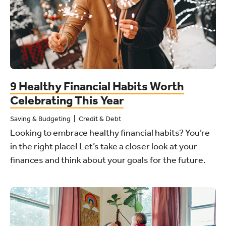
9 Healthy Financial Habits Worth
Celebrating This Year
Saving & Budgeting
Credit & Debt
Looking to embrace healthy financial habits? You’re
in the right place! Let’s take a closer look at your
finances and think about your goals for the future.