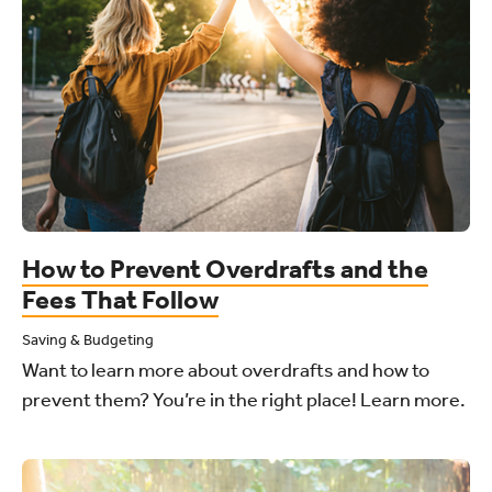
How to Prevent Overdrafts and the
Fees That Follow
Saving & Budgeting
Want to learn more about overdrafts and how to
prevent them? You’re in the right place! Learn more.