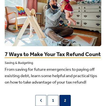
7 Ways to Make Your Tax Refund Count
Saving & Budgeting
From saving for future emergencies to paying off
existing debt, learn some helpful and practical tips
on how to take advantage of your tax refund!
1
2