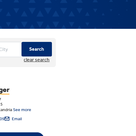
Search
clear search
ger
r
75
xandria
See more
09
Email