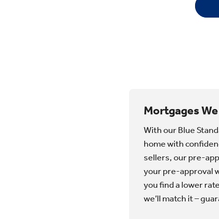
​Mortgages We
With our Blue Stand
home with confidenc
sellers, our pre-ap
your pre-approval wi
you find a lower rat
we’ll match it – gua