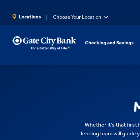
SKIP TO MAIN CONTENT
Locations
Choose Your Location
Checking and Savings
Whether it’s that first
lending team will guide y