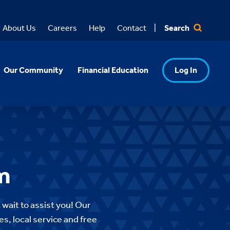
Search
About Us
Careers
Help
Contact
Our Community
Financial Education
Log In
m
 wait to assist you!
Our
es, local service and free