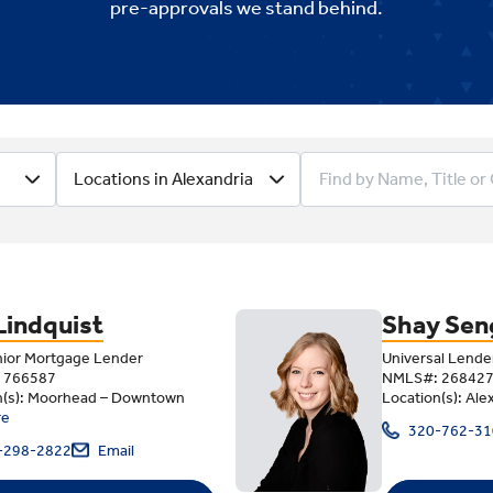
pre-approvals we stand behind
.
Lending Team
Locations in Alexandria
Lindquist
Shay Sen
nior Mortgage Lender
Universal Lende
 766587
NMLS#: 26842
n(s): Moorhead – Downtown
Location(s): Ale
re
320-762-31
-298-2822
Email