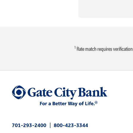
1
Rate match requires verification 
701-293-2400
800-423-3344