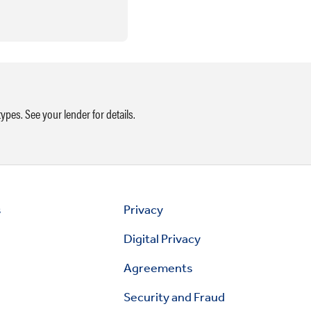
ypes. See your lender for details.
s
Privacy
Digital Privacy
Agreements
Security and Fraud