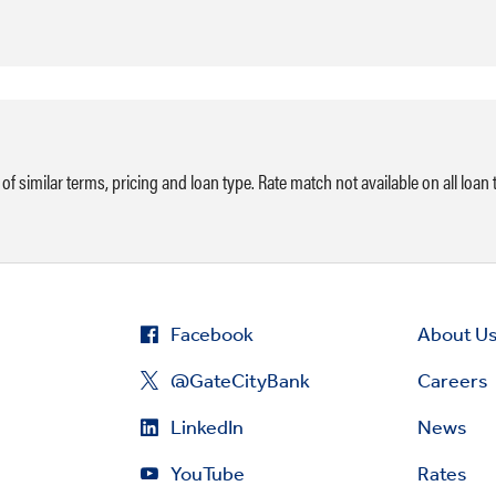
of similar terms, pricing and loan type. Rate match not available on all loan t
Facebook
About U
@GateCityBank
Careers
LinkedIn
News
YouTube
Rates