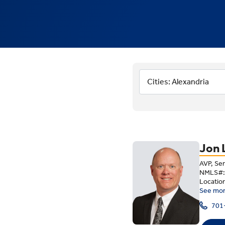
Meet Our 
Cities: Alexandria
Jon 
AVP, Se
NMLS#:
Locatio
See mo
701