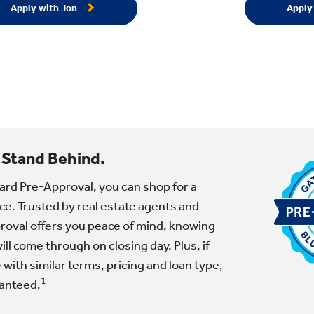
Apply with Jon
Apply
 Stand Behind.
ard Pre-Approval, you can shop for a
e. Trusted by real estate agents and
proval offers you peace of mind, knowing
ll come through on closing day. Plus, if
e with similar terms, pricing and loan type,
1
ranteed.