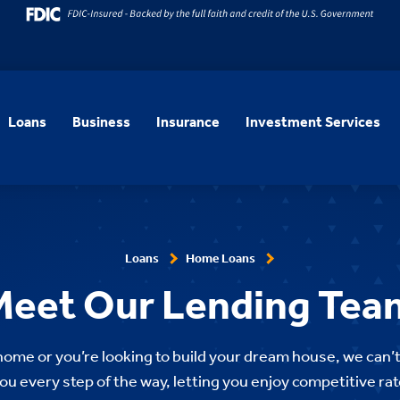
Loans
Business
Insurance
Investment Services
Loans
Home Loans
Meet Our Lending Tea
 home or you’re looking to build your dream house, we can’t
ou every step of the way, letting you enjoy competitive rat