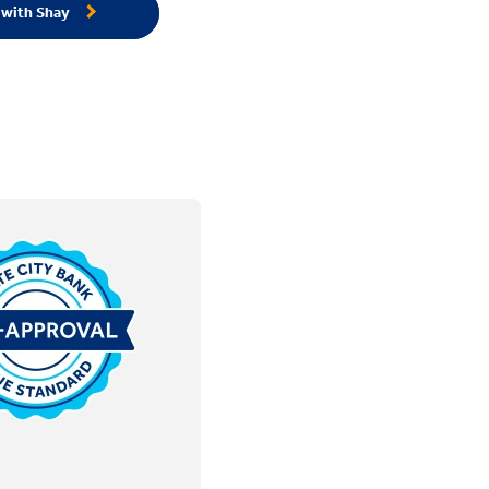
 with Shay