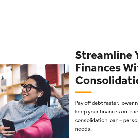
Streamline 
Finances Wi
Consolidati
Pay off debt faster, lowe
keep your finances on trac
consolidation loan – person
needs.