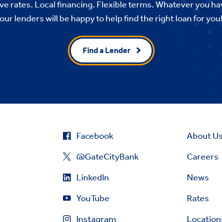
e rates. Local financing. Flexible terms. Whatever you ha
our lenders will be happy to help find the right loan for you
Find a Lender
Facebook
About U
@GateCityBank
Careers
LinkedIn
News
YouTube
Rates
Instagram
Location