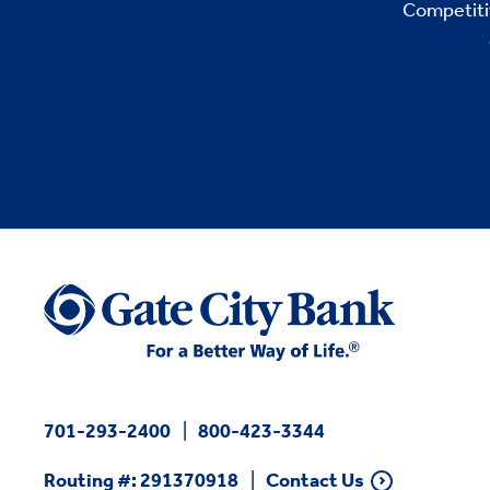
Competitiv
701-293-2400
800-423-3344
Routing #: 291370918
Contact Us