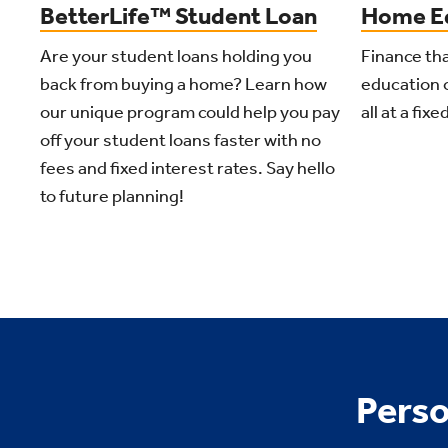
Home Eq
BetterLife™ Student Loan
Finance tha
Are your student loans holding you
education 
back from buying a home? Learn how
all at a fixe
our unique program could help you pay
off your student loans faster with no
fees and fixed interest rates. Say hello
to future planning!
Perso