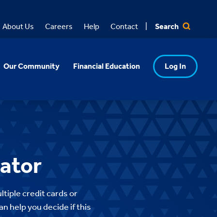
Search
About Us
Careers
Help
Contact
Our Community
Financial Education
Log In
lator
ltiple credit cards or
n help you decide if this