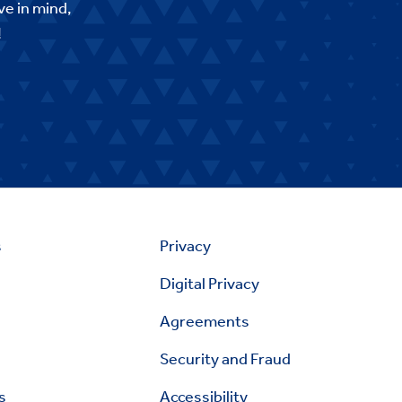
ve in mind,
!
s
Privacy
Digital Privacy
Agreements
Security and Fraud
s
Accessibility