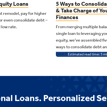
uity Loans
5 Ways to Consolida
& Take Charge of Yo
t remodel, pay for higher
Finances
or even consolidate debt –
d low rate.
From merging multiple bala
single loan to leveraging y
equity, we’ve assembled fiv
ways to consolidate debt a
your financial wellness.
Estimated read time:
5
mi
nal Loans. Personalized Se