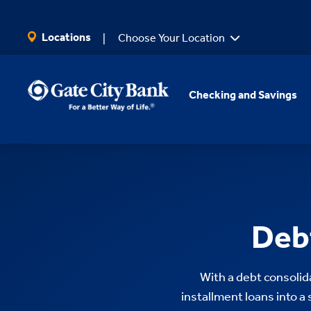
SKIP TO MAIN CONTENT
Locations
Choose Your Location
Checking and Savings
Debt
With a debt consolida
installment loans into a