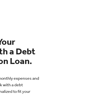
Your
th a Debt
on Loan.
r monthly expenses and
k with a debt
alized to fit
your