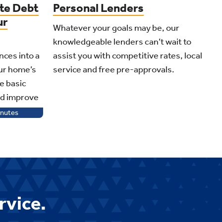
te Debt
Personal Lenders
ur
Whatever your goals may be, our
knowledgeable lenders can’t wait to
nces into a
assist you with competitive rates, local
our home’s
service and free pre-approvals.
e basic
nd improve
nutes
rvice.