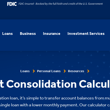
Loans
Business
Insurance
Investment Services
Loans
Personal Loans
Resources
 Consolidation Calcu
tion loan, it’s simple to transfer account balances from mu
 single loan with a lower monthly payment. Our calculator ca