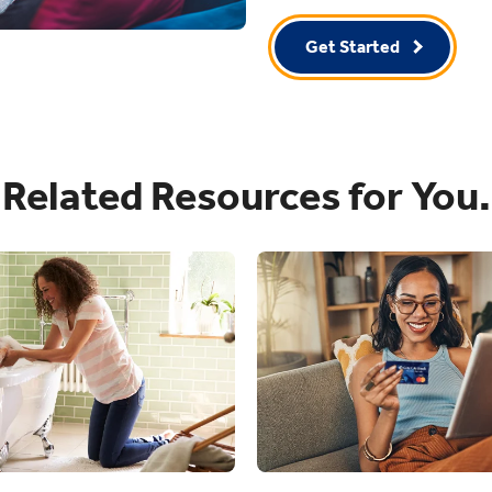
Get Started
Related Resources for You.