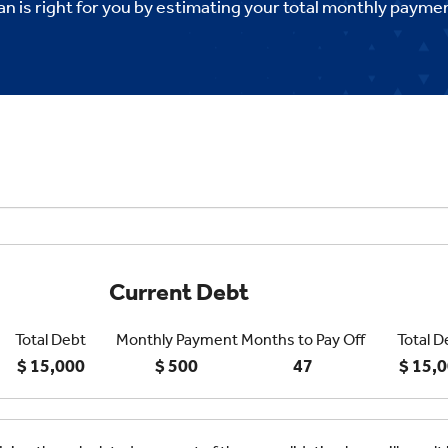
an is right for you by estimating your total monthly payme