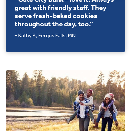
great with friendly staff. They
serve fresh-baked cookies
throughout the day, too.”
– Kathy P., Fergus Falls, MN