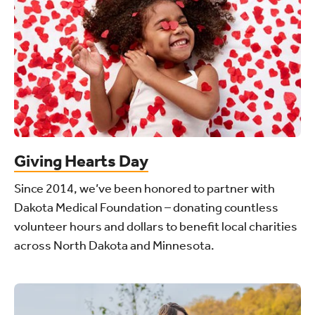
Giving Hearts Day
Since 2014, we’ve been honored to partner with
Dakota Medical Foundation – donating countless
volunteer hours and dollars to benefit local charities
across North Dakota and Minnesota.