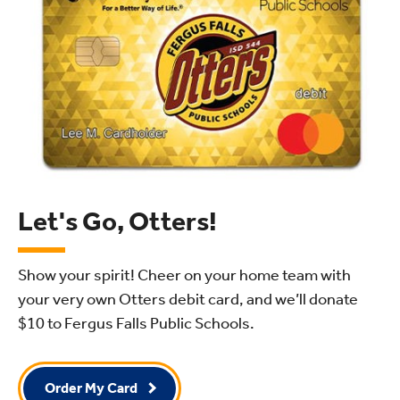
Let's Go, Otters!
Show your spirit! Cheer on your home team with
your very own Otters debit card, and we’ll donate
$10
to Fergus Falls Public Schools.
Order My Card