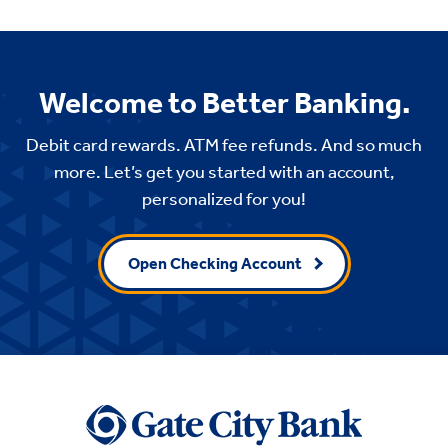
Welcome to Better Banking.
Debit card rewards. ATM fee refunds. And so much
more. Let’s get you started with an account,
personalized for you!
Open Checking Account