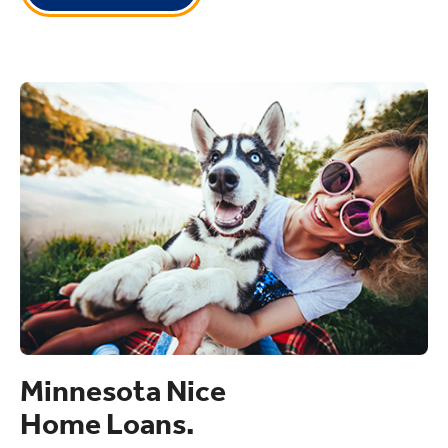
Minnesota Nice
Home Loans.