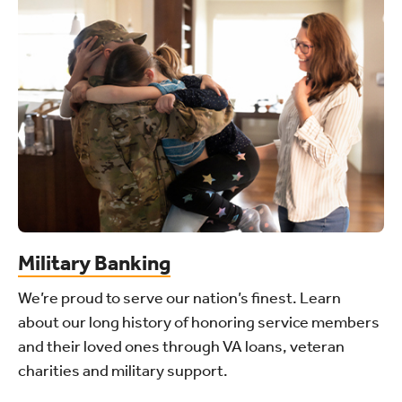
Military Banking
We’re proud to serve our nation’s finest. Learn
about our long history of honoring service members
and their loved ones through VA loans, veteran
charities and military support.