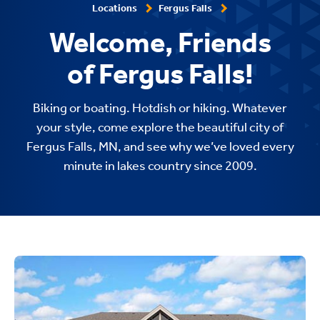
Locations
Fergus Falls
Welcome, Friends
of Fergus Falls!
Biking or boating. Hotdish or hiking. Whatever
your style, come explore the beautiful city of
Fergus Falls, MN, and see why we’ve loved every
minute in lakes country since 2009.