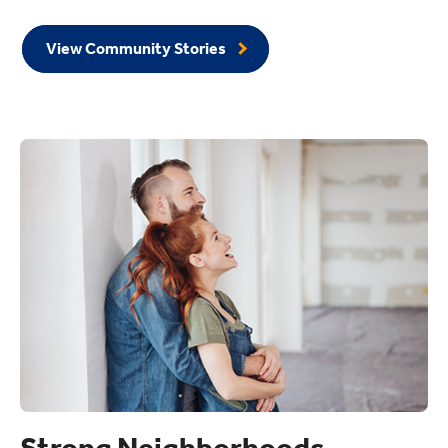
View Community Stories
Strong Neighborhoods.