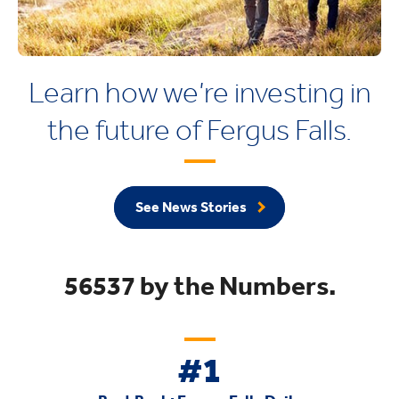
Learn how we’re investing in
the future of Fergus Falls.
See News Stories
56537 by the Numbers.
#1