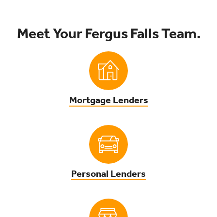
Meet Your Fergus Falls Team.
Mortgage Lenders
Personal Lenders