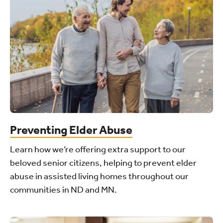
Preventing Elder Abuse
Learn how we’re offering extra support to our
beloved senior citizens, helping to prevent elder
abuse in assisted living homes throughout our
communities in ND and MN.