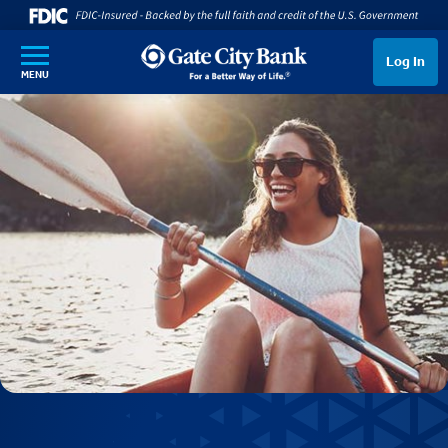
SKIP TO MAIN CONTENT
Log In
MENU