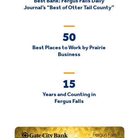
Best Bank: Fergus Falls Daily
Journal’s “Best of Otter Tail County”
50
Best Places to Work by Prairie
Business
15
Years and Counting in
Fergus Falls