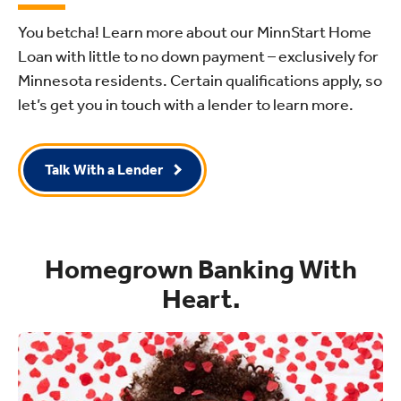
You betcha! Learn more about our MinnStart Home
Loan with little to no down payment – exclusively for
Minnesota residents. Certain qualifications apply, so
let’s get you in touch with a lender to learn more.
Talk With a Lender
Homegrown Banking With
Heart.