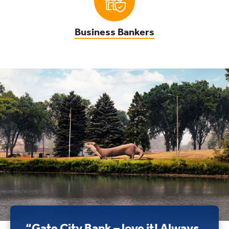
Business Bankers
“Gate City Bank – love it! Always