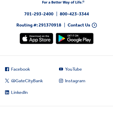
701-293-2400
800-423-3344
Routing #: 291370918
Contact Us
Facebook
YouTube
@GateCityBank
Instagram
LinkedIn