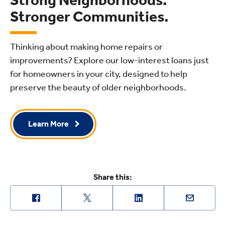
Stronger Communities.
Thinking about making home repairs or
improvements? Explore our low-interest loans just
for homeowners in your city, designed to help
preserve the beauty of older neighborhoods.
Learn More
Share this: