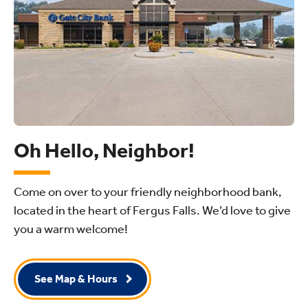
Oh Hello, Neighbor!
Come on over to your friendly neighborhood bank,
located in the heart of Fergus Falls. We’d love to give
you a warm welcome!
See Map & Hours