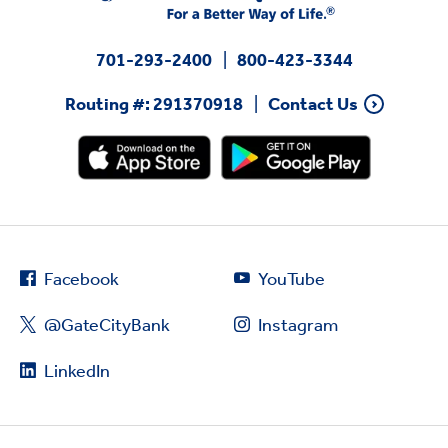
701-293-2400
800-423-3344
Routing #: 291370918
Contact Us
Facebook
YouTube
@GateCityBank
Instagram
LinkedIn