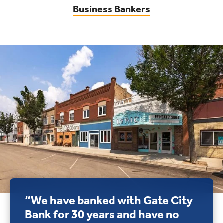
Business Bankers
“We have banked with Gate City
Bank for 30 years and have no