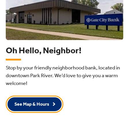
Oh Hello, Neighbor!
Stop by your friendly neighborhood bank, located in
downtown Park River. We’d love to give you a warm
welcome!
See Map & Hours