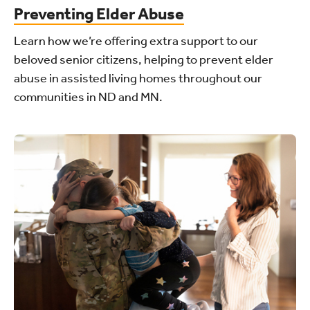
Preventing Elder Abuse
Learn how we’re offering extra support to our
beloved senior citizens, helping to prevent elder
abuse in assisted living homes throughout our
communities in ND and MN.