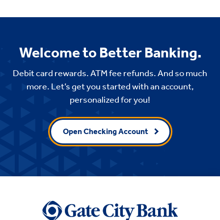
Welcome to Better Banking.
Debit card rewards. ATM fee refunds. And so much
more. Let’s get you started with an account,
personalized for you!
Open Checking Account