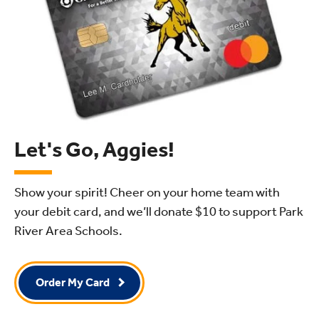
Let's Go, Aggies!
Show your spirit! Cheer on your home team with
your debit card, and we’ll donate $10
to support Park
River Area Schools.
Order My Card