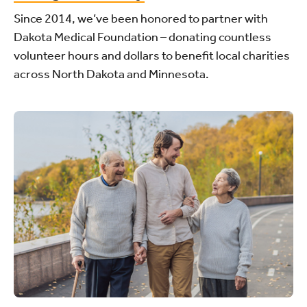
Since 2014, we’ve been honored to partner with
Dakota Medical Foundation – donating countless
volunteer hours and dollars to benefit local charities
across North Dakota and Minnesota.