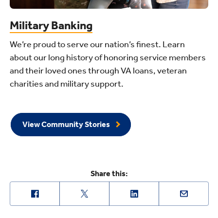
Military Banking
We’re proud to serve our nation’s finest. Learn
about our long history of honoring service members
and their loved ones through VA loans, veteran
charities and military support.
View Community Stories
Share this: