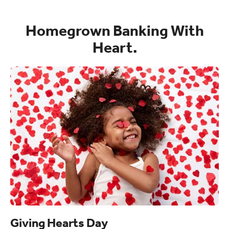
Homegrown Banking With
Heart.
Giving Hearts Day