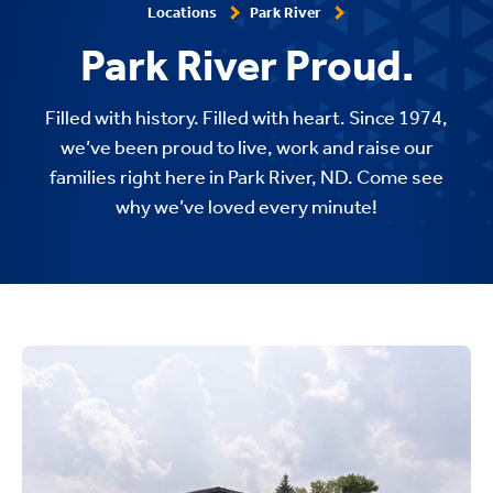
Locations
Park River
Park River Proud.
Filled with history. Filled with heart. Since 1974,
we’ve been proud to live, work and raise our
families right here in Park River, ND. Come see
why we’ve loved every minute!