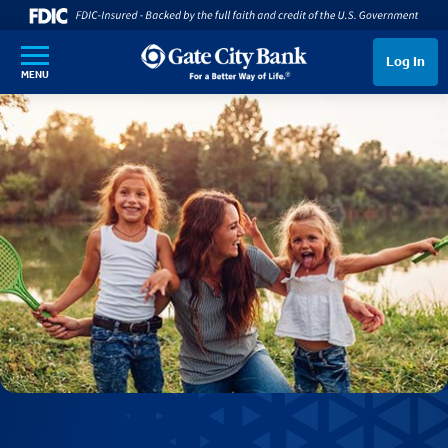
SKIP TO MAIN CONTENT
Log In
MENU