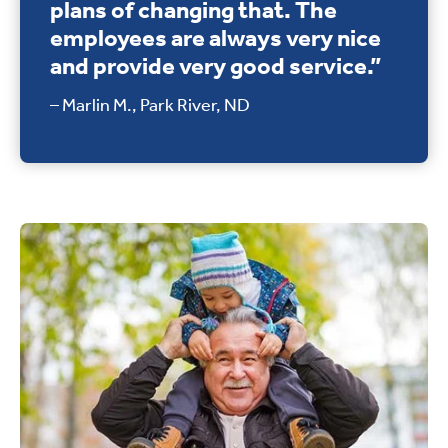
plans of changing that. The
employees are always very nice
and provide very good service.”
– Marlin M., Park River, ND