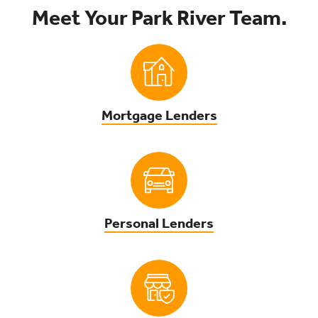
Meet Your Park River Team.
Mortgage Lenders
Personal Lenders