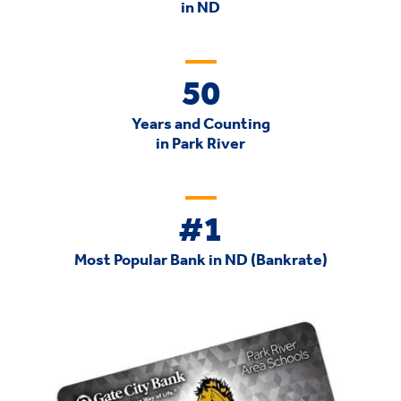
in ND
50
Years and Counting
in Park River
#1
Most Popular Bank in ND (Bankrate)