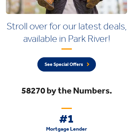
Stroll over for our latest deals,
available in Park River!
See Special Offers
58270 by the Numbers.
#1
Mortgage Lender