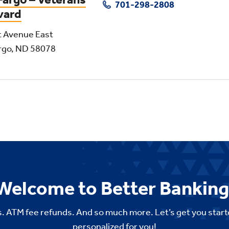
701-298-2808
vard
t Avenue East
rgo, ND 58078
Welcome to Better Banking
. ATM fee refunds. And so much more. Let’s get you start
personalized for you!