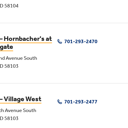
ND 58104
– Hornbacher's at
701-293-2470
gate
nd Avenue South
ND 58103
– Village West
701-293-2477
th Avenue South
ND 58103