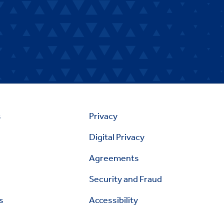
s
Privacy
Digital Privacy
Agreements
Security and Fraud
s
Accessibility