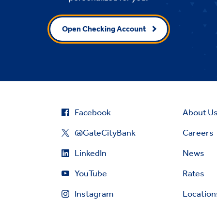
Open Checking Account
Facebook
About U
@GateCityBank
Careers
LinkedIn
News
YouTube
Rates
Instagram
Location