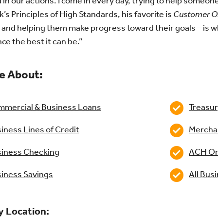
d in our actions. I come in every day, trying to help someo
k’s Principles of High Standards, his favorite is
Customer O
 and helping them make progress toward their goals – is w
ce the best it can be.”
e About:
mercial & Business Loans
Treasu
iness Lines of Credit
Mercha
iness Checking
ACH Or
iness Savings
All Bus
y Location: