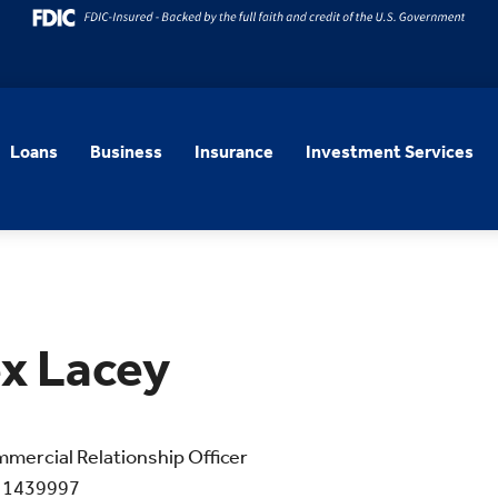
Loans
Business
Insurance
Investment Services
x Lacey
mercial Relationship Officer
 1439997