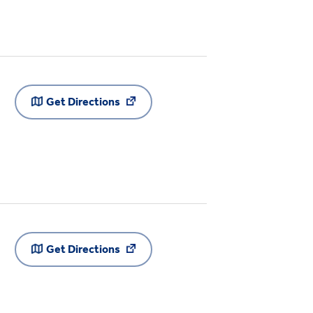
Get Directions
Get Directions