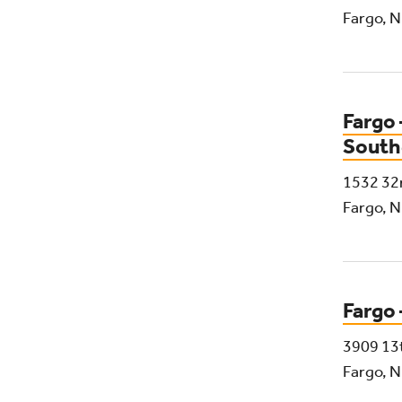
Fargo, 
Fargo 
South
1532 32
Fargo, 
Fargo 
3909 13
Fargo, 