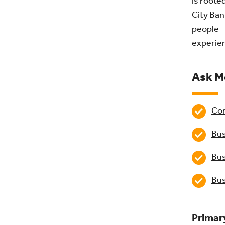
is roote
City Ban
people –
experien
Ask M
Com
Bus
Bus
Bus
Primar