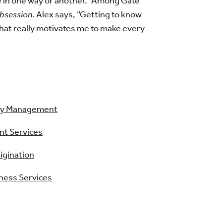
ne in one way or another.” Among Gate
bsession
. Alex says, “Getting to know
hat really motivates me to make every
ry Management
nt Services
igination
iness Services