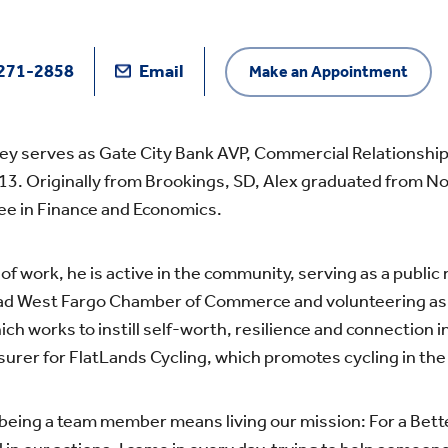
271-2858
Email
Make an Appointment
ey serves as Gate City Bank AVP, Commercial Relationship
13. Originally from Brookings, SD, Alex graduated from No
ee in Finance and Economics.
of work, he is active in the community, serving as a publi
d West Fargo Chamber of Commerce and volunteering as
hich works to instill self-worth, resilience and connection i
surer for FlatLands Cycling, which promotes cycling in t
 being a team member means living our mission: For a Bett