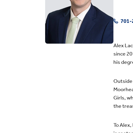
701-
Alex Lac
since 20
his degr
Outside 
Moorhea
Girls, w
the trea
To Alex,