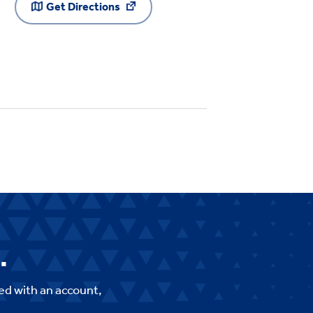
Get Directions
.
ed with an account,