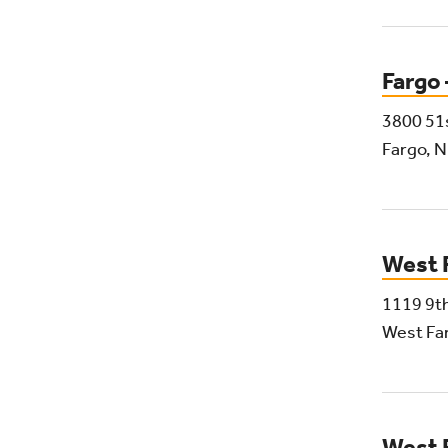
Fargo
3800 51
Fargo, 
West 
1119 9th
West Fa
West 