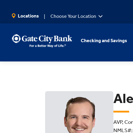
SKIP TO MAIN CONTENT
Locations
Choose Your Location
Checking and Savings
Ale
AVP, Com
NMLS#: