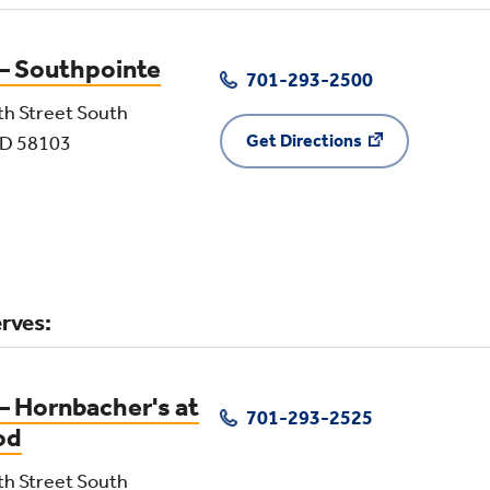
 – Southpointe
701-293-2500
th Street South
Get Directions
ND 58103
rves:
– Hornbacher's at
701-293-2525
od
th Street South