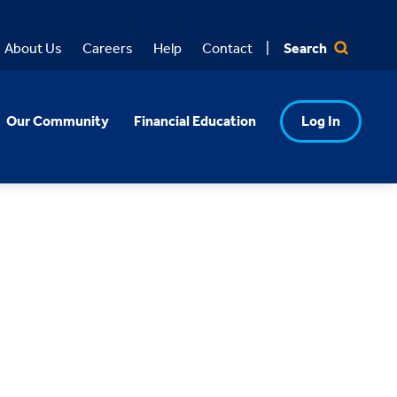
Search
About Us
Careers
Help
Contact
Our Community
Financial Education
Log In