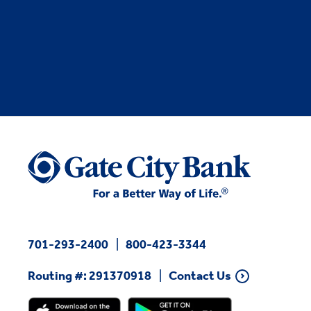
701-293-2400
800-423-3344
Routing #: 291370918
Contact Us