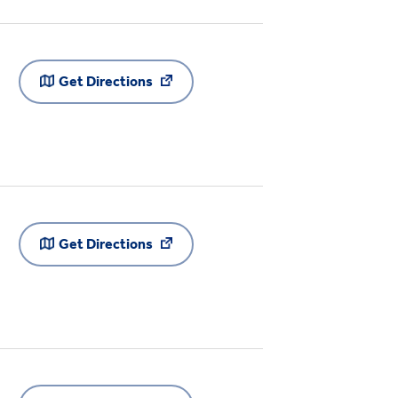
Get Directions
Get Directions