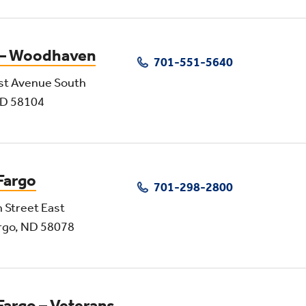
 – Woodhaven
701-551-5640
st Avenue South
ND 58104
Fargo
701-298-2800
 Street East
rgo, ND 58078
Fargo – Veterans