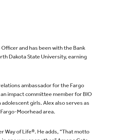
 Officer and has been with the Bank
rth Dakota State University, earning
c relations ambassador for the Fargo
 an impact committee member for BIO
n adolescent girls. Alex also serves as
he Fargo-Moorhead area.
er Way of Life®. He adds, “That motto