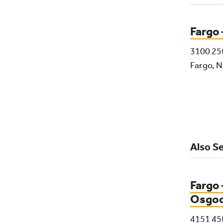
Fargo
3100 25
Fargo, 
Also Se
Fargo 
Osgo
4151 45