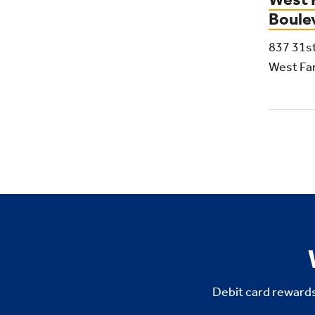
Boule
837 31s
West Fa
Debit card rewards