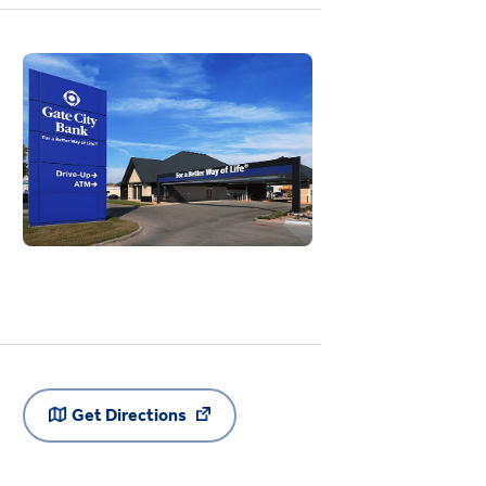
Get Directions