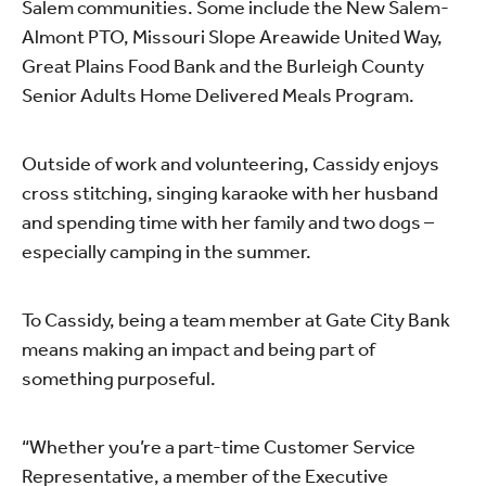
Salem communities. Some include the New Salem-
Almont PTO, Missouri Slope Areawide United Way,
Great Plains Food Bank and the Burleigh County
Senior Adults Home Delivered Meals Program.
Outside of work and volunteering, Cassidy enjoys
cross stitching, singing karaoke with her husband
and spending time with her family and two dogs –
especially camping in the summer.
To Cassidy, being a team member at Gate City Bank
means making an impact and being part of
something purposeful.
“Whether you’re a part-time Customer Service
Representative, a member of the Executive