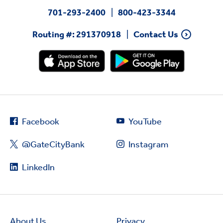
701-293-2400
800-423-3344
Routing #: 291370918
Contact Us
Facebook
YouTube
@GateCityBank
Instagram
LinkedIn
About Us
Privacy