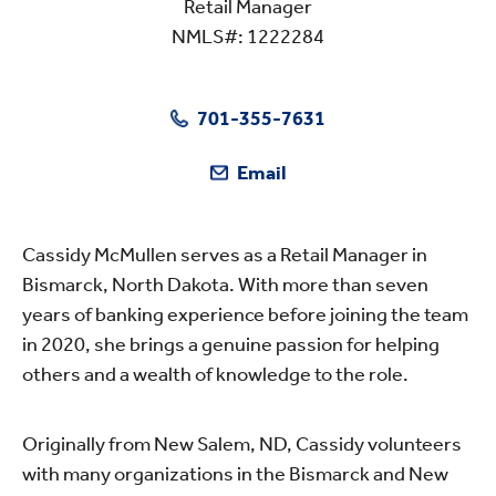
Retail Manager
NMLS#: 1222284
701-355-7631
Email
Cassidy McMullen serves as a Retail Manager in
Bismarck, North Dakota. With more than seven
years of banking experience before joining the team
in 2020, she brings a genuine passion for helping
others and a wealth of knowledge to the role.
Originally from New Salem, ND, Cassidy volunteers
with many organizations in the Bismarck and New