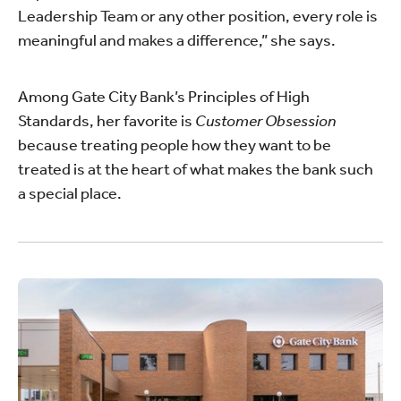
Leadership Team or any other position, every role is
meaningful and makes a difference,” she says.
Among Gate City Bank’s Principles of High
Standards, her favorite is
Customer Obsession
because treating people how they want to be
treated is at the heart of what makes the bank such
a special place.