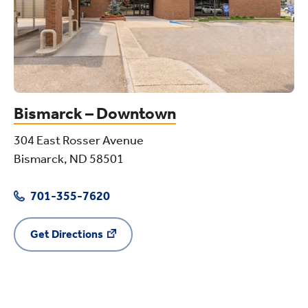
Bismarck – Downtown
304 East Rosser Avenue
Bismarck, ND 58501
701-355-7620
Get Directions