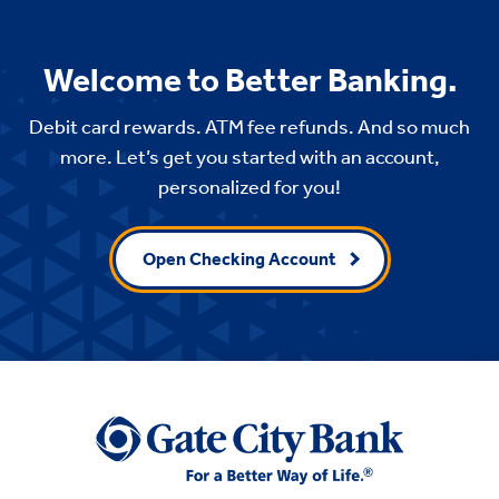
Welcome to Better Banking.
Debit card rewards. ATM fee refunds. And so much
more. Let’s get you started with an account,
personalized for you!
Open Checking Account