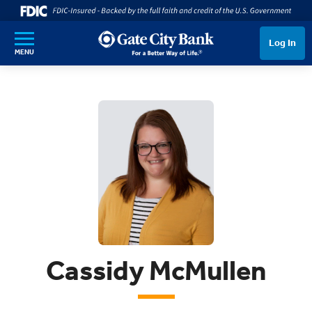
SKIP TO MAIN CONTENT
Log In
MENU
Cassidy McMullen