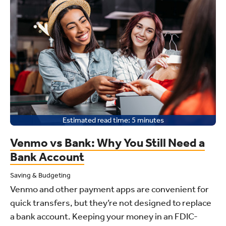
Estimated read time:
5
minutes
Venmo vs Bank: Why You Still Need a
Bank Account
Saving & Budgeting
Venmo and other payment apps are convenient for
quick transfers, but they’re not designed to replace
a bank account. Keeping your money in an FDIC-