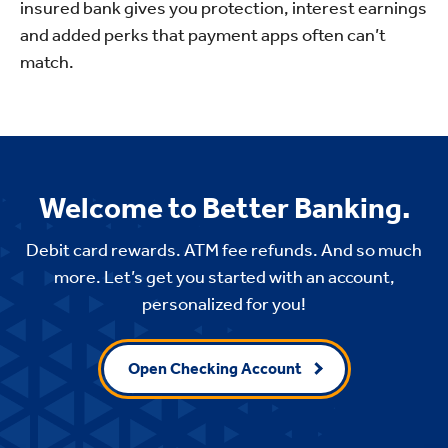
insured bank gives you protection, interest earnings
and added perks that payment apps often can’t
match.
Welcome to Better Banking.
Debit card rewards. ATM fee refunds. And so much
more. Let’s get you started with an account,
personalized for you!
Open Checking Account