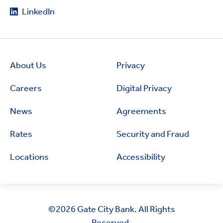
LinkedIn
About Us
Privacy
Careers
Digital Privacy
News
Agreements
Rates
Security and Fraud
Locations
Accessibility
©2026
Gate City Bank. All Rights
Reserved.