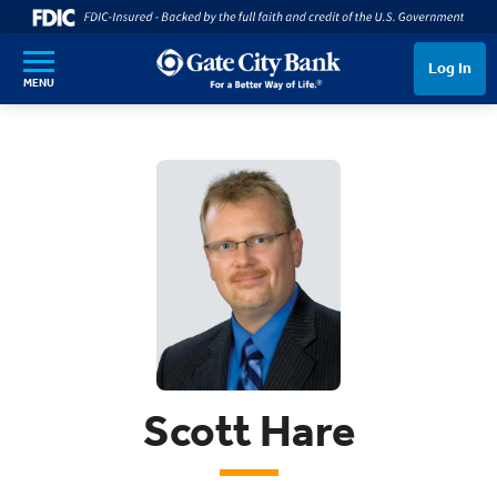
SKIP TO MAIN CONTENT
Log In
MENU
Scott Hare