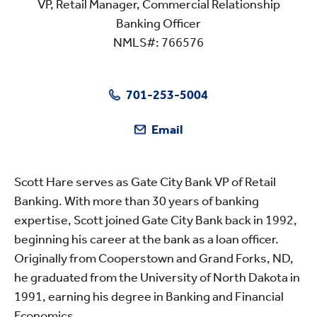
VP, Retail Manager, Commercial Relationship
Banking Officer
NMLS#: 766576
701-253-5004
Email
Scott Hare serves as Gate City Bank VP of Retail
Banking. With more than 30 years of banking
expertise, Scott joined Gate City Bank back in 1992,
beginning his career at the bank as a loan officer.
Originally from Cooperstown and Grand Forks, ND,
he graduated from the University of North Dakota in
1991, earning his degree in Banking and Financial
Economics.