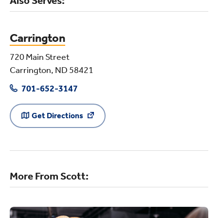
Also Serves:
Carrington
720 Main Street
Carrington, ND 58421
701-652-3147
Get Directions
More From Scott: