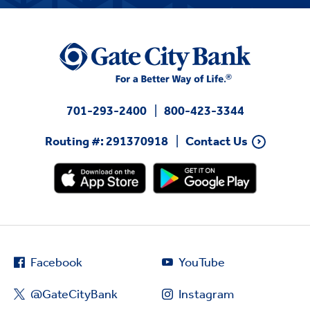
701-293-2400
800-423-3344
Routing #: 291370918
Contact Us
Facebook
YouTube
@GateCityBank
Instagram