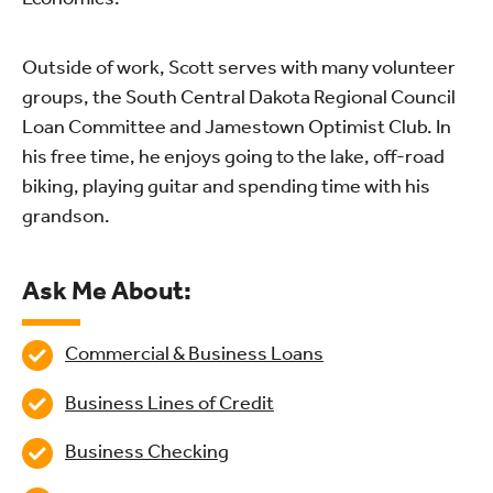
Outside of work, Scott serves with many volunteer
groups, the South Central Dakota Regional Council
Loan Committee and Jamestown Optimist Club. In
his free time, he enjoys going to the lake, off-road
biking, playing guitar and spending time with his
grandson.
Ask Me About:
Commercial & Business Loans
Business Lines of Credit
Business Checking