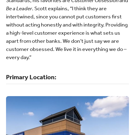
Standards, his favorites are
Customer Obsession
and
Be a Leader
. Scott explains, “I think they are
intertwined, since you cannot put customers first
without acting honestly and with integrity. Providing
a high-level customer experience is what sets us
apart from other banks. We don’t just say we are
customer obsessed. We live it in everything we do –
every day.”
Primary Location: