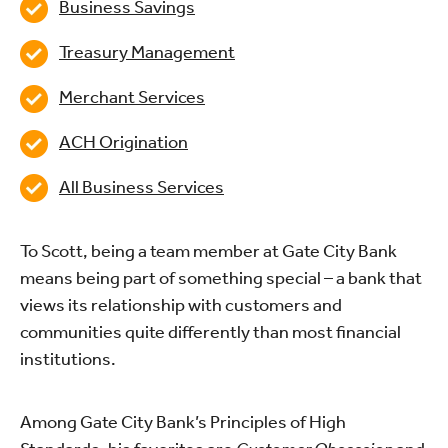
Business Savings
Treasury Management
Merchant Services
ACH Origination
All Business Services
To Scott, being a team member at Gate City Bank
means being part of something special – a bank that
views its relationship with customers and
communities quite differently than most financial
institutions.
Among Gate City Bank’s Principles of High