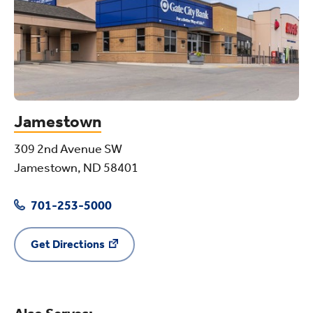
Jamestown
309 2nd Avenue SW
Jamestown, ND 58401
701-253-5000
Get Directions