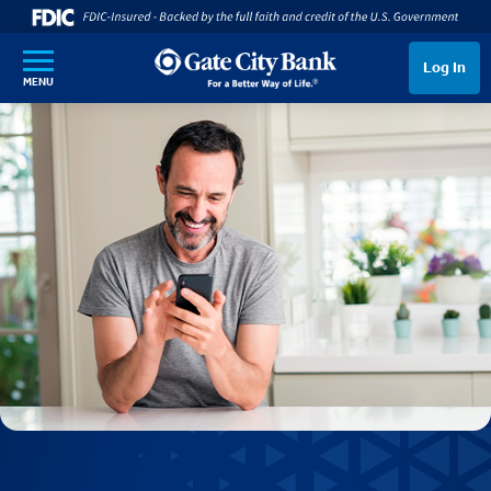
SKIP TO MAIN CONTENT
Log In
MENU