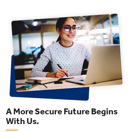
A More Secure Future Begins
With Us.