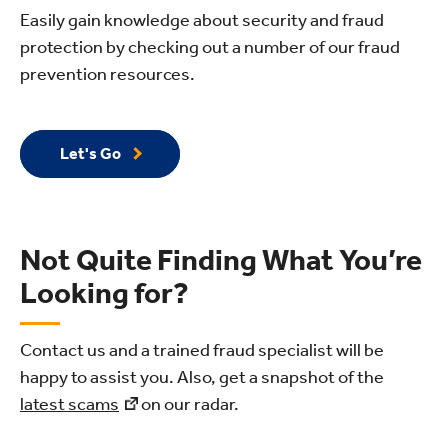
Easily gain knowledge about security and fraud
protection by checking out a number of our fraud
prevention resources.
Let's Go
Not Quite Finding What You’re
Looking for?
Contact us and a trained fraud specialist will be
happy to assist you. Also, get a snapshot of the
latest scams
on our radar.