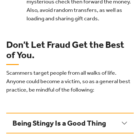
mysterious check then forward the money.
Also, avoid random transfers, as well as
loading and sharing gift cards.
Don’t Let Fraud Get the Best
of You.
Scammers target people from all walks of life.
Anyone could become a victim, so as a general best
practice, be mindful of the following:
Being Stingy Is a Good Thing