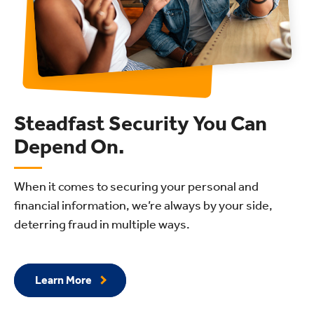
Steadfast Security You Can
Depend On.
When it comes to securing your personal and
financial information, we’re always by your side,
deterring fraud in multiple ways.
Learn More