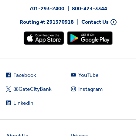
701-293-2400
800-423-3344
Routing #: 291370918
Contact Us
Facebook
YouTube
@GateCityBank
Instagram
LinkedIn
About Us
Privacy