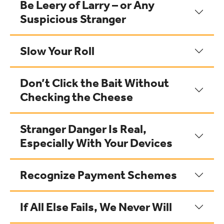
Be Leery of Larry – or Any
Suspicious Stranger
Slow Your Roll
Don’t Click the Bait Without
Checking the Cheese
Stranger Danger Is Real,
Especially With Your Devices
Recognize Payment Schemes
If All Else Fails, We Never Will