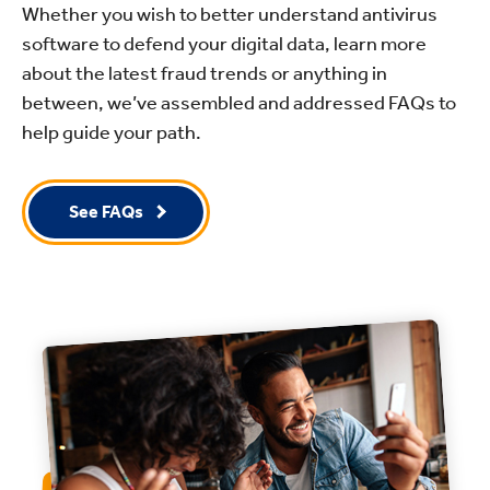
Whether you wish to better understand antivirus
software to defend your digital data, learn more
about the latest fraud trends or anything in
between, we’ve assembled and addressed FAQs to
help guide your path.
See FAQs