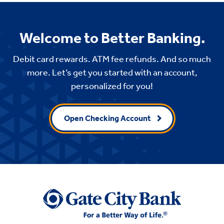
Welcome to Better Banking.
Debit card rewards. ATM fee refunds. And so much
more. Let’s get you started with an account,
personalized for you!
Open Checking Account