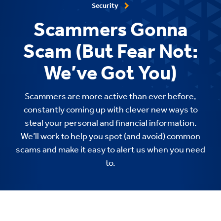
Security
Scammers Gonna
Scam (But Fear Not:
We’ve Got You)
Scammers are more active than ever before,
constantly coming up with clever new ways to
steal your personal and financial information.
We’ll work to help you spot (and avoid) common
scams and make it easy to alert us when you need
to.