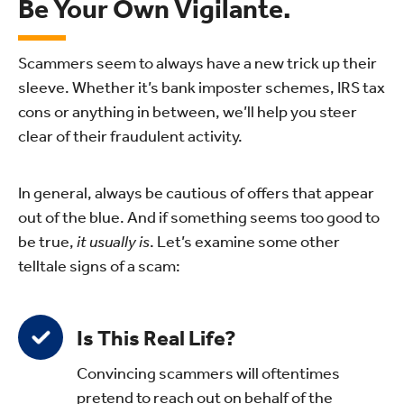
Be Your Own Vigilante.
Scammers seem to always have a new trick up their
sleeve. Whether it’s bank imposter schemes, IRS tax
cons or anything in between, we’ll help you steer
clear of their fraudulent activity.
In general, always be cautious of offers that appear
out of the blue. And if something seems too good to
be true,
it usually is
. Let’s examine some other
telltale signs of a scam:
Is This Real Life?
Convincing scammers will oftentimes
pretend to reach out on behalf of the