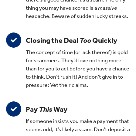
thing you may have scored is a
massive
headache. Beware of sudden lucky streaks.
Closing the Deal
Too
Quickly
The concept of time (or lack thereof) is gold
for scammers. They’d love nothing more
than for you to act before you have a chance
to think. Don’t rush it! And don’t give in to
pressure: Vet their claims.
Pay
This
Way
If someone insists you make a payment that
seems odd, it’s likely a scam. Don’t deposit a