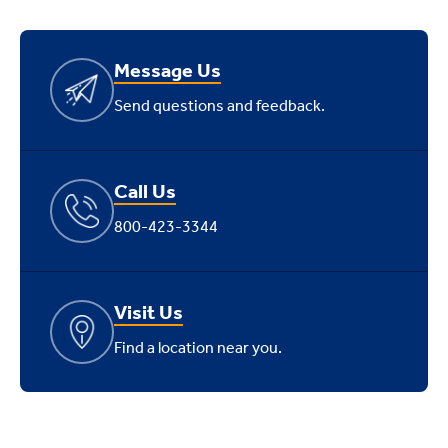
Message Us
Send questions and feedback.
Call Us
800-423-3344
Visit Us
Find a location near you.