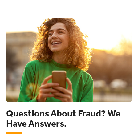
Questions About Fraud? We
Have Answers.