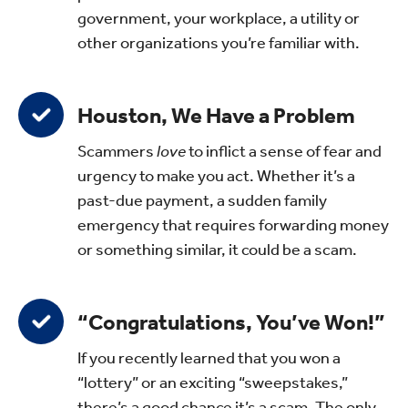
government, your workplace, a utility or
other organizations you’re familiar with.
Houston, We Have a Problem
Scammers
love
to inflict a sense of fear and
urgency to make you act. Whether it’s a
past-due payment, a sudden family
emergency that requires forwarding money
or something similar, it could be a scam.
“Congratulations, You’ve Won!”
If you recently learned that you won a
“lottery” or an exciting “sweepstakes,”
there’s a good chance it’s a scam. The only