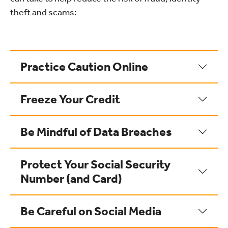
theft and scams:
Practice Caution Online
Freeze Your Credit
Be Mindful of Data Breaches
Protect Your Social Security
Number (and Card)
Be Careful on Social Media