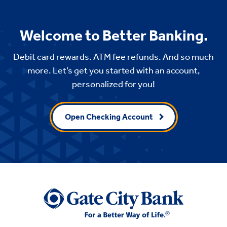
Welcome to Better Banking.
Debit card rewards. ATM fee refunds. And so much
more. Let’s get you started with an account,
personalized for you!
Open Checking Account