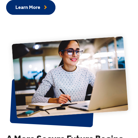
Learn More