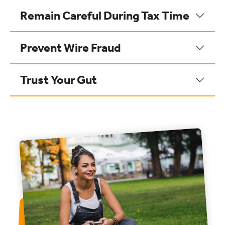
Remain Careful During Tax Time
Prevent Wire Fraud
Trust Your Gut