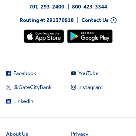
701-293-2400
800-423-3344
Routing #: 291370918
Contact Us
Facebook
YouTube
@GateCityBank
Instagram
LinkedIn
About Us
Privacy