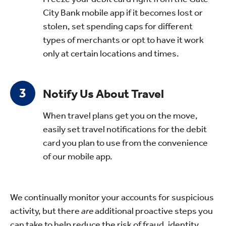
City Bank mobile app if it becomes lost or
stolen, set spending caps for different
types of merchants or opt to have it work
only at certain locations and times.
Notify Us About Travel
When travel plans get you on the move,
easily set travel notifications for the debit
card you plan to use from the convenience
of our mobile app
.
We continually monitor your accounts for suspicious
activity, but there
are
additional proactive steps you
can take to help reduce the risk of fraud, identity