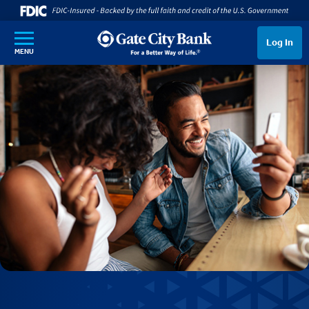
SKIP TO MAIN CONTENT
Log In
MENU