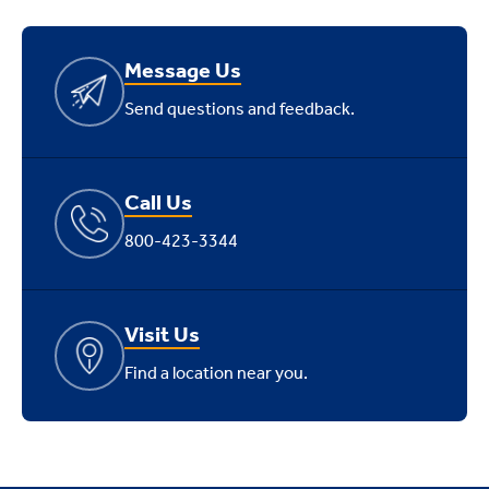
Message Us
Send questions and feedback.
Call Us
800-423-3344
Visit Us
Find a location near you.