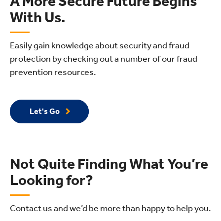
A More Secure Future Begins
With Us.
Easily gain knowledge about security and fraud
protection by checking out a number of our fraud
prevention resources.
Let's Go
Not Quite Finding What You’re
Looking for?
Contact us and we’d be more than happy to help you.