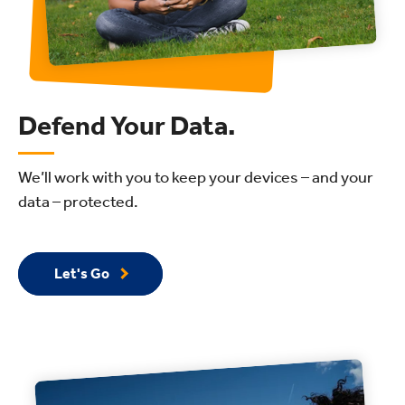
Defend Your Data.
We’ll work with you to keep your devices – and your
data – protected.
Let's Go