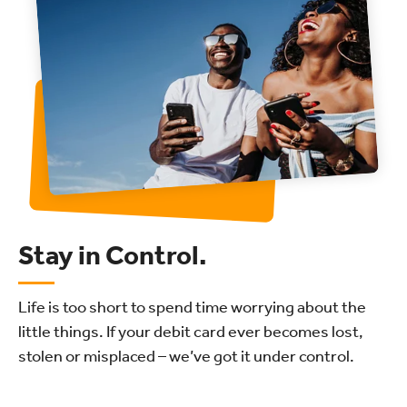
Stay in Control.
Life is too short to spend time worrying about the
little things. If your debit card ever becomes lost,
stolen or misplaced – we’ve got it under control.