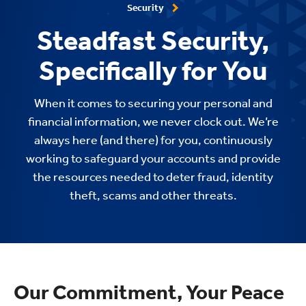
Security
Steadfast Security,
Specifically for You
When it comes to securing your personal and
financial information, we never clock out. We’re
always here (and there) for you, continuously
working to safeguard your accounts and provide
the resources needed to deter fraud, identity
theft, scams and other threats.
Our Commitment, Your Peace