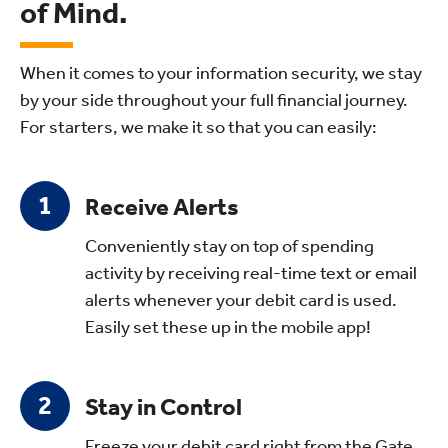
of Mind.
When it comes to your information security, we stay
by your side throughout your full financial journey.
For starters, we make it so that you can easily:
Receive Alerts
Conveniently stay on top of spending
activity by receiving real-time text or email
alerts whenever your debit card is used.
Easily set these up in the mobile app!
Stay in Control
Freeze your debit card right from the Gate