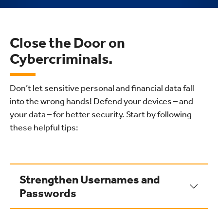
Close the Door on
Cybercriminals.
Don’t let sensitive personal and financial data fall
into the wrong hands! Defend your devices – and
your data – for better security. Start by following
these helpful tips:
Strengthen Usernames and
Passwords