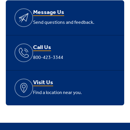
Message Us
Send questions and feedback.
Call Us
800-423-3344
Visit Us
Find a location near you.