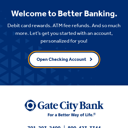
Welcome to Better Banking.
Debit card rewards. ATM fee refunds. And so much
more. Let’s get you started with an account,
personalized for you!
Open Checking Account
701-293-2400
800-423-3344