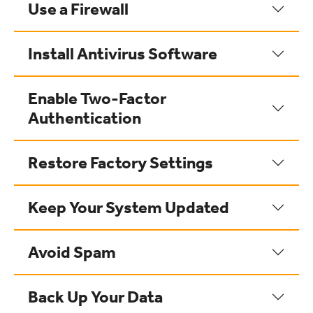
Use a Firewall
Install Antivirus Software
Enable Two-Factor
Authentication
Restore Factory Settings
Keep Your System Updated
Avoid Spam
Back Up Your Data