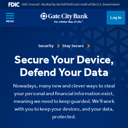
SKIP TO MAIN CONTENT
Log In
MENU
Security
Stay Secure
Secure Your Device,
Defend Your Data
Nowadays, many new and clever ways to steal
your personal and financial information exist,
meaning we need to keep guarded. We’ll work
with you to keep your devices, and your data,
protected.