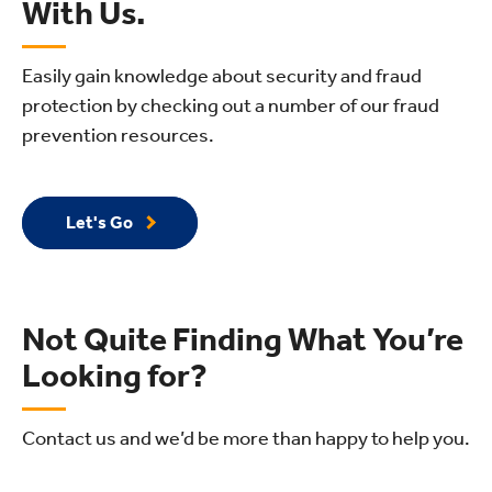
With Us.
Easily gain knowledge about security and fraud
protection by checking out a number of our fraud
prevention resources.
Let's Go
Not Quite Finding What You’re
Looking for?
Contact us and we’d be more than happy to help you.