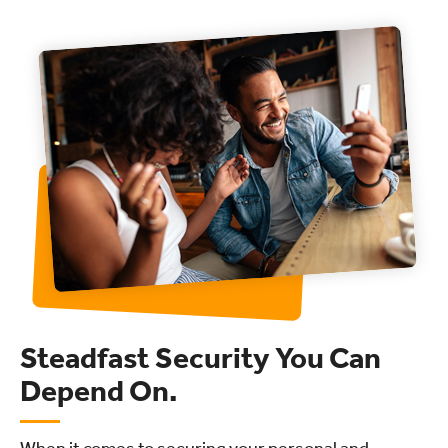
Steadfast Security You Can
Depend On.
When it comes to securing your personal and