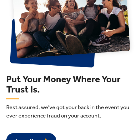
Put Your Money Where Your
Trust Is.
Rest assured, we’ve got your back in the event you
ever experience fraud on your account.