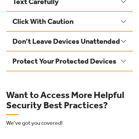
Text Carefully
Click With Caution
Don’t Leave Devices Unattended
Protect Your Protected Devices
Want to Access More Helpful
Security Best Practices?
We’ve got you covered!