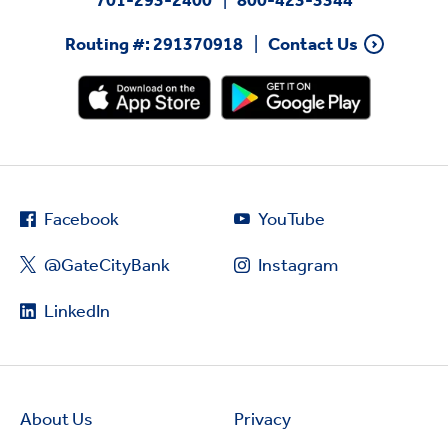
Routing #: 291370918
Contact Us
Facebook
YouTube
@GateCityBank
Instagram
LinkedIn
About Us
Privacy