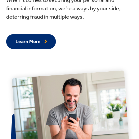
financial information, we’re always by your side,
deterring fraud in multiple ways.
Learn More