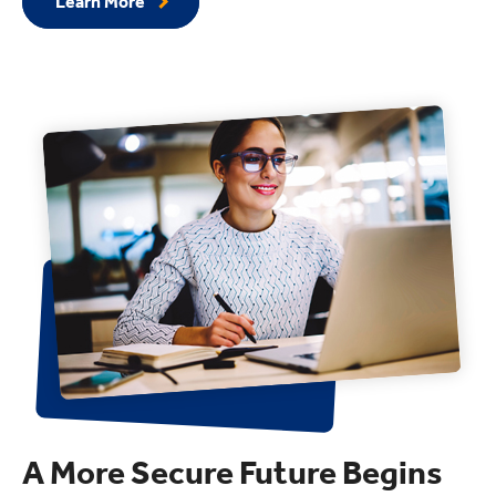
Learn More
A More Secure Future Begins