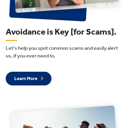
Avoidance is Key [for Scams].
Let's help you spot common scams and easily alert
us, if you ever need to.
Learn More