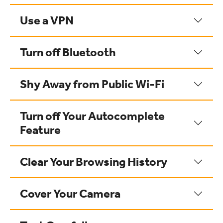
Use a VPN
Turn off Bluetooth
Shy Away from Public Wi-Fi
Turn off Your Autocomplete
Feature
Clear Your Browsing History
Cover Your Camera