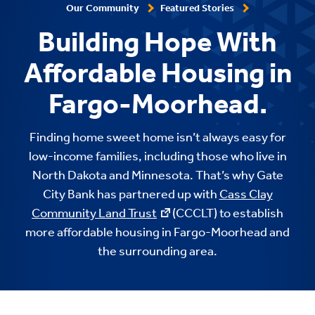
Our Community
Featured Stories
Building Hope With
Affordable Housing in
Fargo-Moorhead.
Finding home sweet home isn’t always easy for
low-income families, including those who live in
North Dakota and Minnesota. That’s why Gate
City Bank has partnered up with
Cass Clay
Community Land Trust
(CCCLT) to establish
more affordable housing in Fargo-Moorhead and
the surrounding area.