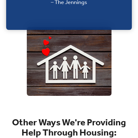
– The Jennings
Other Ways We're Providing
Help Through Housing: