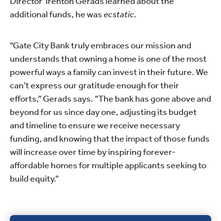
Director Trenton Gerads learned about the
additional funds, he was
ecstatic.
“Gate City Bank truly embraces our mission and
understands that owning a home is one of the most
powerful ways a family can invest in their future. We
can’t express our gratitude enough for their
efforts,” Gerads says. “The bank has gone above and
beyond for us since day one, adjusting its budget
and timeline to ensure we receive necessary
funding, and knowing that the impact of those funds
will increase over time by inspiring forever-
affordable homes for multiple applicants seeking to
build equity.”