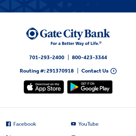
701-293-2400
800-423-3344
Routing #: 291370918
Contact Us
Facebook
YouTube