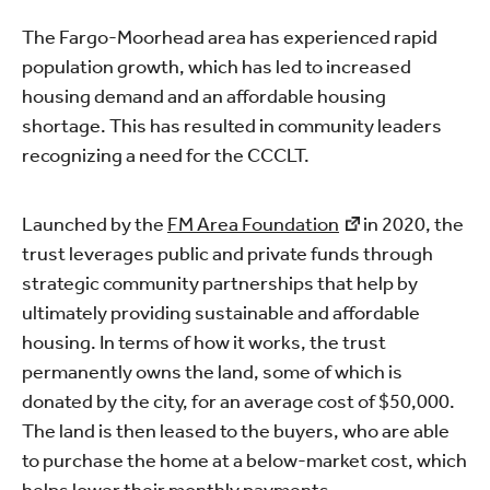
The Fargo-Moorhead area has experienced rapid
population growth, which has led to increased
housing demand and an affordable housing
shortage. This has resulted in community leaders
recognizing a need for the CCCLT.
Launched by the
FM Area Foundation
in 2020, the
trust leverages public and private funds through
strategic community partnerships that help by
ultimately providing sustainable and affordable
housing. In terms of how it works, the trust
permanently owns the land, some of which is
donated by the city, for an average cost of $50,000.
The land is then leased to the buyers, who are able
to purchase the home at a below-market cost, which