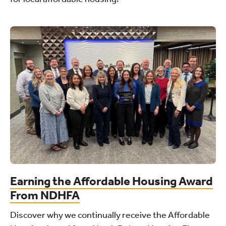
Earning the Affordable Housing Award
From NDHFA
Discover why we continually receive the Affordable