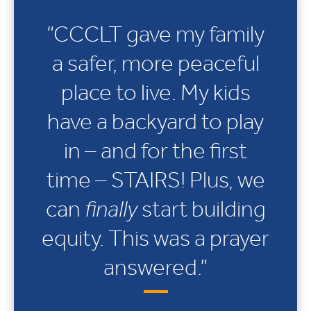
“CCCLT gave my family
a safer, more peaceful
place to live. My kids
have a backyard to play
in – and for the first
time – STAIRS! Plus, we
can
finally
start building
equity. This was a prayer
answered.”