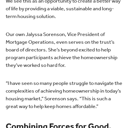
We see this as an opportunity to create a better way
of life by providing a viable, sustainable and long-
term housing solution.
Our own Jalyssa Sorenson, Vice President of
Mortgage Operations, even serves on the trust’s
board of directors. She’s beyond excited to help
program participants achieve the homeownership
they’ve worked so hard for.
“I have seen so many people struggle to navigate the
complexities of achieving homeownership in today’s
housing market,” Sorenson says. “This is such a
great way to help keep homes affordable.”
Combining Forces for Good.