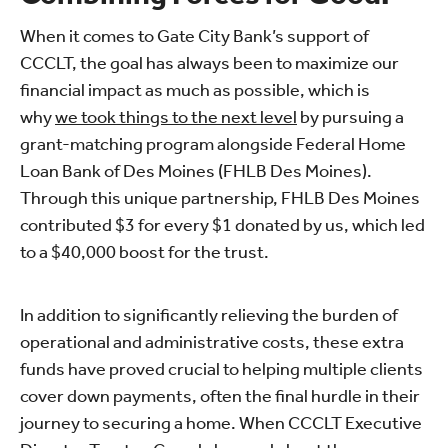
When it comes to Gate City Bank’s support of
CCCLT, the goal has always been to maximize our
financial impact as much as possible, which is
why
we took things to the next level
by pursuing a
grant-matching program alongside Federal Home
Loan Bank of Des Moines (FHLB Des Moines).
Through this unique partnership, FHLB Des Moines
contributed $3 for every $1 donated by us, which led
to a $40,000 boost for the trust.
In addition to significantly relieving the burden of
operational and administrative costs, these extra
funds have proved crucial to helping multiple clients
cover down payments, often the final hurdle in their
journey to securing a home. When CCCLT Executive