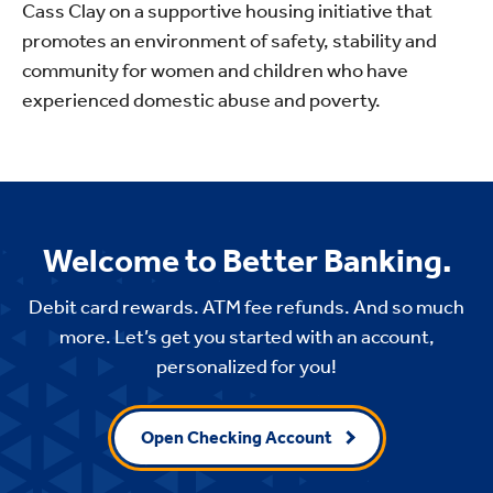
Cass Clay on a supportive housing initiative that
promotes an environment of safety, stability and
community for women and children who have
experienced domestic abuse and poverty.
Welcome to Better Banking.
Debit card rewards. ATM fee refunds. And so much
more. Let’s get you started with an account,
personalized for you!
Open Checking Account