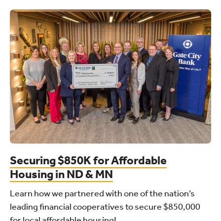
Securing $850K for Affordable
Housing in ND & MN
Learn how we partnered with one of the nation’s
leading financial cooperatives to secure $850,000
for local affordable housing!