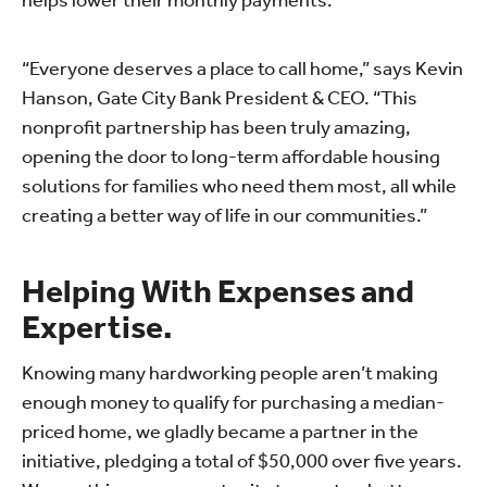
helps lower their monthly payments.
“Everyone deserves a place to call home,” says Kevin
Hanson, Gate City Bank President & CEO. “This
nonprofit partnership has been truly amazing,
opening the door to long-term affordable housing
solutions for families who need them most, all while
creating a better way of life in our communities.”
Helping With Expenses and
Expertise.
Knowing many hardworking people aren’t making
enough money to qualify for purchasing a median-
priced home, we gladly became a partner in the
initiative, pledging a total of $50,000 over five years.