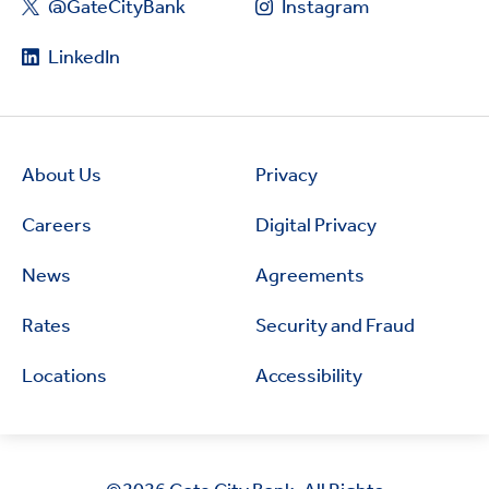
@GateCityBank
Instagram
LinkedIn
About Us
Privacy
Careers
Digital Privacy
News
Agreements
Rates
Security and Fraud
Locations
Accessibility