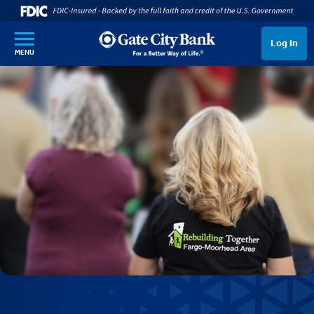
SKIP TO MAIN CONTENT
Log In
MENU