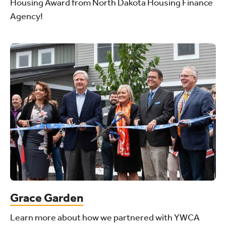
Housing Award from North Dakota Housing Finance
Agency!
Grace Garden
Learn more about how we partnered with YWCA