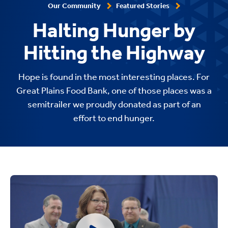
Our Community
Featured Stories
Halting Hunger by
Hitting the Highway
Hope is found in the most interesting places. For
Great Plains Food Bank, one of those places was a
semitrailer we proudly donated as part of an
effort to end hunger.