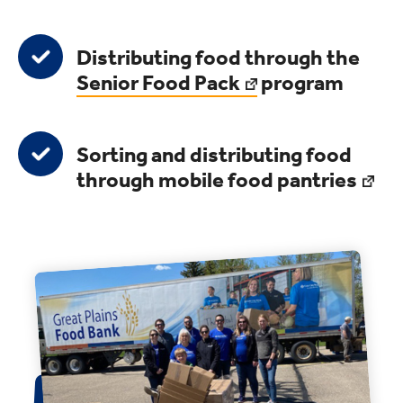
Distributing food through the
Senior Food Pack
program
Sorting and distributing food
through
mobile food pantries