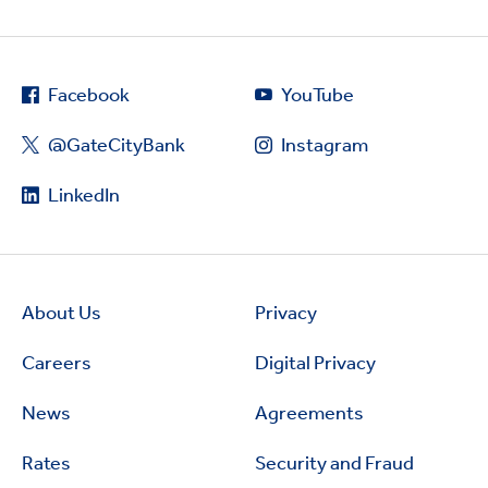
Facebook
YouTube
@GateCityBank
Instagram
LinkedIn
About Us
Privacy
Careers
Digital Privacy
News
Agreements
Rates
Security and Fraud