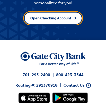
personalized for you!
Open Checking Account
701-293-2400
800-423-3344
Routing #: 291370918
Contact Us