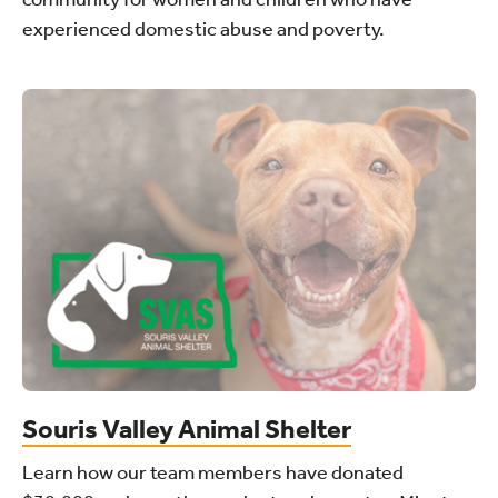
experienced domestic abuse and poverty.
Souris Valley Animal Shelter
Learn how our team members have donated