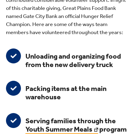
contributed considerable volunteer support. In light
of this charitable giving, Great Plains Food Bank
named Gate City Bank an official Hunger Relief
Champion. Here are some of the ways team
members have volunteered throughout the years:
Unloading and organizing food
from the new delivery truck
Packing items at the main
warehouse
Serving families through the
Youth Summer Meals
program