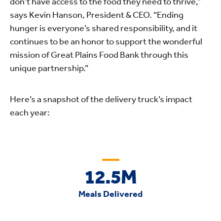
don’t have access to the food they need to thrive,”
says Kevin Hanson, President & CEO. “Ending
hunger is everyone’s shared responsibility, and it
continues to be an honor to support the wonderful
mission of Great Plains Food Bank through this
unique partnership.”
Here’s a snapshot of the delivery truck’s impact
each year:
12.5M
Meals Delivered