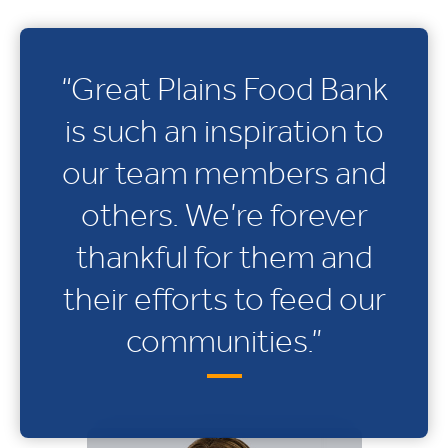
“Great Plains Food Bank
is such an inspiration to
our team members and
others. We’re forever
thankful for them and
their efforts to feed our
communities.”