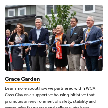
Grace Garden
Learn more about how we partnered with YWCA
Cass Clay on a supportive housing initiative that
promotes an environment of safety, stability and
community for women and children who have