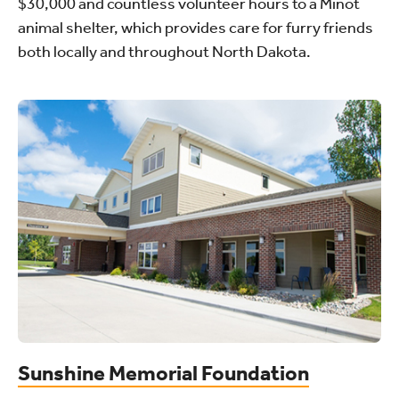
$30,000 and countless volunteer hours to a Minot
animal shelter, which provides care for furry friends
both locally and throughout North Dakota.
Sunshine Memorial Foundation