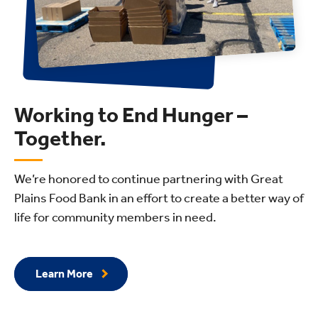
Working to End Hunger –
Together.
We’re honored to continue partnering with Great
Plains Food Bank in an effort to create a better way of
life for community members in need.
Learn More