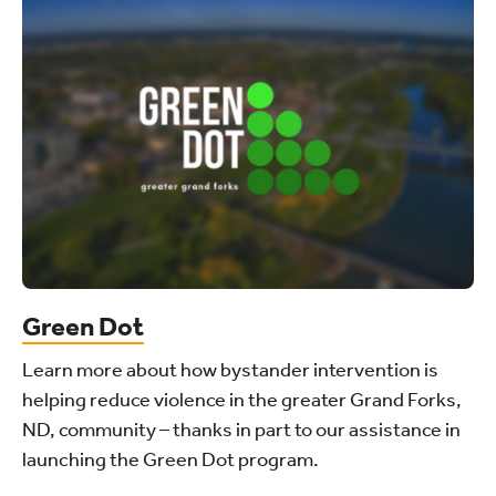
Green Dot
Learn more about how bystander intervention is
helping reduce violence in the greater Grand Forks,
ND, community – thanks in part to our assistance in
launching the Green Dot program.