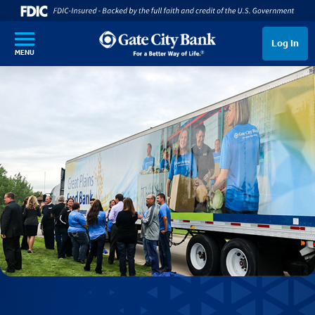
SKIP TO MAIN CONTENT
Log In
MENU