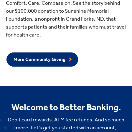
Comfort. Care. Compassion. See the story behind
our $100,000 donation to Sunshine Memorial
Foundation, a nonprofit in Grand Forks, ND, that
supports patients and their families who must travel
for health care.
More Community Giving
Welcome to Better Banking.
Debit card rewards. ATM fee refunds. And so much
more. Let’s get you started with an account,