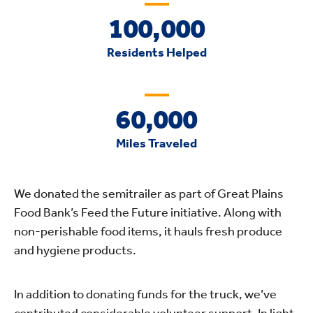
100,000
Residents Helped
60,000
Miles Traveled
We donated the semitrailer as part of Great Plains
Food Bank’s Feed the Future initiative. Along with
non-perishable food items, it hauls fresh produce
and hygiene products.
In addition to donating funds for the truck, we’ve