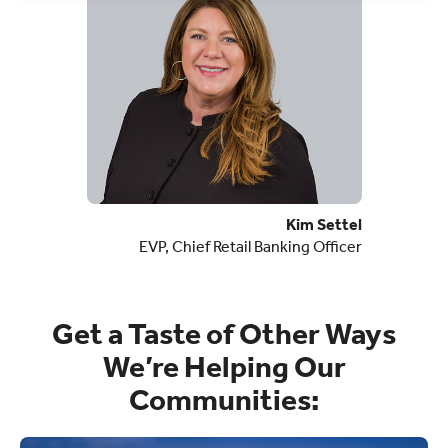
Kim Settel
EVP, Chief Retail Banking Officer
Get a Taste of Other Ways
We’re Helping Our
Communities: