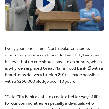
Every year, one in nine North Dakotans seeks
emergency food assistance. At Gate City Bank, we
believe that no one should have to go hungry, which
is why we surprised
Great Plains Food Bank
with a
brand-new delivery truck in 2016 – made possible
with a $250,000 pledge over 10 years!
“Gate City Bank exists to create a better way of life
for our communities, especially individuals who